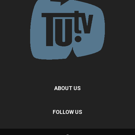
ABOUT US
FOLLOW US