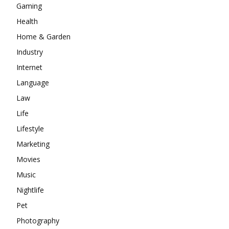
Gaming
Health
Home & Garden
Industry
Internet
Language
Law
Life
Lifestyle
Marketing
Movies
Music
Nightlife
Pet
Photography