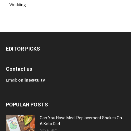
Wedding
EDITOR PICKS
Contact us
Email:
online@tu.tv
POPULAR POSTS
Can You Have Meal Replacement Shakes On
A Keto Diet
May 6, 2021