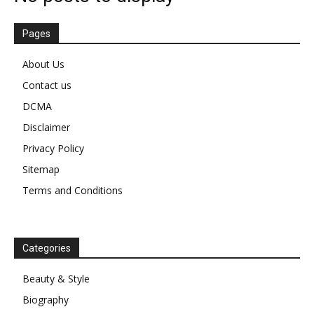
Pages
About Us
Contact us
DCMA
Disclaimer
Privacy Policy
Sitemap
Terms and Conditions
Categories
Beauty & Style
Biography