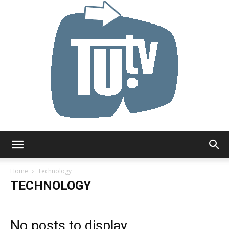
Tu.tv
Home
Technology
TECHNOLOGY
No posts to display