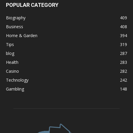
POPULAR CATEGORY
Biography
409
Business
408
Home & Garden
394
Tips
319
blog
287
Health
283
Casino
282
Technology
242
Gambling
148