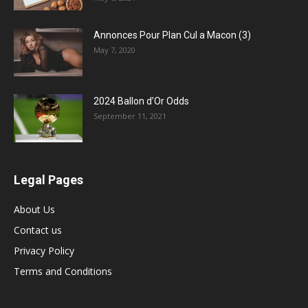
Annonces Pour Plan Cul a Macon (3)
May 7, 2020
2024 Ballon d’Or Odds
September 11, 2021
Legal Pages
About Us
Contact us
Privacy Policy
Terms and Conditions