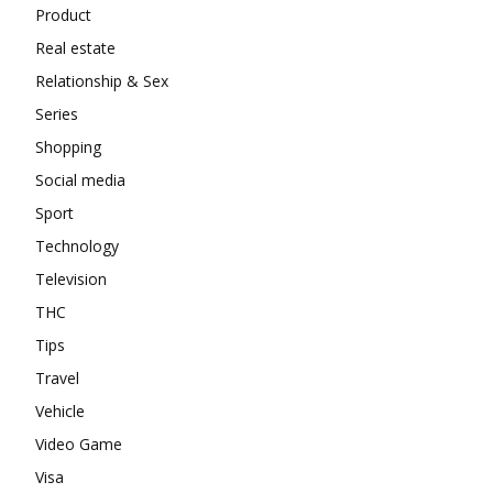
Product
Real estate
Relationship & Sex
Series
Shopping
Social media
Sport
Technology
Television
THC
Tips
Travel
Vehicle
Video Game
Visa