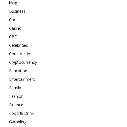
blog
Business
Car
Casino
CBD
Celebrities
Construction
Cryptocurrency
Education
Entertainment
Family
Fashion
Finance
Food & Drink
Gambling