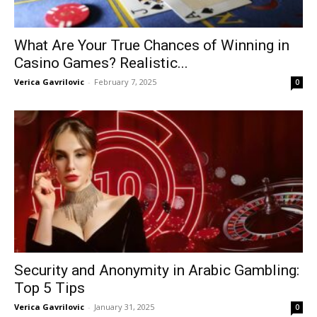
What Are Your True Chances of Winning in
Casino Games? Realistic...
Verica Gavrilovic
-
February 7, 2025
0
Security and Anonymity in Arabic Gambling:
Top 5 Tips
Verica Gavrilovic
-
January 31, 2025
0