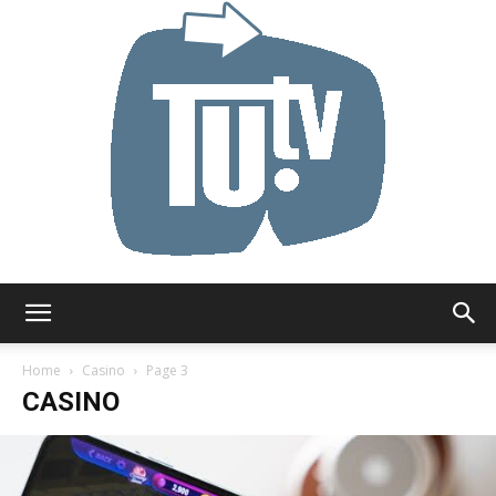
Tu.tv
Home
Casino
Page 3
CASINO