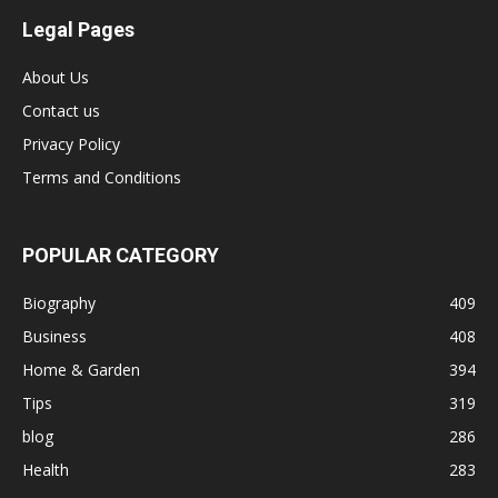
Legal Pages
About Us
Contact us
Privacy Policy
Terms and Conditions
POPULAR CATEGORY
Biography
409
Business
408
Home & Garden
394
Tips
319
blog
286
Health
283