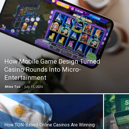
How Mobile Game Design Turned
Casino Rounds Into Micro-
Entertainment
Mike Tus
-
July 31, 2026
How TON-Based Online Casinos Are Winning