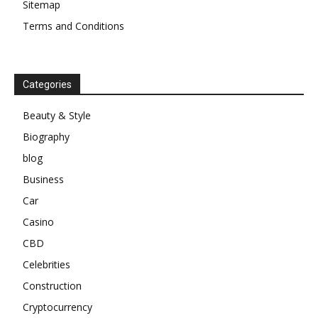
Sitemap
Terms and Conditions
Categories
Beauty & Style
Biography
blog
Business
Car
Casino
CBD
Celebrities
Construction
Cryptocurrency