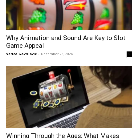
Why Animation and Sound Are Key to Slot
Game Appeal
Verica Gavrilovic
-
December 23, 2024
0
Winning Through the Ages: What Makes