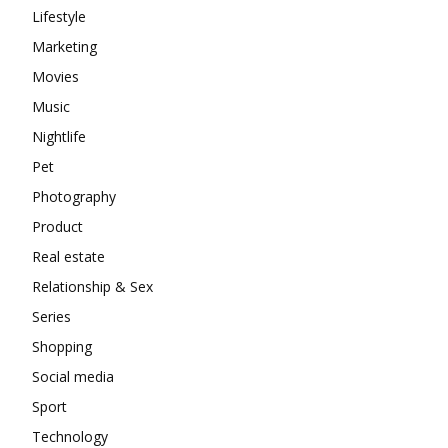
Lifestyle
Marketing
Movies
Music
Nightlife
Pet
Photography
Product
Real estate
Relationship & Sex
Series
Shopping
Social media
Sport
Technology