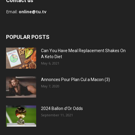
Contact us
Email:
online@tu.tv
POPULAR POSTS
Can You Have Meal Replacement Shakes On
A Keto Diet
May 6, 2021
Annonces Pour Plan Cul a Macon (3)
May 7, 2020
2024 Ballon d’Or Odds
September 11, 2021