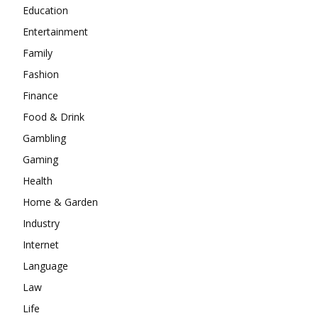
Education
Entertainment
Family
Fashion
Finance
Food & Drink
Gambling
Gaming
Health
Home & Garden
Industry
Internet
Language
Law
Life