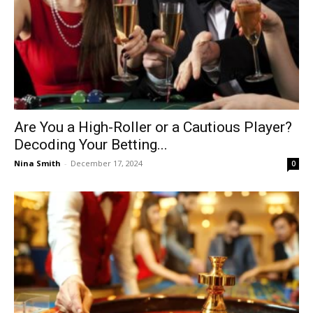
Are You a High-Roller or a Cautious Player?
Decoding Your Betting...
Nina Smith
-
December 17, 2024
0