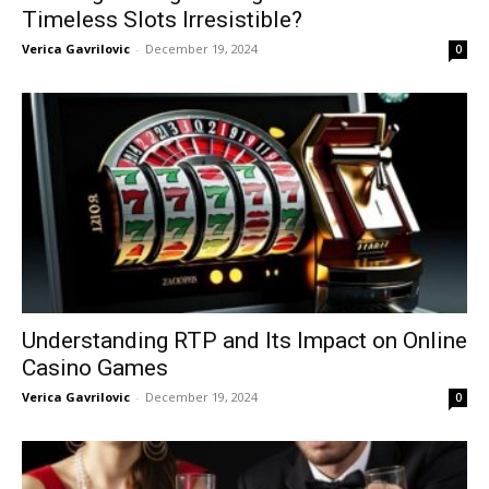
Timeless Slots Irresistible?
Verica Gavrilovic
-
December 19, 2024
0
Understanding RTP and Its Impact on Online
Casino Games
Verica Gavrilovic
-
December 19, 2024
0