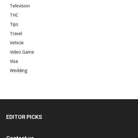
Television
THC
Tips
Travel
Vehicle
Video Game
Visa
Wedding
EDITOR PICKS