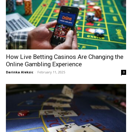
How Live Betting Casinos Are Changing the
Online Gambling Experience
Darinka Aleksic
-
February 11, 2025
0