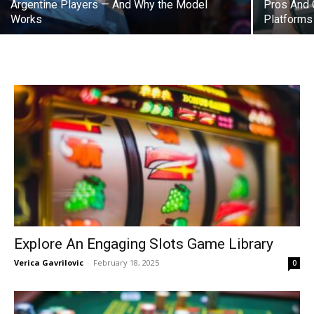
Argentine Players — And Why the Model
Pros And 
Works
Platforms
Explore An Engaging Slots Game Library
Verica Gavrilovic
-
February 18, 2025
0