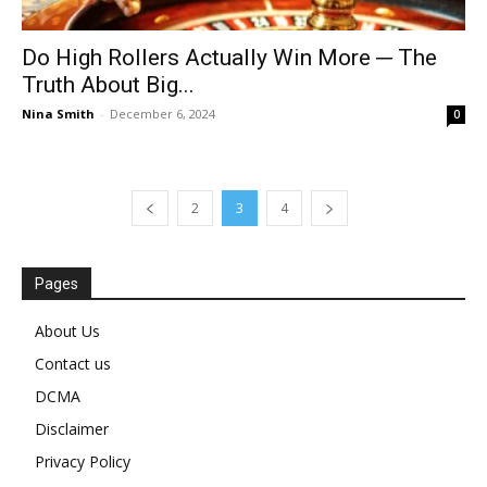
Do High Rollers Actually Win More ─ The
Truth About Big...
Nina Smith
-
December 6, 2024
0
2
3
4
Pages
About Us
Contact us
DCMA
Disclaimer
Privacy Policy