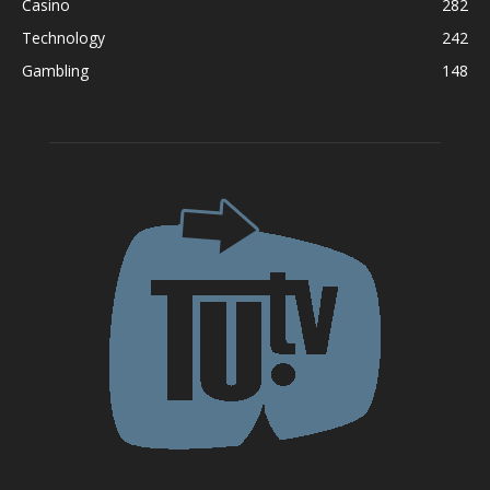
Casino
282
Technology
242
Gambling
148