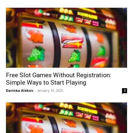
Free Slot Games Without Registration:
Simple Ways to Start Playing
Darinka Aleksic
-
January 10, 2025
0