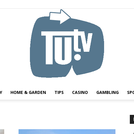
Y
HOME & GARDEN
TIPS
CASINO
GAMBLING
SP
Tu.tv