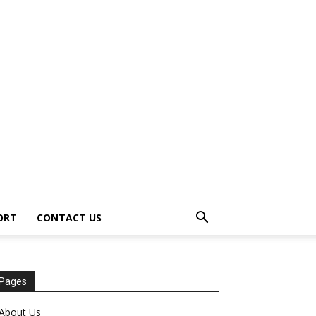
ORT
CONTACT US
Pages
About Us