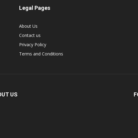
Legal Pages
About Us
Contact us
Privacy Policy
Terms and Conditions
OUT US
F