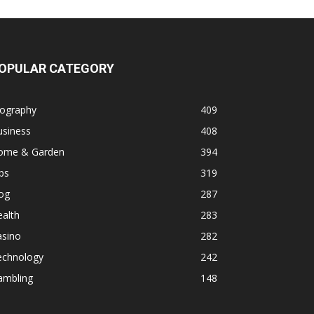
OPULAR CATEGORY
iography
409
usiness
408
ome & Garden
394
ps
319
og
287
alth
283
asino
282
echnology
242
ambling
148