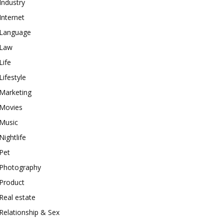
Industry
Internet
Language
Law
Life
Lifestyle
Marketing
Movies
Music
Nightlife
Pet
Photography
Product
Real estate
Relationship & Sex