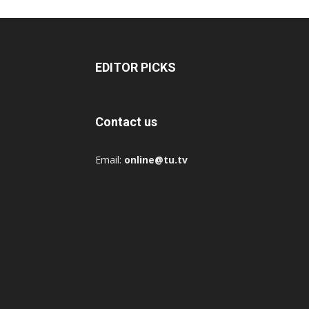
EDITOR PICKS
Contact us
Email:
online@tu.tv