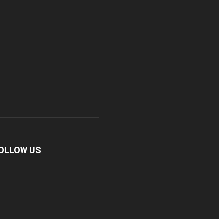
OLLOW US