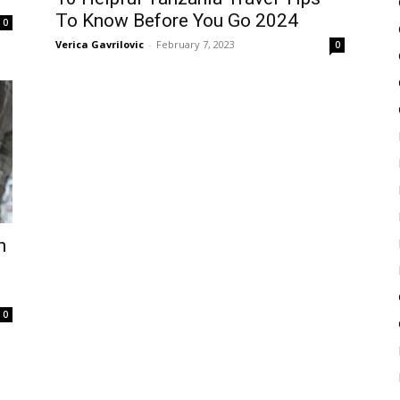
To Know Before You Go 2024
0
Verica Gavrilovic
-
February 7, 2023
0
h
0