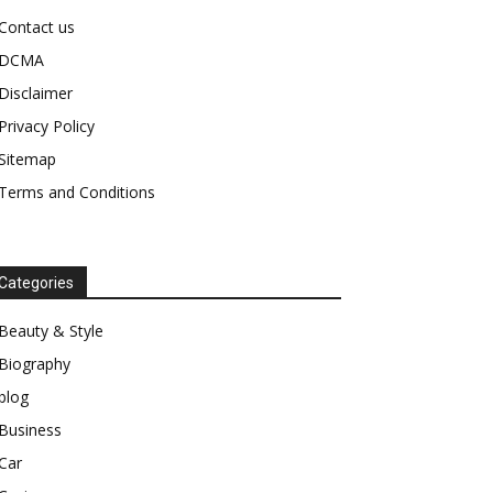
Contact us
DCMA
Disclaimer
Privacy Policy
Sitemap
Terms and Conditions
Categories
Beauty & Style
Biography
blog
Business
Car