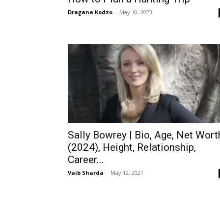
Dragana Kodzo
-
May 10, 2023
Sally Bowrey | Bio, Age, Net Wort
(2024), Height, Relationship,
Career...
Vaib Sharda
-
May 12, 2021