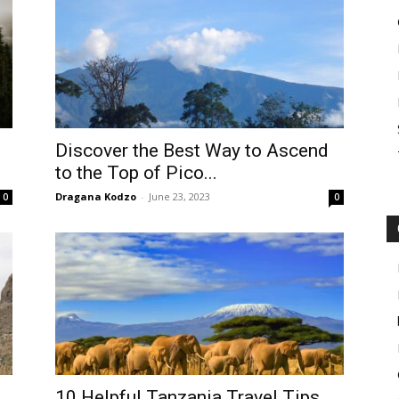
Discover the Best Way to Ascend
to the Top of Pico...
Dragana Kodzo
-
June 23, 2023
0
0
10 Helpful Tanzania Travel Tips