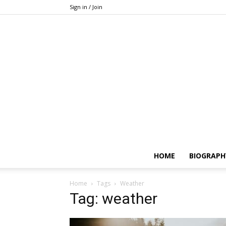
Sign in / Join
HOME
BIOGRAPH
Home
Tags
Weather
Tag: weather