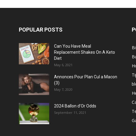
POPULAR POSTS
P
Can You Have Meal
B
Replacement Shakes On A Keto
B
Diet
May 6, 2021
H
Ti
Annonces Pour Plan Cul a Macon
(3)
bl
May 7, 2020
He
C
2024 Ballon d’Or Odds
T
September 11, 2021
G