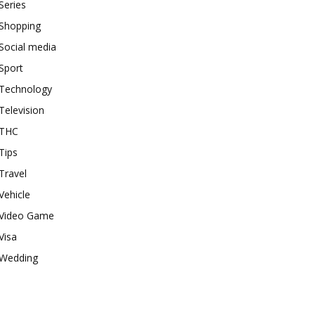
Series
Shopping
Social media
Sport
Technology
Television
THC
Tips
Travel
Vehicle
Video Game
Visa
Wedding