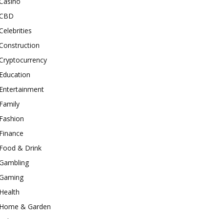
Casino
CBD
Celebrities
Construction
Cryptocurrency
Education
Entertainment
Family
Fashion
Finance
Food & Drink
Gambling
Gaming
Health
Home & Garden