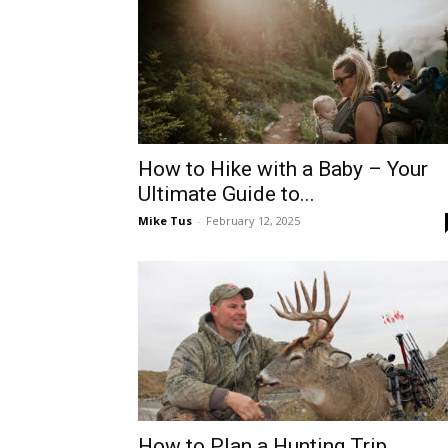
How to Hike with a Baby – Your
Ultimate Guide to...
Mike Tus
-
February 12, 2025
How to Plan a Hunting Trip