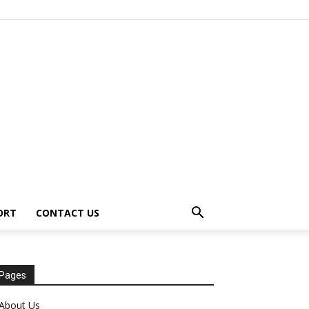
ORT
CONTACT US
Pages
About Us