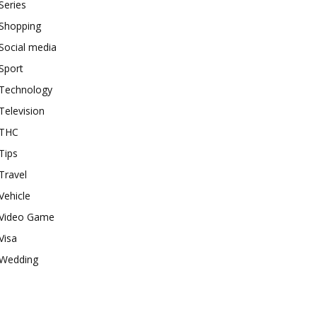
Series
Shopping
Social media
Sport
Technology
Television
THC
Tips
Travel
Vehicle
Video Game
Visa
Wedding