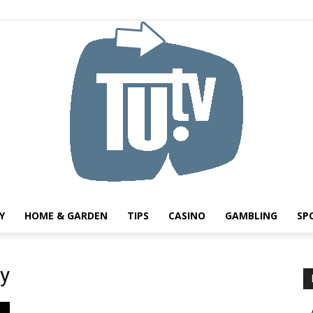
Y
HOME & GARDEN
TIPS
CASINO
GAMBLING
SP
Tu.tv
cy