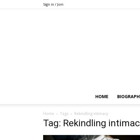
Sign in / Join
HOME
BIOGRAPH
Home
Tags
Rekindling intimacy
Tag: Rekindling intima