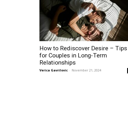
How to Rediscover Desire – Tips
for Couples in Long-Term
Relationships
Verica Gavrilovic
-
November 21, 2024