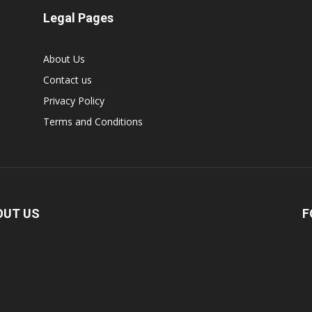
Legal Pages
About Us
Contact us
Privacy Policy
Terms and Conditions
OUT US
F