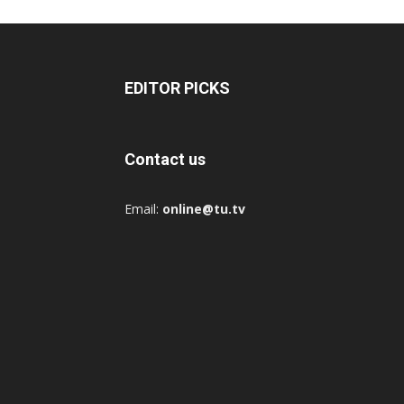
EDITOR PICKS
Contact us
Email:
online@tu.tv