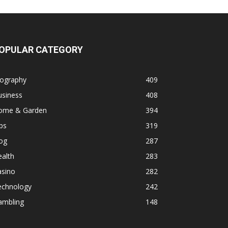
OPULAR CATEGORY
iography
409
usiness
408
ome & Garden
394
ps
319
og
287
alth
283
asino
282
echnology
242
ambling
148