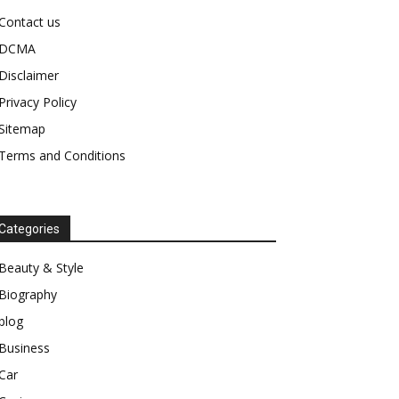
Contact us
DCMA
Disclaimer
Privacy Policy
Sitemap
Terms and Conditions
Categories
Beauty & Style
Biography
blog
Business
Car