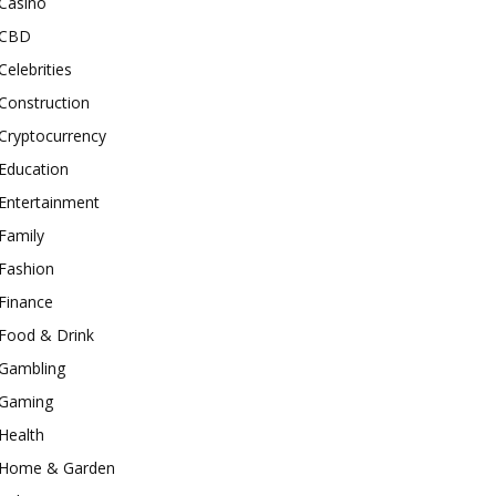
Casino
CBD
Celebrities
Construction
Cryptocurrency
Education
Entertainment
Family
Fashion
Finance
Food & Drink
Gambling
Gaming
Health
Home & Garden