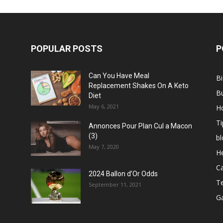
POPULAR POSTS
P
Can You Have Meal
B
Replacement Shakes On A Keto
B
Diet
May 6, 2021
H
Ti
Annonces Pour Plan Cul a Macon
(3)
bl
May 7, 2020
He
C
2024 Ballon d’Or Odds
T
September 11, 2021
G