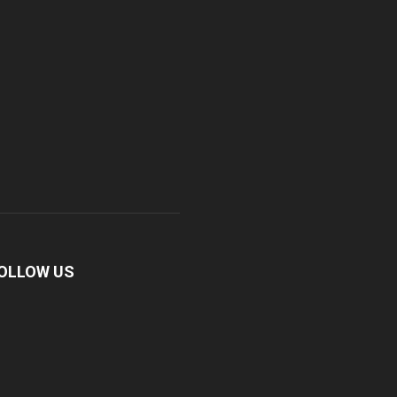
OLLOW US