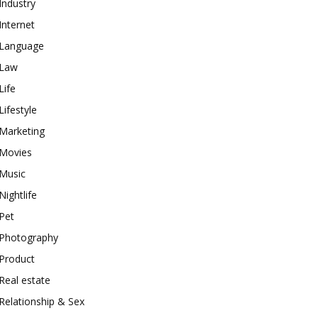
Industry
Internet
Language
Law
Life
Lifestyle
Marketing
Movies
Music
Nightlife
Pet
Photography
Product
Real estate
Relationship & Sex