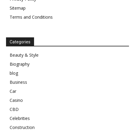
Sitemap
Terms and Conditions
Categories
Beauty & Style
Biography
blog
Business
Car
Casino
CBD
Celebrities
Construction