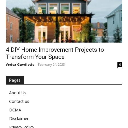
4 DIY Home Improvement Projects to
Transform Your Space
Verica Gavrilovic
-
February 24, 2023
0
Pages
About Us
Contact us
DCMA
Disclaimer
Privacy Policy