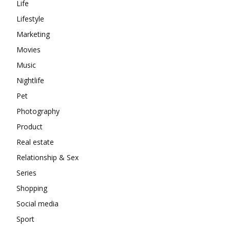
Life
Lifestyle
Marketing
Movies
Music
Nightlife
Pet
Photography
Product
Real estate
Relationship & Sex
Series
Shopping
Social media
Sport