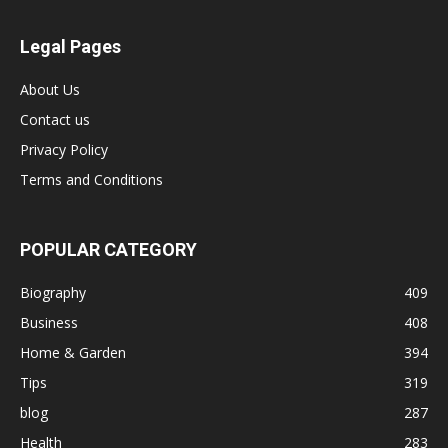
Legal Pages
About Us
Contact us
Privacy Policy
Terms and Conditions
POPULAR CATEGORY
Biography
409
Business
408
Home & Garden
394
Tips
319
blog
287
Health
283