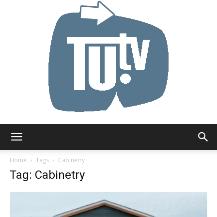
Tu.tv
Home
Tags
Cabinetry
Tag: Cabinetry