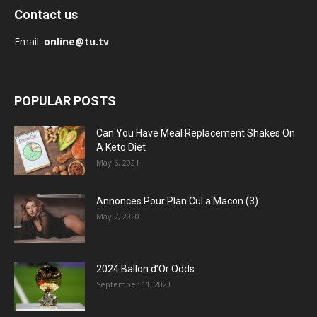
Contact us
Email:
online@tu.tv
POPULAR POSTS
Can You Have Meal Replacement Shakes On
A Keto Diet
May 6, 2021
Annonces Pour Plan Cul a Macon (3)
May 7, 2020
2024 Ballon d’Or Odds
September 11, 2021