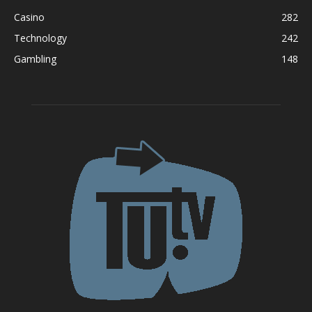
Casino
282
Technology
242
Gambling
148