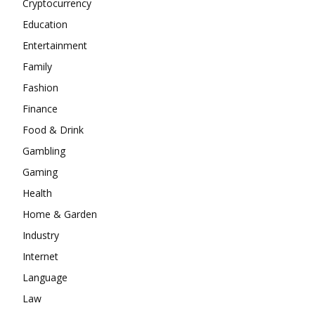
Cryptocurrency
Education
Entertainment
Family
Fashion
Finance
Food & Drink
Gambling
Gaming
Health
Home & Garden
Industry
Internet
Language
Law