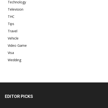
Technology
Television
THC
Tips
Travel
Vehicle
Video Game
Visa
Wedding
EDITOR PICKS