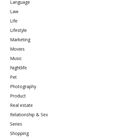
Language
Law
Life
Lifestyle
Marketing
Movies
Music
Nightlife
Pet
Photography
Product
Real estate
Relationship & Sex
Series
Shopping