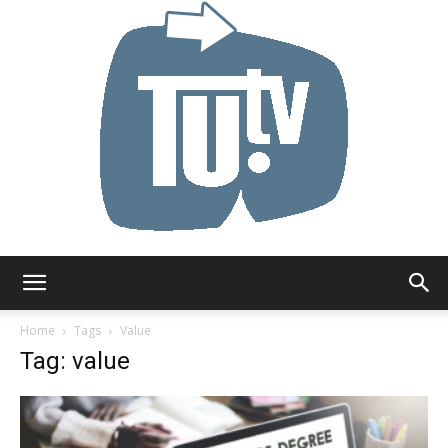
Tu.tv
Home
Tags
Value
Tag: value