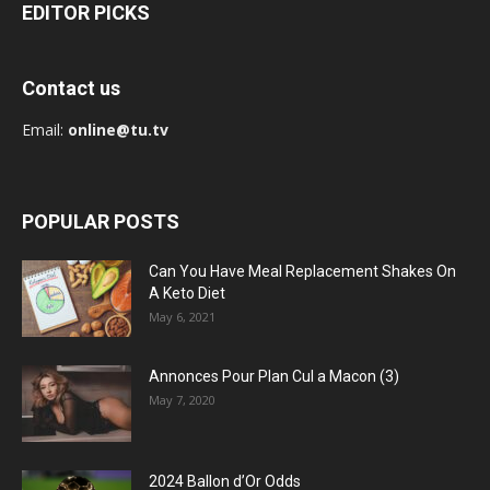
EDITOR PICKS
Contact us
Email:
online@tu.tv
POPULAR POSTS
Can You Have Meal Replacement Shakes On
A Keto Diet
May 6, 2021
Annonces Pour Plan Cul a Macon (3)
May 7, 2020
2024 Ballon d’Or Odds