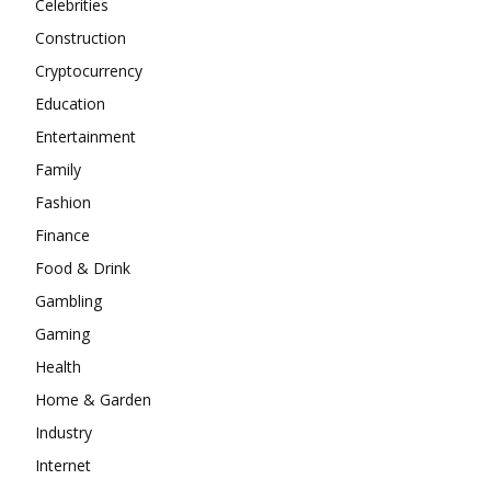
Celebrities
Construction
Cryptocurrency
Education
Entertainment
Family
Fashion
Finance
Food & Drink
Gambling
Gaming
Health
Home & Garden
Industry
Internet