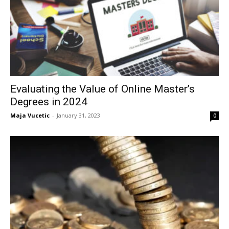
Evaluating the Value of Online Master’s
Degrees in 2024
Maja Vucetic
-
January 31, 2023
0