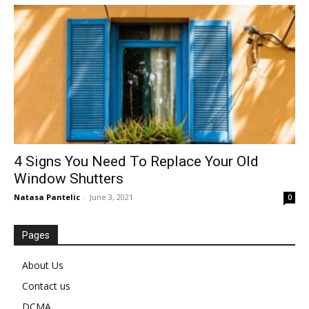
4 Signs You Need To Replace Your Old
Window Shutters
Natasa Pantelic
-
June 3, 2021
0
Pages
About Us
Contact us
DCMA