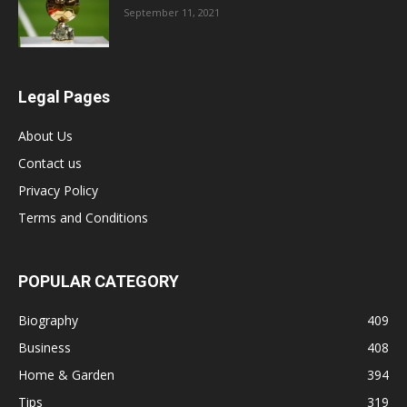
September 11, 2021
Legal Pages
About Us
Contact us
Privacy Policy
Terms and Conditions
POPULAR CATEGORY
Biography
409
Business
408
Home & Garden
394
Tips
319