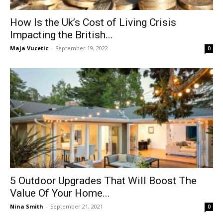
How Is the Uk’s Cost of Living Crisis
Impacting the British...
Maja Vucetic
-
September 19, 2022
0
5 Outdoor Upgrades That Will Boost The
Value Of Your Home...
Nina Smith
-
September 21, 2021
0