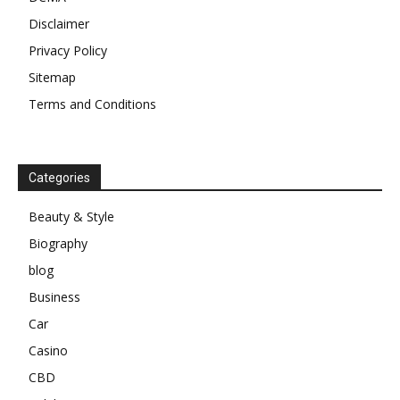
Disclaimer
Privacy Policy
Sitemap
Terms and Conditions
Categories
Beauty & Style
Biography
blog
Business
Car
Casino
CBD