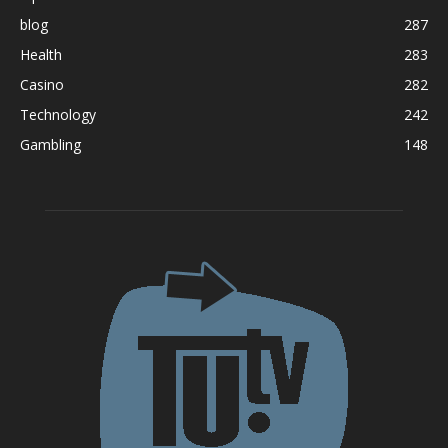
blog
287
Health
283
Casino
282
Technology
242
Gambling
148