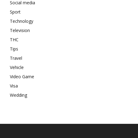
Social media
Sport
Technology
Television
THC
Tips
Travel
Vehicle
Video Game
Visa
Wedding