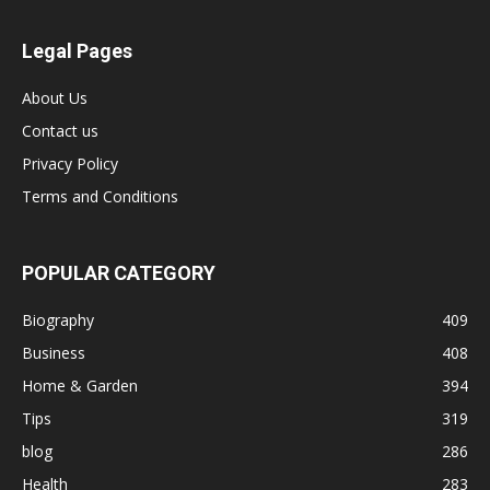
Legal Pages
About Us
Contact us
Privacy Policy
Terms and Conditions
POPULAR CATEGORY
Biography
409
Business
408
Home & Garden
394
Tips
319
blog
286
Health
283