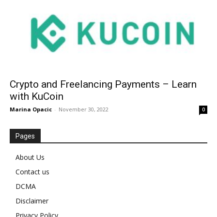
Crypto and Freelancing Payments – Learn
with KuCoin
Marina Opacic
-
November 30, 2022
0
Pages
About Us
Contact us
DCMA
Disclaimer
Privacy Policy