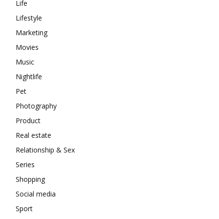
Life
Lifestyle
Marketing
Movies
Music
Nightlife
Pet
Photography
Product
Real estate
Relationship & Sex
Series
Shopping
Social media
Sport