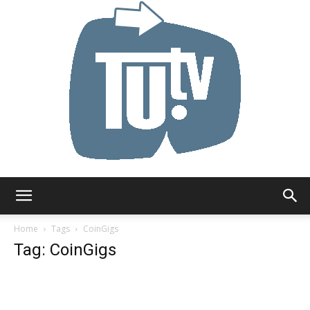
Tu.tv
Home
Tags
CoinGigs
Tag: CoinGigs