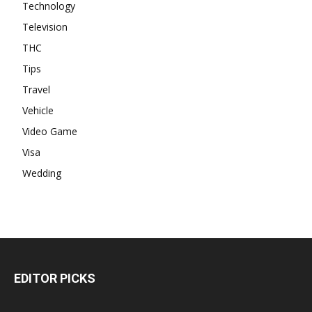
Technology
Television
THC
Tips
Travel
Vehicle
Video Game
Visa
Wedding
EDITOR PICKS