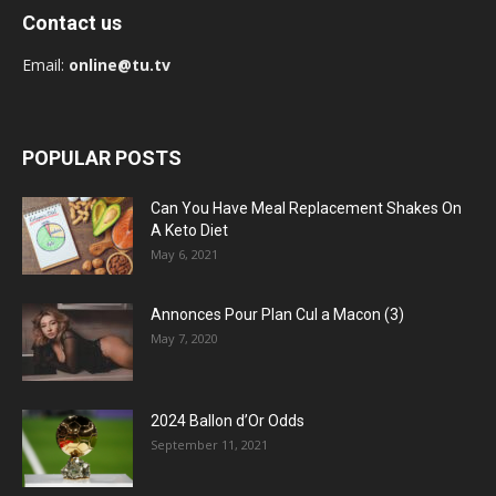
Contact us
Email:
online@tu.tv
POPULAR POSTS
Can You Have Meal Replacement Shakes On
A Keto Diet
May 6, 2021
Annonces Pour Plan Cul a Macon (3)
May 7, 2020
2024 Ballon d’Or Odds
September 11, 2021