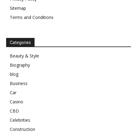
Sitemap
Terms and Conditions
Categories
Beauty & Style
Biography
blog
Business
Car
Casino
CBD
Celebrities
Construction