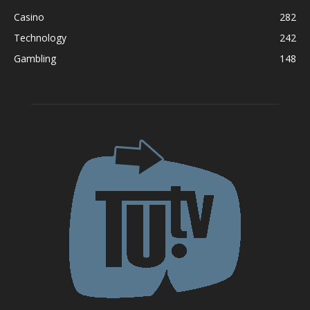
Casino
282
Technology
242
Gambling
148