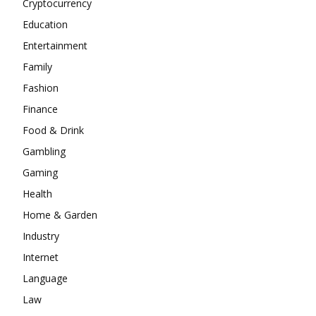
Cryptocurrency
Education
Entertainment
Family
Fashion
Finance
Food & Drink
Gambling
Gaming
Health
Home & Garden
Industry
Internet
Language
Law