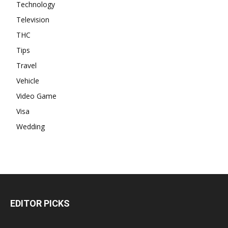
Technology
Television
THC
Tips
Travel
Vehicle
Video Game
Visa
Wedding
EDITOR PICKS