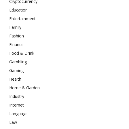
Cryptocurrency
Education
Entertainment
Family
Fashion
Finance
Food & Drink
Gambling
Gaming
Health
Home & Garden
Industry
Internet
Language
Law