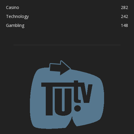
Casino
282
Technology
242
Gambling
148