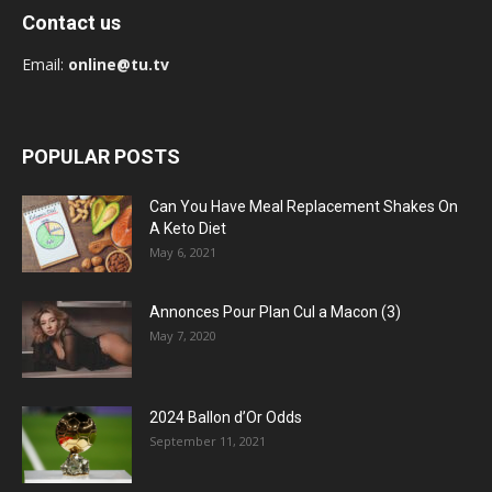
Contact us
Email:
online@tu.tv
POPULAR POSTS
Can You Have Meal Replacement Shakes On
A Keto Diet
May 6, 2021
Annonces Pour Plan Cul a Macon (3)
May 7, 2020
2024 Ballon d’Or Odds
September 11, 2021