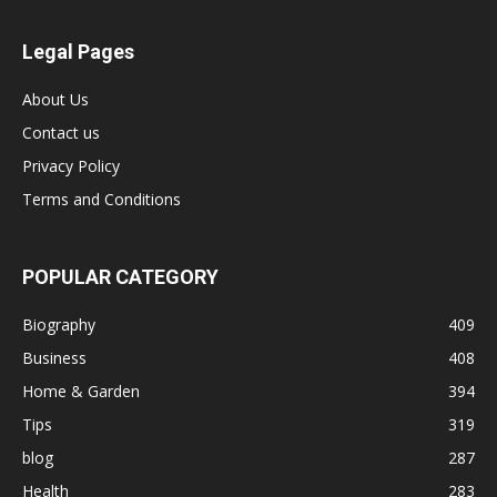
Legal Pages
About Us
Contact us
Privacy Policy
Terms and Conditions
POPULAR CATEGORY
Biography
409
Business
408
Home & Garden
394
Tips
319
blog
287
Health
283