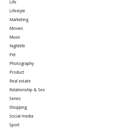
Life
Lifestyle
Marketing
Movies
Music
Nightlife
Pet
Photography
Product
Real estate
Relationship & Sex
Series
Shopping
Social media
Sport