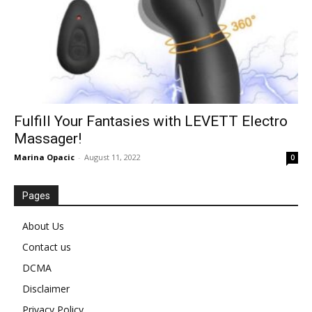
Fulfill Your Fantasies with LEVETT Electro
Massager!
Marina Opacic
-
August 11, 2022
0
Pages
About Us
Contact us
DCMA
Disclaimer
Privacy Policy