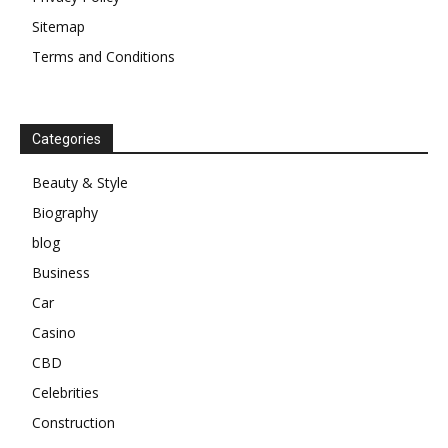
Sitemap
Terms and Conditions
Categories
Beauty & Style
Biography
blog
Business
Car
Casino
CBD
Celebrities
Construction