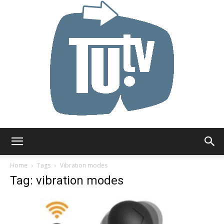
Tu.tv
Home
Tags
Vibration modes
Tag: vibration modes