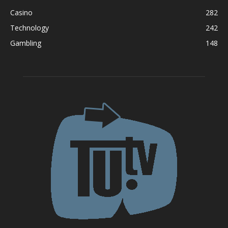
Casino
282
Technology
242
Gambling
148