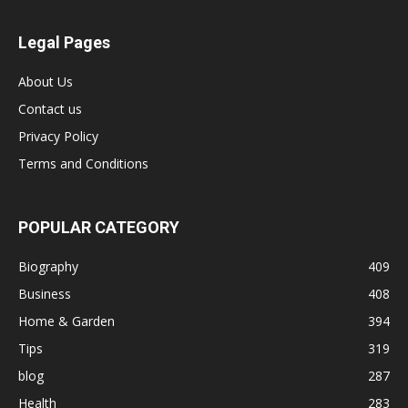
Legal Pages
About Us
Contact us
Privacy Policy
Terms and Conditions
POPULAR CATEGORY
Biography
409
Business
408
Home & Garden
394
Tips
319
blog
287
Health
283