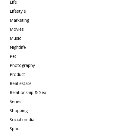
Life
Lifestyle
Marketing
Movies
Music
Nightlife
Pet
Photography
Product
Real estate
Relationship & Sex
Series
Shopping
Social media
Sport