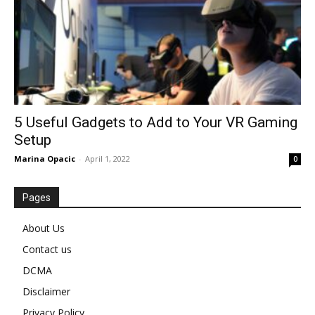
5 Useful Gadgets to Add to Your VR Gaming
Setup
Marina Opacic
-
April 1, 2022
0
Pages
About Us
Contact us
DCMA
Disclaimer
Privacy Policy