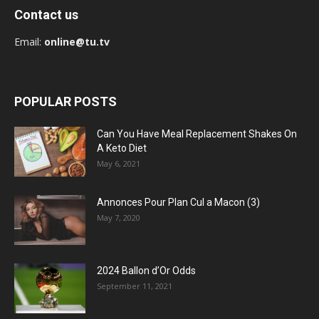
Contact us
Email:
online@tu.tv
POPULAR POSTS
Can You Have Meal Replacement Shakes On
A Keto Diet
May 6, 2021
Annonces Pour Plan Cul a Macon (3)
May 7, 2020
2024 Ballon d’Or Odds
September 11, 2021