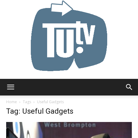
Tu.tv
Home
Tags
Useful Gadgets
Tag: Useful Gadgets