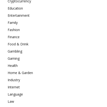
Cryptocurrency
Education
Entertainment
Family
Fashion
Finance
Food & Drink
Gambling
Gaming
Health
Home & Garden
Industry
Internet
Language
Law