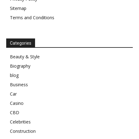
Sitemap
Terms and Conditions
Categories
Beauty & Style
Biography
blog
Business
Car
Casino
CBD
Celebrities
Construction