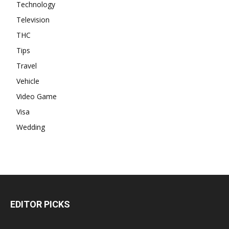
Technology
Television
THC
Tips
Travel
Vehicle
Video Game
Visa
Wedding
EDITOR PICKS