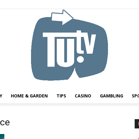
Y
HOME & GARDEN
TIPS
CASINO
GAMBLING
SP
Tu.tv
ice