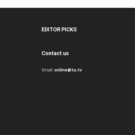
EDITOR PICKS
Contact us
Email:
online@tu.tv