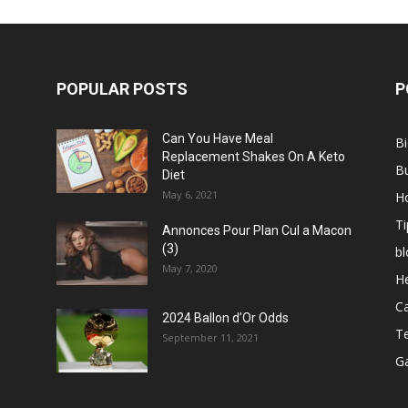
POPULAR POSTS
P
Can You Have Meal
B
Replacement Shakes On A Keto
B
Diet
May 6, 2021
H
Ti
Annonces Pour Plan Cul a Macon
(3)
bl
May 7, 2020
He
C
2024 Ballon d’Or Odds
T
September 11, 2021
G