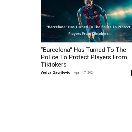
“Barcelona” Has Turned To The
Police To Protect Players From
Tiktokers
Verica Gavrilovic
-
April 17, 2024