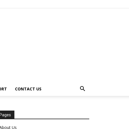
ORT
CONTACT US
Pages
About Us