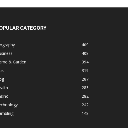
OPULAR CATEGORY
iography
409
usiness
408
ome & Garden
394
ps
319
og
287
alth
283
asino
282
echnology
242
ambling
148