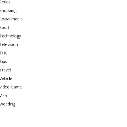
Series
Shopping
Social media
Sport
Technology
Television
THC
Tips
Travel
Vehicle
Video Game
Visa
Wedding