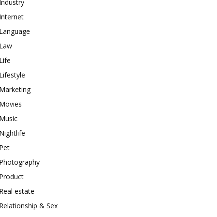
Industry
Internet
Language
Law
Life
Lifestyle
Marketing
Movies
Music
Nightlife
Pet
Photography
Product
Real estate
Relationship & Sex