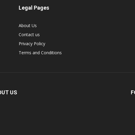
Legal Pages
About Us
Contact us
Privacy Policy
Terms and Conditions
OUT US
F