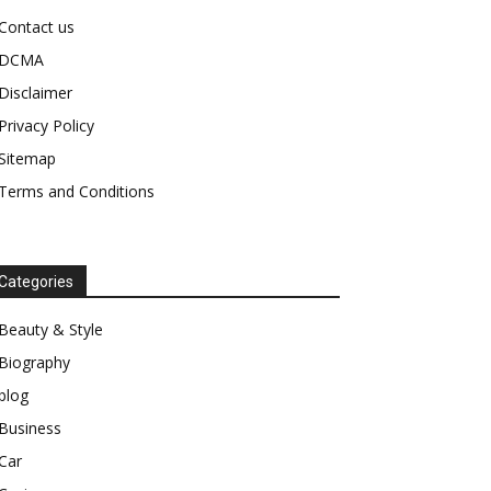
Contact us
DCMA
Disclaimer
Privacy Policy
Sitemap
Terms and Conditions
Categories
Beauty & Style
Biography
blog
Business
Car