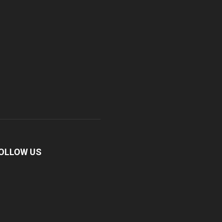
OLLOW US