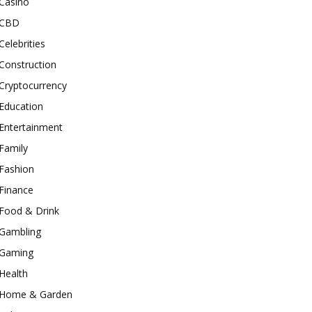
Casino
CBD
Celebrities
Construction
Cryptocurrency
Education
Entertainment
Family
Fashion
Finance
Food & Drink
Gambling
Gaming
Health
Home & Garden