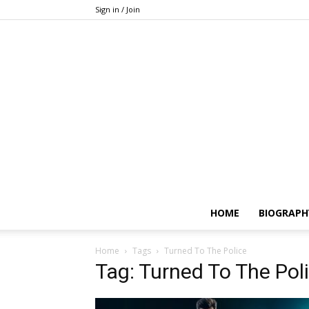
Sign in / Join
HOME
BIOGRAPH
Home
Tags
Turned To The Police
Tag: Turned To The Pol