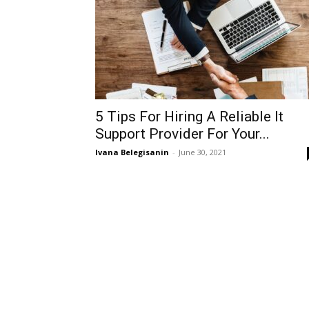
5 Tips For Hiring A Reliable It
Support Provider For Your...
Ivana Belegisanin
-
June 30, 2021