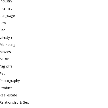
Industry
Internet
Language
Law
Life
Lifestyle
Marketing
Movies
Music
Nightlife
Pet
Photography
Product
Real estate
Relationship & Sex