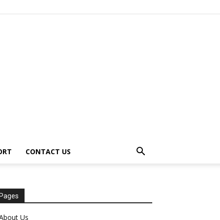
ORT
CONTACT US
Pages
About Us