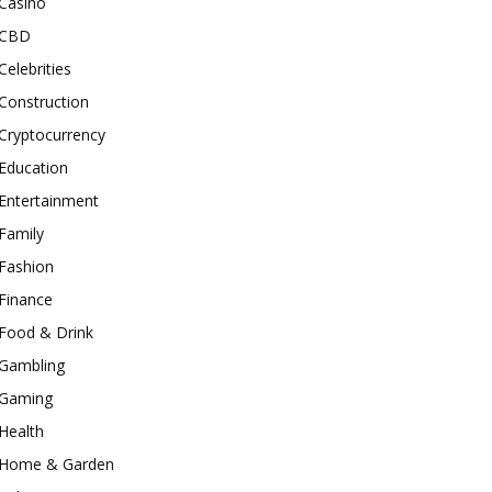
Casino
CBD
Celebrities
Construction
Cryptocurrency
Education
Entertainment
Family
Fashion
Finance
Food & Drink
Gambling
Gaming
Health
Home & Garden