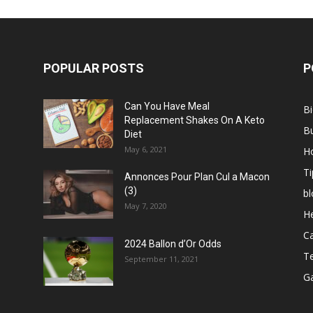
POPULAR POSTS
P
Can You Have Meal
B
Replacement Shakes On A Keto
B
Diet
May 6, 2021
H
Ti
Annonces Pour Plan Cul a Macon
(3)
bl
May 7, 2020
He
C
2024 Ballon d’Or Odds
T
September 11, 2021
G