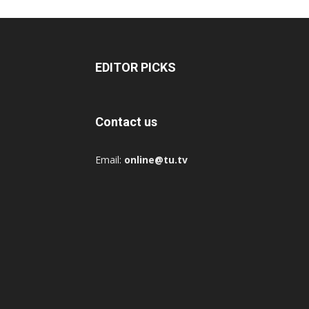
EDITOR PICKS
Contact us
Email:
online@tu.tv