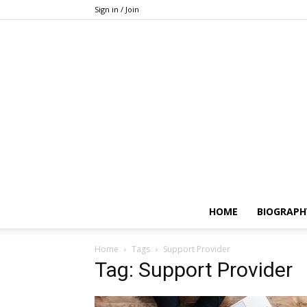
Sign in / Join
HOME
BIOGRAPH
Home
Tags
Support Provider
Tag: Support Provider