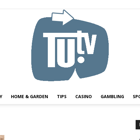
Y
HOME & GARDEN
TIPS
CASINO
GAMBLING
SP
Tu.tv