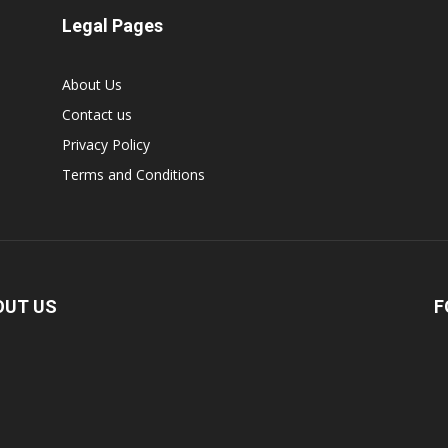
Legal Pages
About Us
Contact us
Privacy Policy
Terms and Conditions
OUT US
F