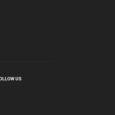
OLLOW US