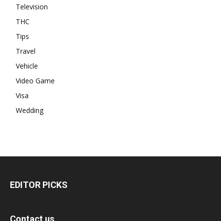
Television
THC
Tips
Travel
Vehicle
Video Game
Visa
Wedding
EDITOR PICKS
Contact us