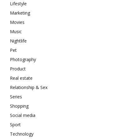
Lifestyle
Marketing
Movies
Music
Nightlife
Pet
Photography
Product
Real estate
Relationship & Sex
Series
Shopping
Social media
Sport
Technology