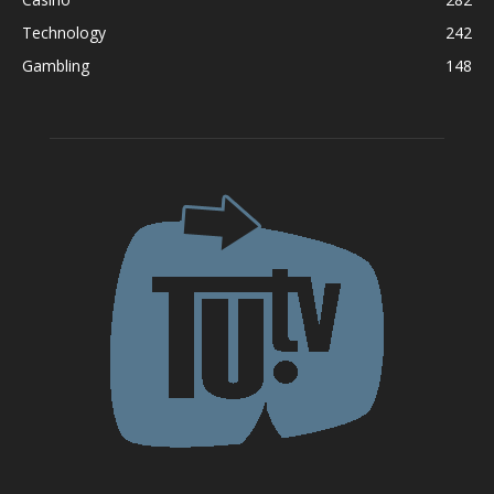
Technology
242
Gambling
148