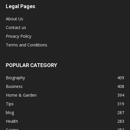
Legal Pages
About Us
Contact us
Privacy Policy
Terms and Conditions
POPULAR CATEGORY
Biography
409
Business
408
Home & Garden
394
Tips
319
blog
287
Health
283
Casino
282