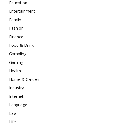
Education
Entertainment
Family
Fashion
Finance
Food & Drink
Gambling
Gaming
Health
Home & Garden
Industry
Internet
Language
Law
Life