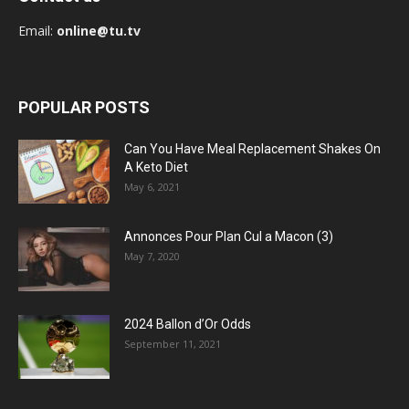
Email:
online@tu.tv
POPULAR POSTS
Can You Have Meal Replacement Shakes On
A Keto Diet
May 6, 2021
Annonces Pour Plan Cul a Macon (3)
May 7, 2020
2024 Ballon d’Or Odds
September 11, 2021