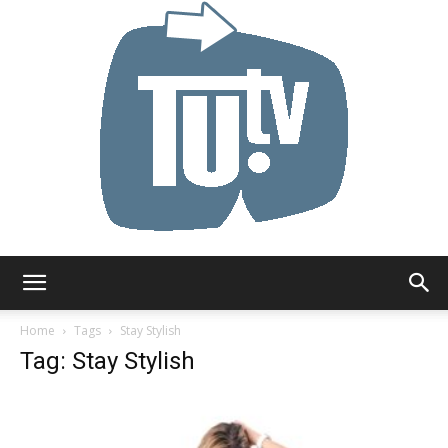
Tu.tv
Home
Tags
Stay Stylish
Tag: Stay Stylish