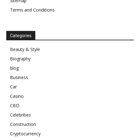
Sitemap
Terms and Conditions
Categories
Beauty & Style
Biography
blog
Business
Car
Casino
CBD
Celebrities
Construction
Cryptocurrency