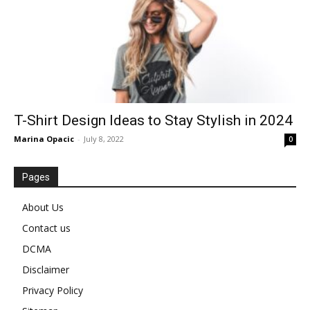
T-Shirt Design Ideas to Stay Stylish in 2024
Marina Opacic
-
July 8, 2022
0
Pages
About Us
Contact us
DCMA
Disclaimer
Privacy Policy