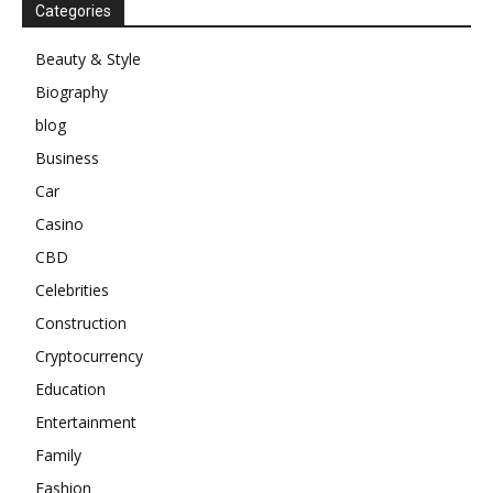
Categories
Beauty & Style
Biography
blog
Business
Car
Casino
CBD
Celebrities
Construction
Cryptocurrency
Education
Entertainment
Family
Fashion