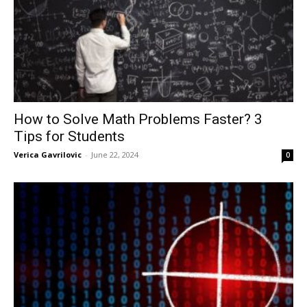
How to Solve Math Problems Faster? 3
Tips for Students
Verica Gavrilovic
-
June 22, 2024
0