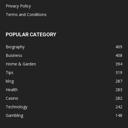
Privacy Policy
Terms and Conditions
POPULAR CATEGORY
Biography
409
Business
408
Home & Garden
394
Tips
319
blog
287
Health
283
Casino
282
Technology
242
Gambling
148