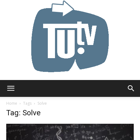
Tu.tv
Home
Tags
Solve
Tag: Solve