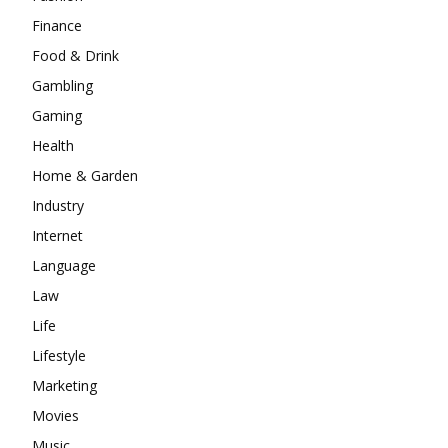
Finance
Food & Drink
Gambling
Gaming
Health
Home & Garden
Industry
Internet
Language
Law
Life
Lifestyle
Marketing
Movies
Music