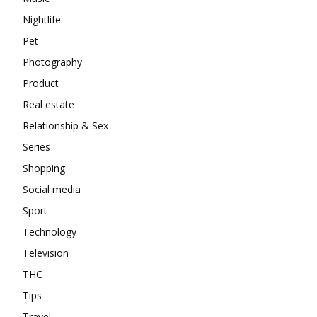
Nightlife
Pet
Photography
Product
Real estate
Relationship & Sex
Series
Shopping
Social media
Sport
Technology
Television
THC
Tips
Travel