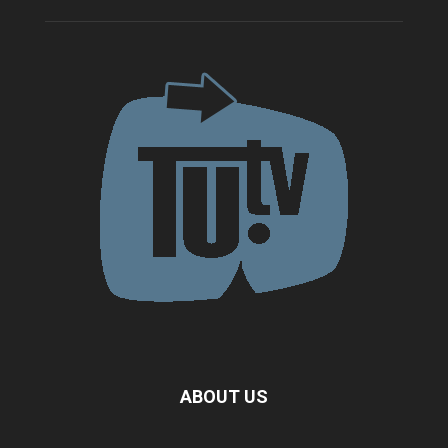
ABOUT US