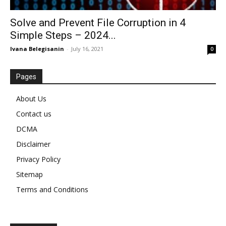
Solve and Prevent File Corruption in 4
Simple Steps – 2024...
Ivana Belegisanin
-
July 16, 2021
0
Pages
About Us
Contact us
DCMA
Disclaimer
Privacy Policy
Sitemap
Terms and Conditions