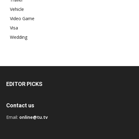
Vehicle
Video Game
Visa
Wedding
EDITOR PICKS
Contact us
Email:
online@tu.tv