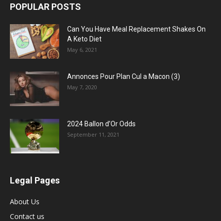
POPULAR POSTS
Can You Have Meal Replacement Shakes On
A Keto Diet
May 6, 2021
Annonces Pour Plan Cul a Macon (3)
May 7, 2020
2024 Ballon d’Or Odds
September 11, 2021
Legal Pages
About Us
Contact us