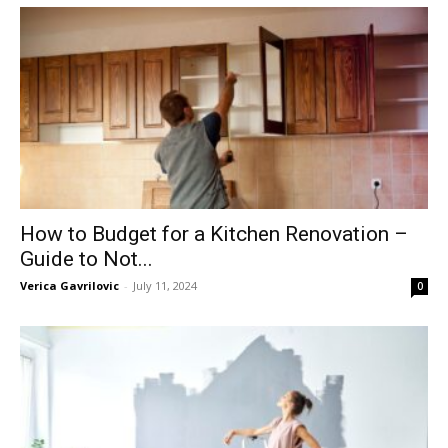
How to Budget for a Kitchen Renovation –
Guide to Not...
Verica Gavrilovic
-
July 11, 2024
0