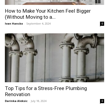
How to Make Your Kitchen Feel Bigger
(Without Moving to a...
Ivan Hancko
-
September 4, 2024
0
Top Tips for a Stress-Free Plumbing
Renovation
Darinka Aleksic
-
July 18, 2024
0