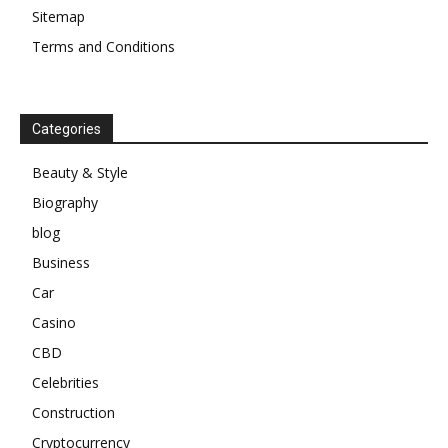
Sitemap
Terms and Conditions
Categories
Beauty & Style
Biography
blog
Business
Car
Casino
CBD
Celebrities
Construction
Cryptocurrency