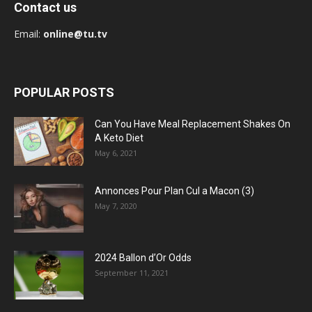
Contact us
Email:
online@tu.tv
POPULAR POSTS
Can You Have Meal Replacement Shakes On
A Keto Diet
May 6, 2021
Annonces Pour Plan Cul a Macon (3)
May 7, 2020
2024 Ballon d’Or Odds
September 11, 2021