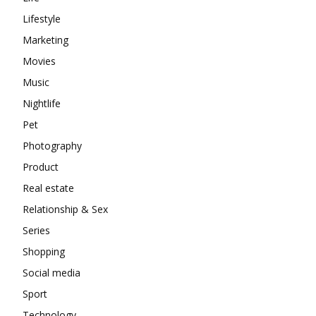
Lifestyle
Marketing
Movies
Music
Nightlife
Pet
Photography
Product
Real estate
Relationship & Sex
Series
Shopping
Social media
Sport
Technology