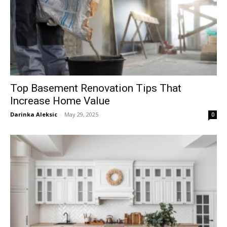
Top Basement Renovation Tips That
Increase Home Value
Darinka Aleksic
-
May 29, 2025
0