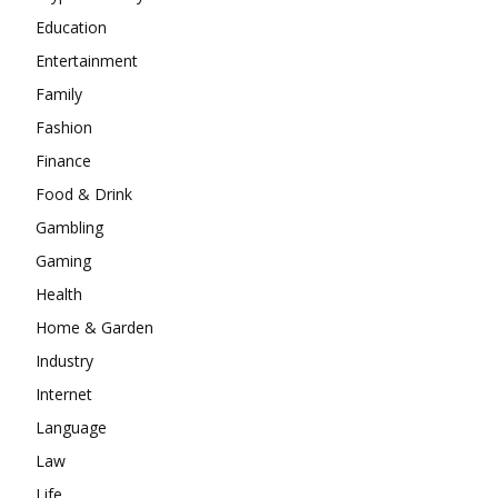
Education
Entertainment
Family
Fashion
Finance
Food & Drink
Gambling
Gaming
Health
Home & Garden
Industry
Internet
Language
Law
Life