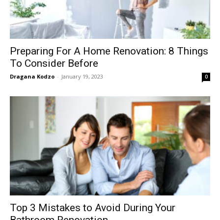
Preparing For A Home Renovation: 8 Things
To Consider Before
Dragana Kodzo
-
January 19, 2023
0
Top 3 Mistakes to Avoid During Your
Bathroom Renovation