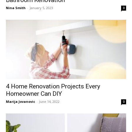
Nina Smith
-
January 5, 2023
0
4 Home Renovation Projects Every
Homeowner Can DIY
Marija Jovanovic
-
June 14, 2022
0