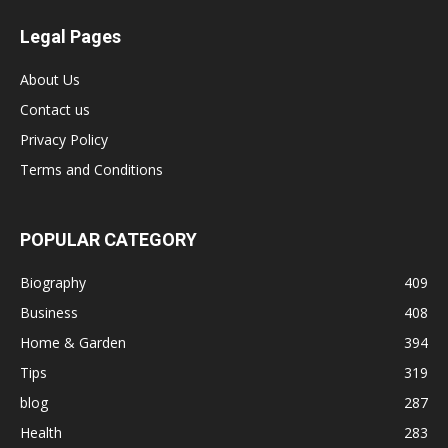
Legal Pages
About Us
Contact us
Privacy Policy
Terms and Conditions
POPULAR CATEGORY
Biography
409
Business
408
Home & Garden
394
Tips
319
blog
287
Health
283