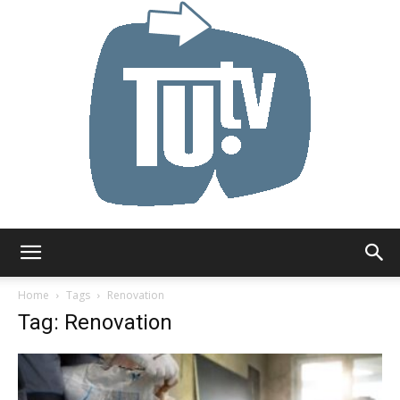
Tu.tv
Home
Tags
Renovation
Tag: Renovation