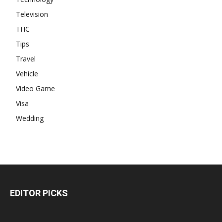
Television
THC
Tips
Travel
Vehicle
Video Game
Visa
Wedding
EDITOR PICKS