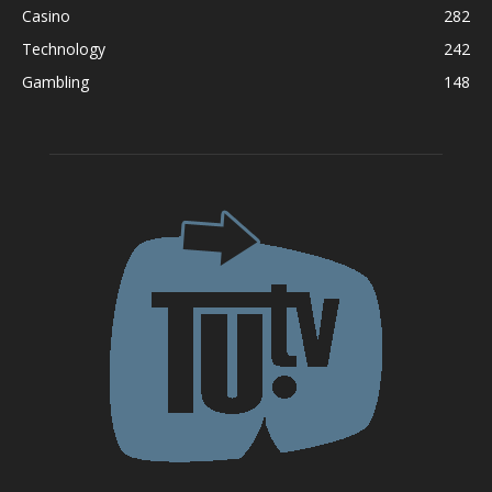
Casino
282
Technology
242
Gambling
148