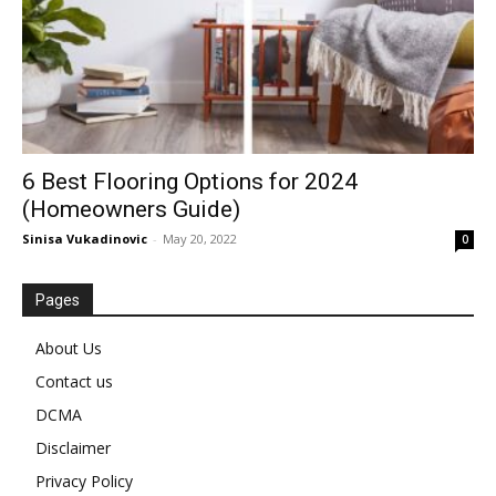
6 Best Flooring Options for 2024
(Homeowners Guide)
Sinisa Vukadinovic
-
May 20, 2022
0
Pages
About Us
Contact us
DCMA
Disclaimer
Privacy Policy