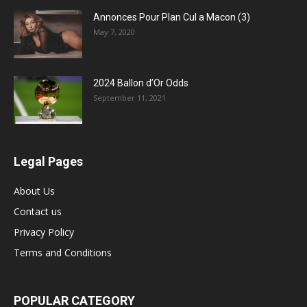
Annonces Pour Plan Cul a Macon (3)
May 7, 2020
2024 Ballon d’Or Odds
September 11, 2021
Legal Pages
About Us
Contact us
Privacy Policy
Terms and Conditions
POPULAR CATEGORY