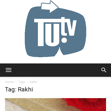
Tu.tv
Home
Tags
Rakhi
Tag: Rakhi