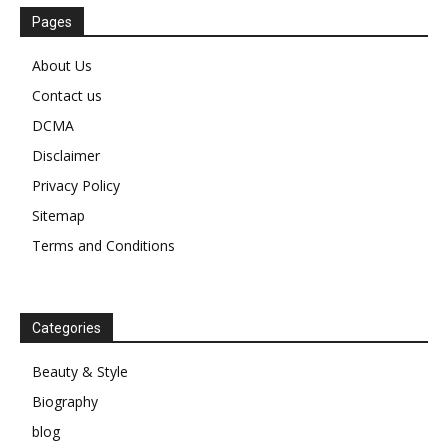
Pages
About Us
Contact us
DCMA
Disclaimer
Privacy Policy
Sitemap
Terms and Conditions
Categories
Beauty & Style
Biography
blog