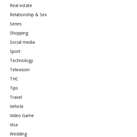
Real estate
Relationship & Sex
Series
Shopping
Social media
Sport
Technology
Television
THC
Tips
Travel
Vehicle
Video Game
Visa
Wedding