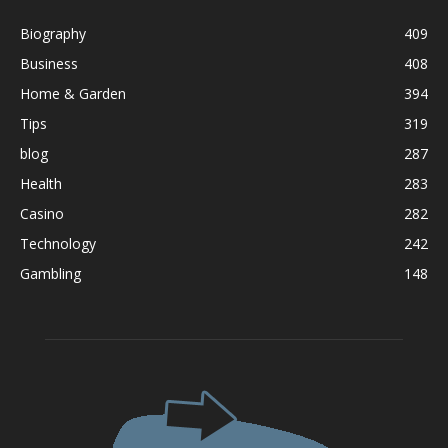
Biography
409
Business
408
Home & Garden
394
Tips
319
blog
287
Health
283
Casino
282
Technology
242
Gambling
148