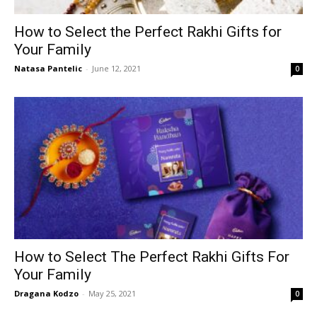
How to Select the Perfect Rakhi Gifts for
Your Family
Natasa Pantelic
-
June 12, 2021
0
How to Select The Perfect Rakhi Gifts For
Your Family
Dragana Kodzo
-
May 25, 2021
0