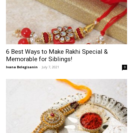
6 Best Ways to Make Rakhi Special &
Memorable for Siblings!
Ivana Belegisanin
-
July 7, 2021
0