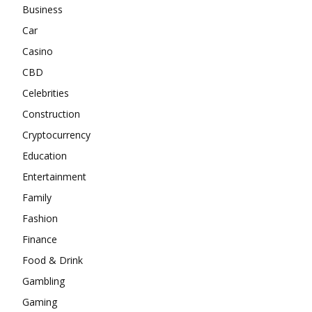
Business
Car
Casino
CBD
Celebrities
Construction
Cryptocurrency
Education
Entertainment
Family
Fashion
Finance
Food & Drink
Gambling
Gaming