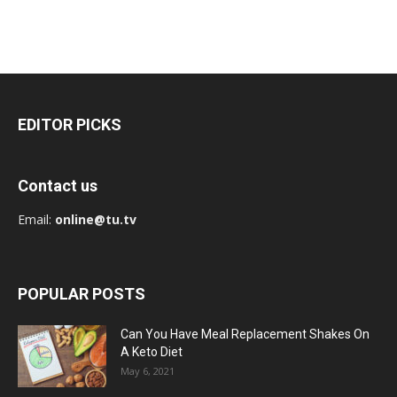
EDITOR PICKS
Contact us
Email:
online@tu.tv
POPULAR POSTS
Can You Have Meal Replacement Shakes On
A Keto Diet
May 6, 2021