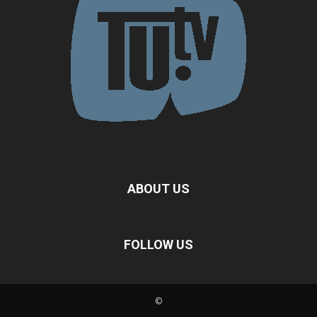
ABOUT US
FOLLOW US
©