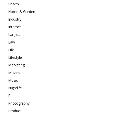
Health
Home & Garden
Industry
Internet
Language
Law
Life
Lifestyle
Marketing
Movies
Music
Nightlife
Pet
Photography
Product