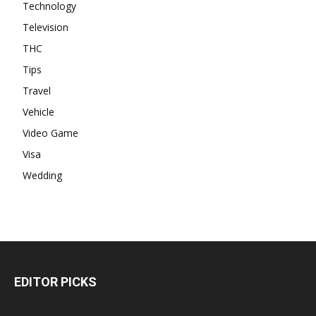
Technology
Television
THC
Tips
Travel
Vehicle
Video Game
Visa
Wedding
EDITOR PICKS