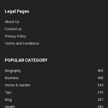
Legal Pages
About Us
Contact us
Privacy Policy
Terms and Conditions
POPULAR CATEGORY
Biography
409
Business
408
Home & Garden
394
Tips
319
blog
287
Health
283