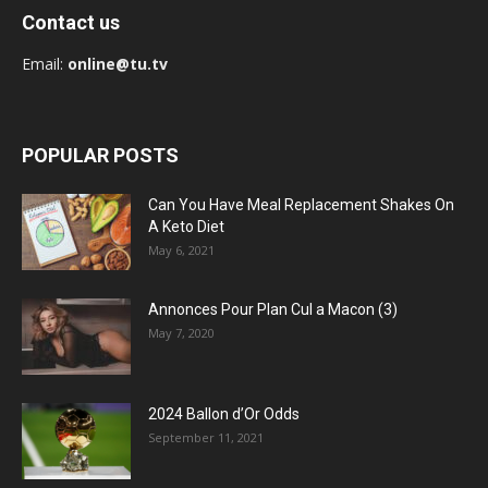
Contact us
Email:
online@tu.tv
POPULAR POSTS
Can You Have Meal Replacement Shakes On
A Keto Diet
May 6, 2021
Annonces Pour Plan Cul a Macon (3)
May 7, 2020
2024 Ballon d’Or Odds
September 11, 2021