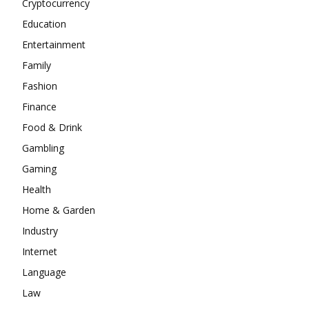
Cryptocurrency
Education
Entertainment
Family
Fashion
Finance
Food & Drink
Gambling
Gaming
Health
Home & Garden
Industry
Internet
Language
Law