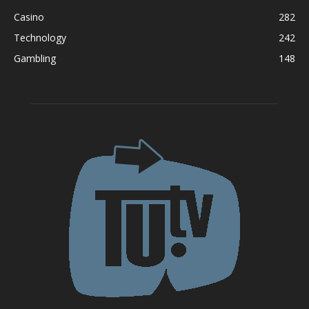
Casino
282
Technology
242
Gambling
148