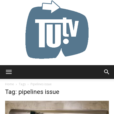
Tu.tv
Home
Tags
Pipelines issue
Tag: pipelines issue