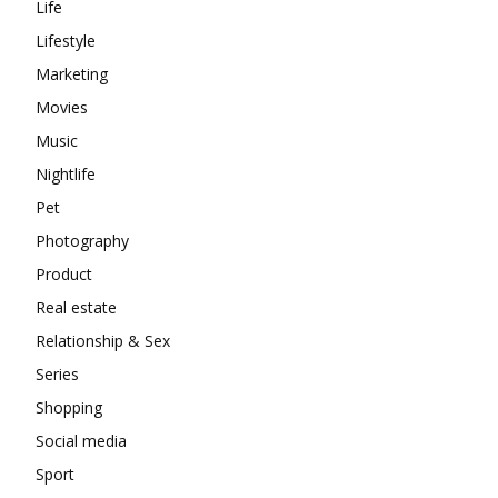
Life
Lifestyle
Marketing
Movies
Music
Nightlife
Pet
Photography
Product
Real estate
Relationship & Sex
Series
Shopping
Social media
Sport