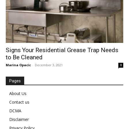
Signs Your Residential Grease Trap Needs
to Be Cleaned
Marina Opacic
-
December 3, 2021
0
Pages
About Us
Contact us
DCMA
Disclaimer
Privacy Policy