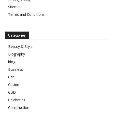
Sitemap
Terms and Conditions
Categories
Beauty & Style
Biography
blog
Business
Car
Casino
CBD
Celebrities
Construction