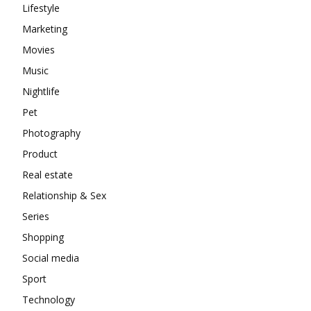
Lifestyle
Marketing
Movies
Music
Nightlife
Pet
Photography
Product
Real estate
Relationship & Sex
Series
Shopping
Social media
Sport
Technology