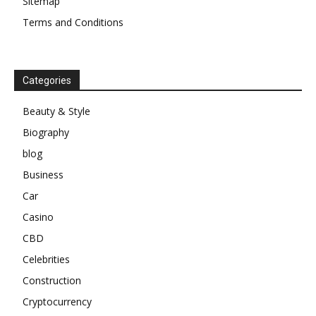
Sitemap
Terms and Conditions
Categories
Beauty & Style
Biography
blog
Business
Car
Casino
CBD
Celebrities
Construction
Cryptocurrency