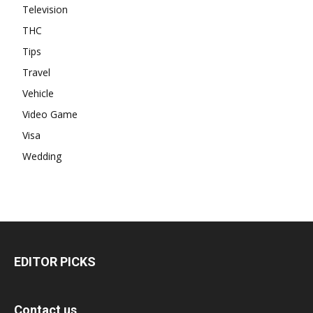
Television
THC
Tips
Travel
Vehicle
Video Game
Visa
Wedding
EDITOR PICKS
Contact us