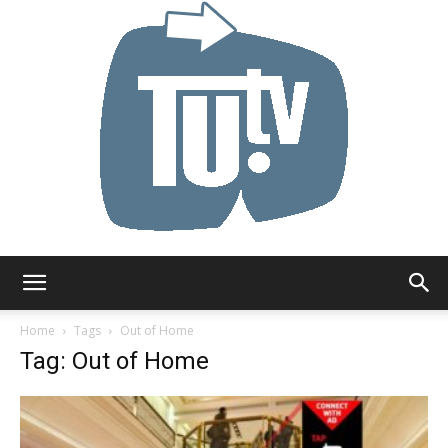
Tu.tv
Home
Tags
Out of Home
Tag: Out of Home