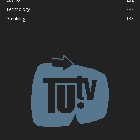
Technology
242
Gambling
148