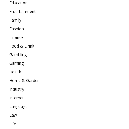
Education
Entertainment
Family
Fashion
Finance
Food & Drink
Gambling
Gaming
Health
Home & Garden
Industry
Internet
Language
Law
Life