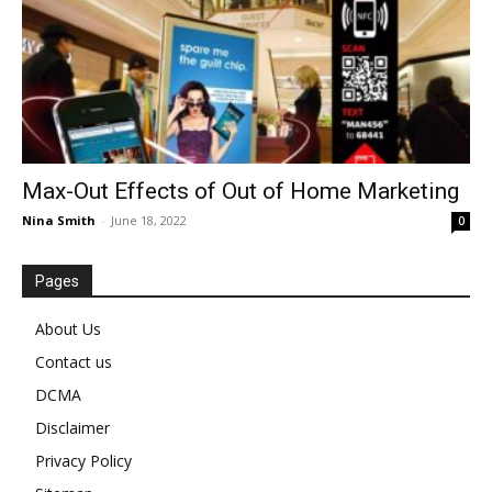
Max-Out Effects of Out of Home Marketing
Nina Smith
-
June 18, 2022
0
Pages
About Us
Contact us
DCMA
Disclaimer
Privacy Policy