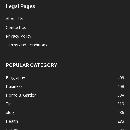
Legal Pages
About Us
Contact us
Privacy Policy
Terms and Conditions
POPULAR CATEGORY
Biography
409
Business
408
Home & Garden
394
Tips
319
blog
286
Health
283
Casino
282