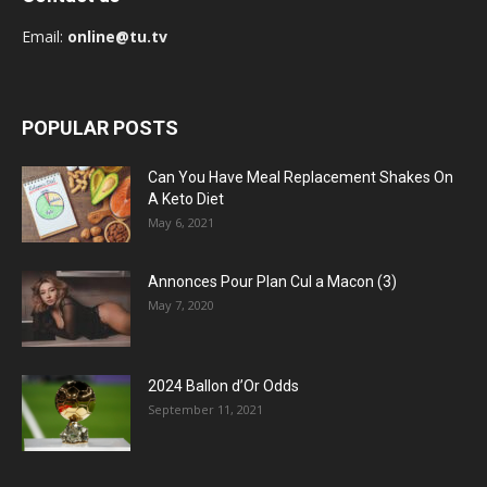
Email:
online@tu.tv
POPULAR POSTS
Can You Have Meal Replacement Shakes On
A Keto Diet
May 6, 2021
Annonces Pour Plan Cul a Macon (3)
May 7, 2020
2024 Ballon d’Or Odds
September 11, 2021