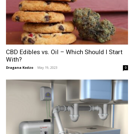
CBD Edibles vs. Oil – Which Should I Start
With?
Dragana Kodzo
-
May 19, 2023
0