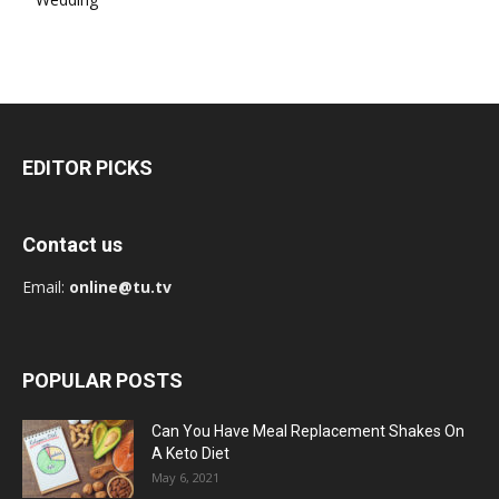
EDITOR PICKS
Contact us
Email:
online@tu.tv
POPULAR POSTS
Can You Have Meal Replacement Shakes On
A Keto Diet
May 6, 2021