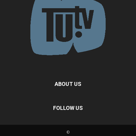
ABOUT US
FOLLOW US
©