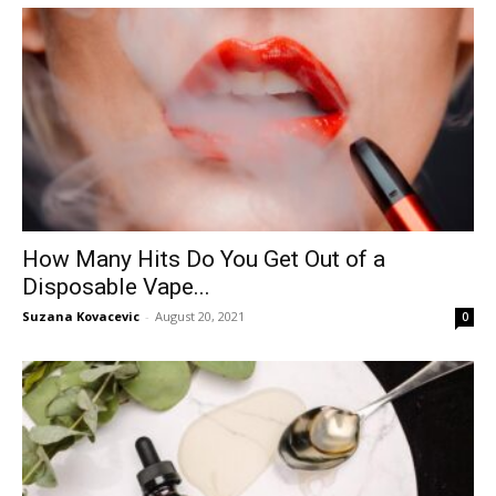
How Many Hits Do You Get Out of a
Disposable Vape...
Suzana Kovacevic
-
August 20, 2021
0