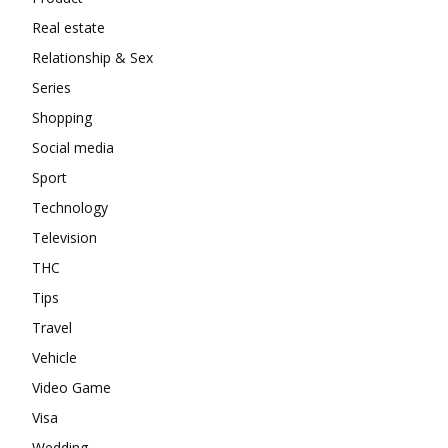
Real estate
Relationship & Sex
Series
Shopping
Social media
Sport
Technology
Television
THC
Tips
Travel
Vehicle
Video Game
Visa
Wedding