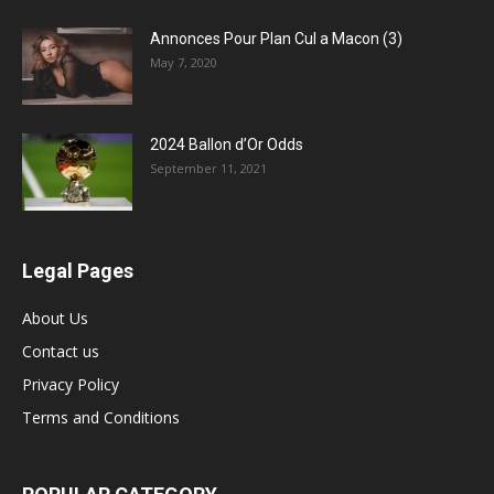
Annonces Pour Plan Cul a Macon (3)
May 7, 2020
2024 Ballon d’Or Odds
September 11, 2021
Legal Pages
About Us
Contact us
Privacy Policy
Terms and Conditions