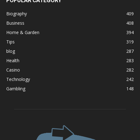
POPULAR CATEGORY
Biography
409
Business
408
Home & Garden
394
Tips
319
blog
287
Health
283
Casino
282
Technology
242
Gambling
148