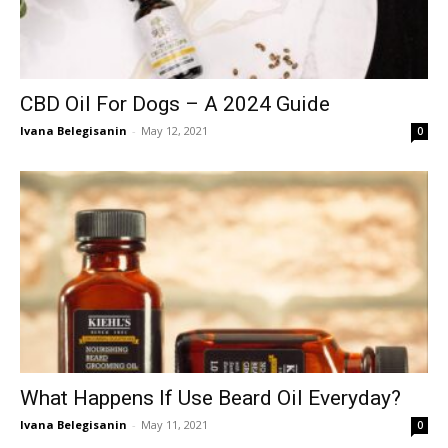
CBD Oil For Dogs – A 2024 Guide
Ivana Belegisanin
-
May 12, 2021
0
What Happens If Use Beard Oil Everyday?
Ivana Belegisanin
-
May 11, 2021
0