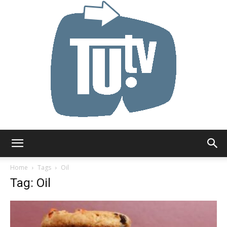
Tu.tv
Home
Tags
Oil
Tag: Oil