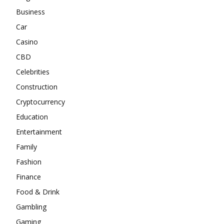
Business
Car
Casino
CBD
Celebrities
Construction
Cryptocurrency
Education
Entertainment
Family
Fashion
Finance
Food & Drink
Gambling
Gaming