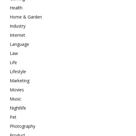
Health
Home & Garden
Industry
Internet
Language
Law
Life
Lifestyle
Marketing
Movies
Music
Nightlife
Pet
Photography
Product