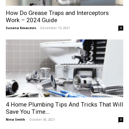
How Do Grease Traps and Interceptors
Work – 2024 Guide
Suzana Kovacevic
-
December 15, 2021
0
4‌ ‌Home‌ ‌Plumbing‌ ‌Tips‌ ‌And‌ ‌Tricks‌ ‌That‌ ‌Will‌
‌Save‌ ‌You‌ ‌Time‌...
Nina Smith
-
October 30, 2021
0