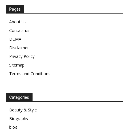
Pages
About Us
Contact us
DCMA
Disclaimer
Privacy Policy
Sitemap
Terms and Conditions
Categories
Beauty & Style
Biography
blog