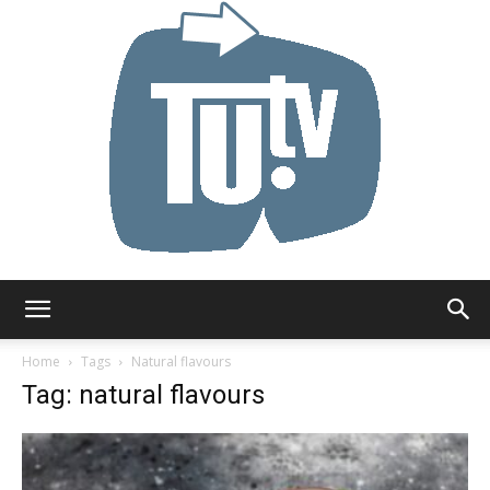
Tu.tv
Home
Tags
Natural flavours
Tag: natural flavours