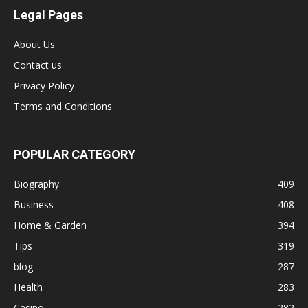
Legal Pages
About Us
Contact us
Privacy Policy
Terms and Conditions
POPULAR CATEGORY
Biography
409
Business
408
Home & Garden
394
Tips
319
blog
287
Health
283
Casino
282