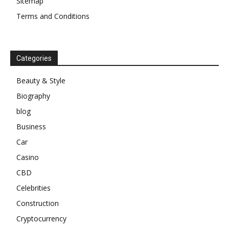
Sitemap
Terms and Conditions
Categories
Beauty & Style
Biography
blog
Business
Car
Casino
CBD
Celebrities
Construction
Cryptocurrency