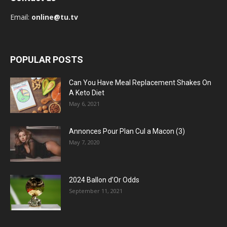
Email:
online@tu.tv
POPULAR POSTS
Can You Have Meal Replacement Shakes On
A Keto Diet
May 6, 2021
Annonces Pour Plan Cul a Macon (3)
May 7, 2020
2024 Ballon d’Or Odds
September 11, 2021