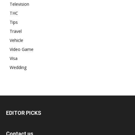
Television
THC
Tips
Travel
Vehicle
Video Game
Visa
Wedding
EDITOR PICKS
Contact us