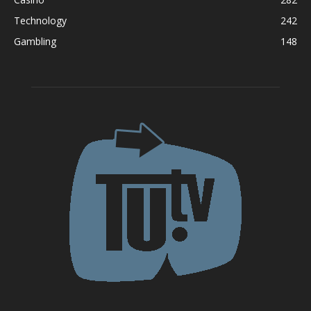
Technology
242
Gambling
148