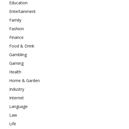
Education
Entertainment
Family
Fashion
Finance
Food & Drink
Gambling
Gaming
Health
Home & Garden
Industry
Internet
Language
Law
Life