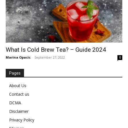
What Is Cold Brew Tea? – Guide 2024
Marina Opacic
-
September 27, 2022
0
Pages
About Us
Contact us
DCMA
Disclaimer
Privacy Policy