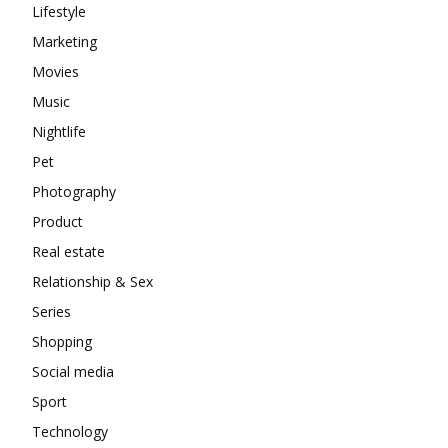
Lifestyle
Marketing
Movies
Music
Nightlife
Pet
Photography
Product
Real estate
Relationship & Sex
Series
Shopping
Social media
Sport
Technology