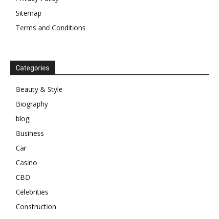
Sitemap
Terms and Conditions
Categories
Beauty & Style
Biography
blog
Business
Car
Casino
CBD
Celebrities
Construction