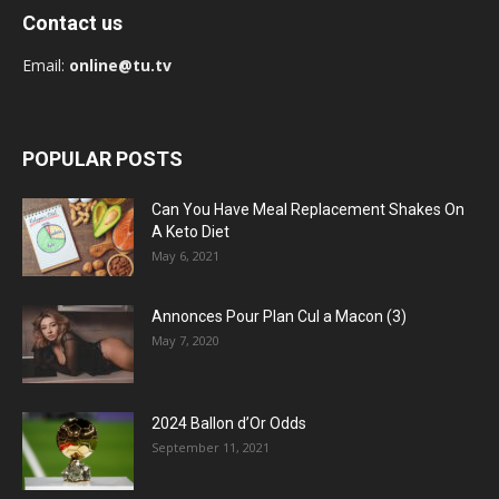
Contact us
Email:
online@tu.tv
POPULAR POSTS
Can You Have Meal Replacement Shakes On
A Keto Diet
May 6, 2021
Annonces Pour Plan Cul a Macon (3)
May 7, 2020
2024 Ballon d’Or Odds
September 11, 2021