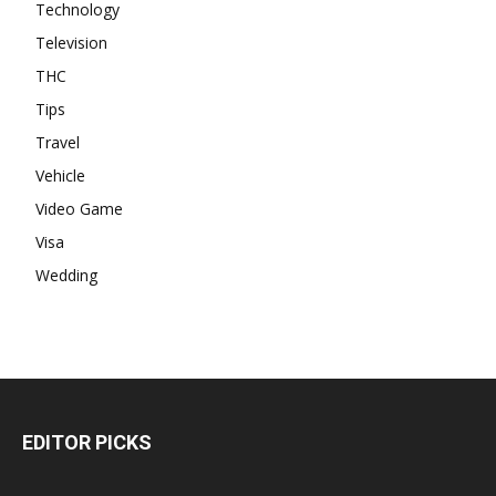
Technology
Television
THC
Tips
Travel
Vehicle
Video Game
Visa
Wedding
EDITOR PICKS