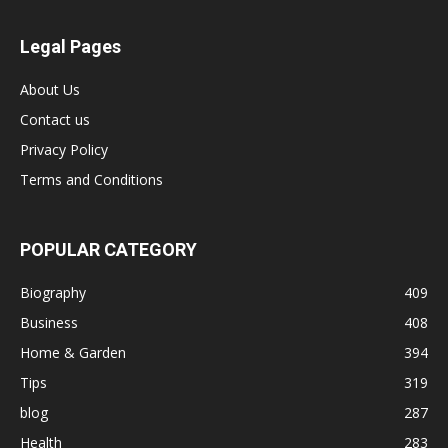
Legal Pages
About Us
Contact us
Privacy Policy
Terms and Conditions
POPULAR CATEGORY
Biography
409
Business
408
Home & Garden
394
Tips
319
blog
287
Health
283