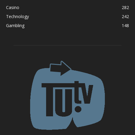
Casino
282
Technology
242
Gambling
148