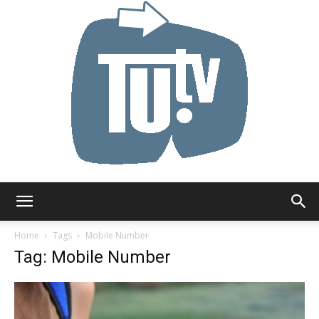
Tu.tv
Home
Tags
Mobile Number
Tag: Mobile Number