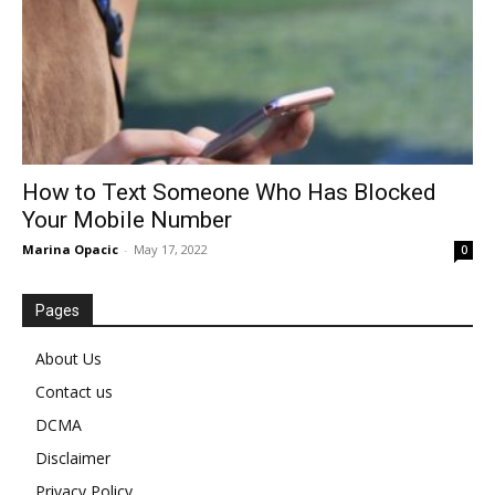
How to Text Someone Who Has Blocked
Your Mobile Number
Marina Opacic
-
May 17, 2022
0
Pages
About Us
Contact us
DCMA
Disclaimer
Privacy Policy