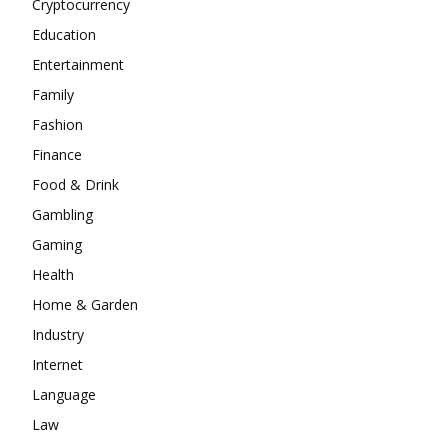
Cryptocurrency
Education
Entertainment
Family
Fashion
Finance
Food & Drink
Gambling
Gaming
Health
Home & Garden
Industry
Internet
Language
Law