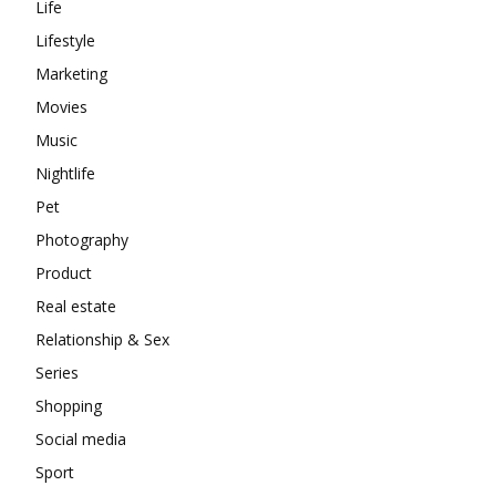
Life
Lifestyle
Marketing
Movies
Music
Nightlife
Pet
Photography
Product
Real estate
Relationship & Sex
Series
Shopping
Social media
Sport