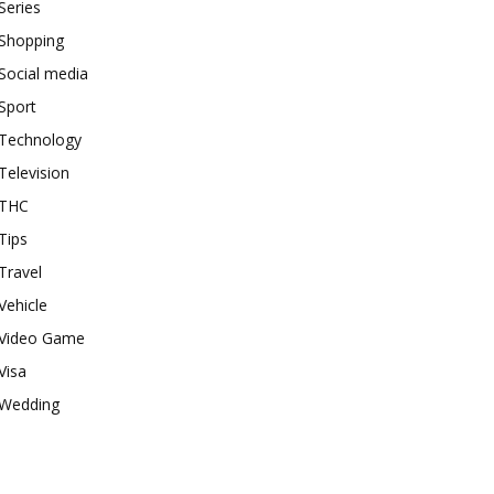
Series
Shopping
Social media
Sport
Technology
Television
THC
Tips
Travel
Vehicle
Video Game
Visa
Wedding