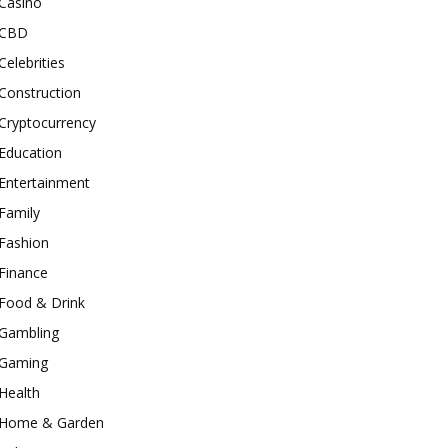
Casino
CBD
Celebrities
Construction
Cryptocurrency
Education
Entertainment
Family
Fashion
Finance
Food & Drink
Gambling
Gaming
Health
Home & Garden