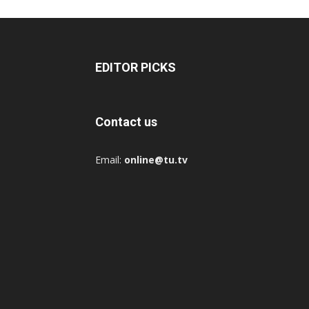
EDITOR PICKS
Contact us
Email:
online@tu.tv