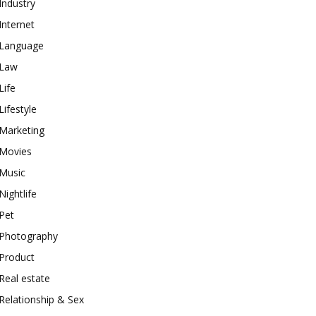
Industry
Internet
Language
Law
Life
Lifestyle
Marketing
Movies
Music
Nightlife
Pet
Photography
Product
Real estate
Relationship & Sex