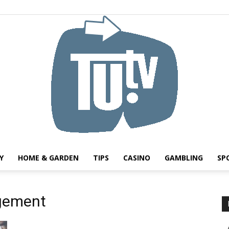
Y
HOME & GARDEN
TIPS
CASINO
GAMBLING
SP
Tu.tv
gement