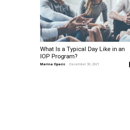
What Is a Typical Day Like in an
IOP Program?
Marina Opacic
-
December 30, 2021