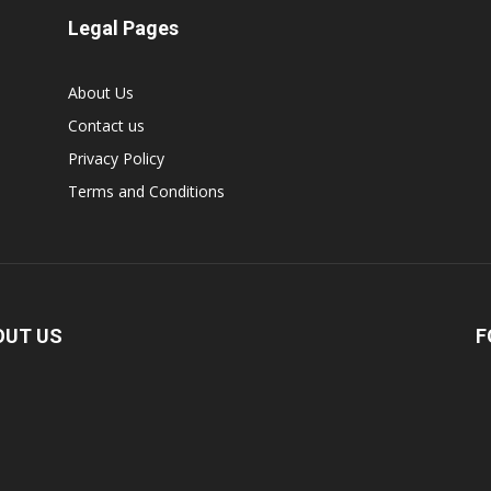
Legal Pages
About Us
Contact us
Privacy Policy
Terms and Conditions
OUT US
F