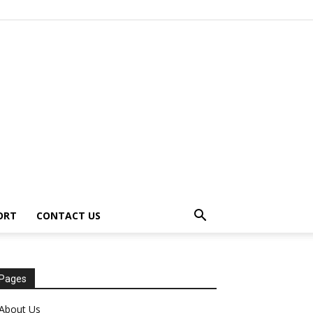
ORT
CONTACT US
Pages
About Us