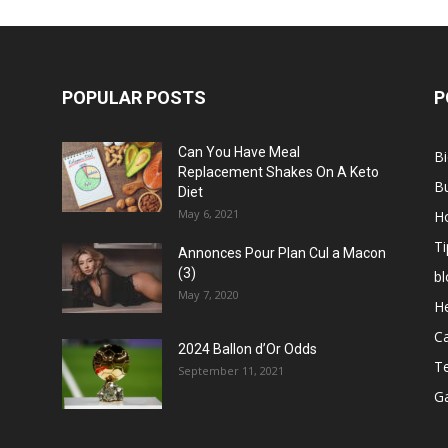
POPULAR POSTS
P
Can You Have Meal
B
Replacement Shakes On A Keto
B
Diet
May 6, 2021
H
Ti
Annonces Pour Plan Cul a Macon
(3)
bl
May 7, 2020
He
C
2024 Ballon d’Or Odds
T
September 11, 2021
G