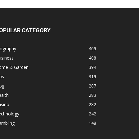
OPULAR CATEGORY
iography
409
usiness
408
ome & Garden
394
ps
319
og
287
alth
283
asino
282
echnology
242
ambling
148