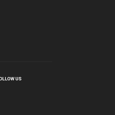
OLLOW US