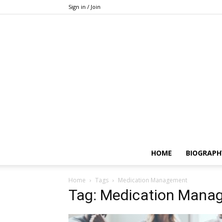
Sign in / Join
HOME
BIOGRAPH
Home
Tags
Medication Management
Tag: Medication Mana