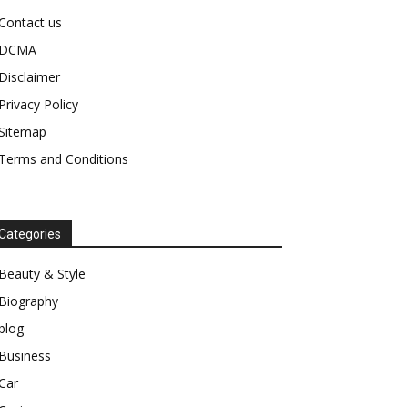
Contact us
DCMA
Disclaimer
Privacy Policy
Sitemap
Terms and Conditions
Categories
Beauty & Style
Biography
blog
Business
Car