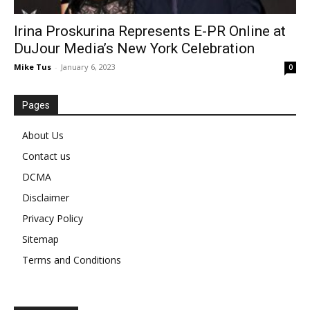
Irina Proskurina Represents E-PR Online at
DuJour Media’s New York Celebration
Mike Tus
-
January 6, 2023
0
Pages
About Us
Contact us
DCMA
Disclaimer
Privacy Policy
Sitemap
Terms and Conditions