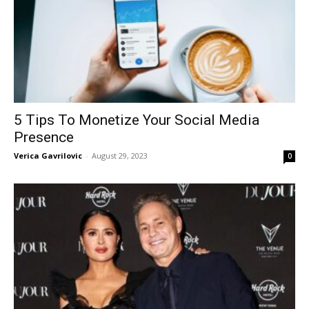
5 Tips To Monetize Your Social Media
Presence
Verica Gavrilovic
-
August 29, 2023
0