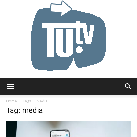
Tu.tv
Home
Tags
Media
Tag: media