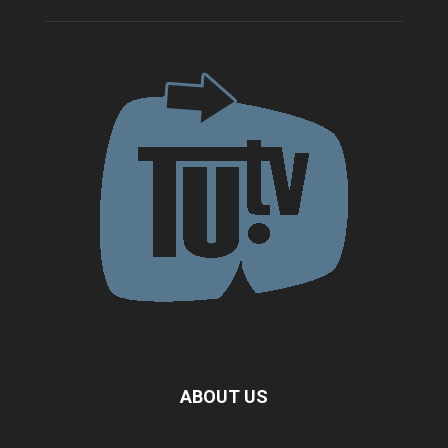
ABOUT US