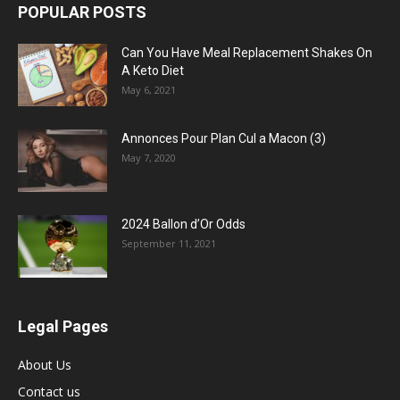
POPULAR POSTS
Can You Have Meal Replacement Shakes On
A Keto Diet
May 6, 2021
Annonces Pour Plan Cul a Macon (3)
May 7, 2020
2024 Ballon d’Or Odds
September 11, 2021
Legal Pages
About Us
Contact us