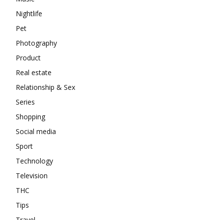
Nightlife
Pet
Photography
Product
Real estate
Relationship & Sex
Series
Shopping
Social media
Sport
Technology
Television
THC
Tips
Travel