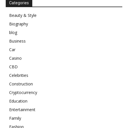
Categories
Beauty & Style
Biography
blog
Business
Car
Casino
CBD
Celebrities
Construction
Cryptocurrency
Education
Entertainment
Family
Fashion