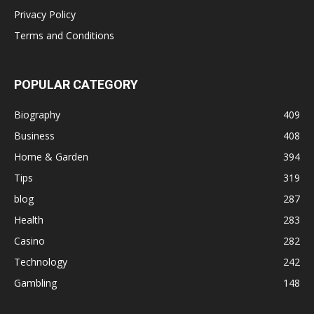
Privacy Policy
Terms and Conditions
POPULAR CATEGORY
Biography
409
Business
408
Home & Garden
394
Tips
319
blog
287
Health
283
Casino
282
Technology
242
Gambling
148