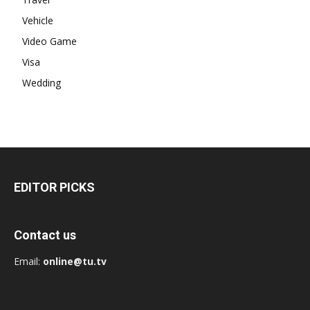
Vehicle
Video Game
Visa
Wedding
EDITOR PICKS
Contact us
Email:
online@tu.tv