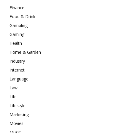
Finance
Food & Drink
Gambling
Gaming
Health
Home & Garden
Industry
Internet
Language
Law
Life
Lifestyle
Marketing
Movies
Music