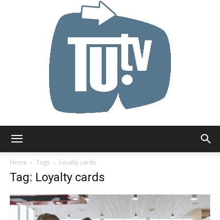
Tu.tv
Home
Tags
Loyalty cards
Tag: Loyalty cards