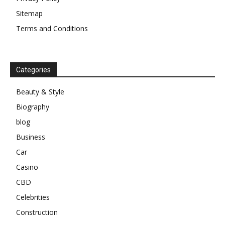
Sitemap
Terms and Conditions
Categories
Beauty & Style
Biography
blog
Business
Car
Casino
CBD
Celebrities
Construction