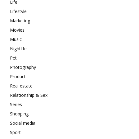
Life
Lifestyle
Marketing
Movies
Music
Nightlife
Pet
Photography
Product
Real estate
Relationship & Sex
Series
Shopping
Social media
Sport