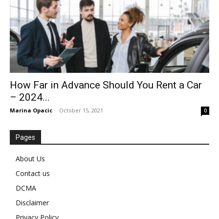
How Far in Advance Should You Rent a Car
– 2024...
Marina Opacic
-
October 15, 2021
0
Pages
About Us
Contact us
DCMA
Disclaimer
Privacy Policy