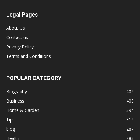
Legal Pages
About Us
Contact us
Privacy Policy
Terms and Conditions
POPULAR CATEGORY
Biography
409
Business
408
Home & Garden
394
Tips
319
blog
287
Health
283