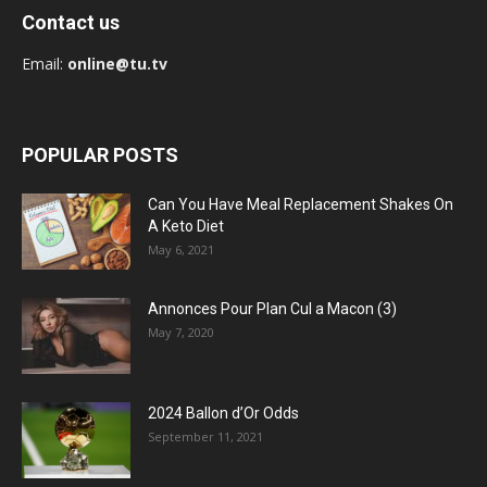
Contact us
Email:
online@tu.tv
POPULAR POSTS
Can You Have Meal Replacement Shakes On
A Keto Diet
May 6, 2021
Annonces Pour Plan Cul a Macon (3)
May 7, 2020
2024 Ballon d’Or Odds
September 11, 2021