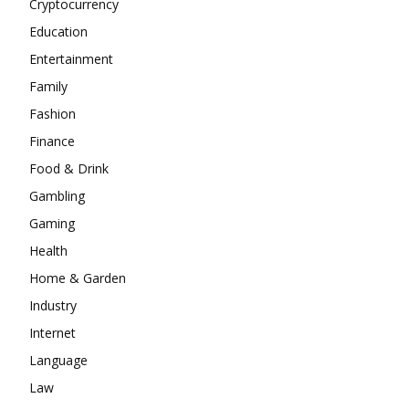
Cryptocurrency
Education
Entertainment
Family
Fashion
Finance
Food & Drink
Gambling
Gaming
Health
Home & Garden
Industry
Internet
Language
Law