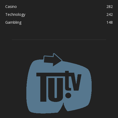
Casino
282
Technology
242
Gambling
148