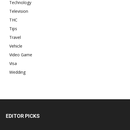
Technology
Television
THC
Tips
Travel
Vehicle
Video Game
Visa
Wedding
EDITOR PICKS