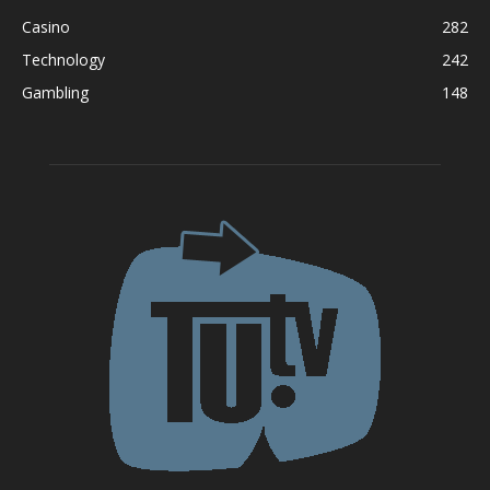
Casino
282
Technology
242
Gambling
148