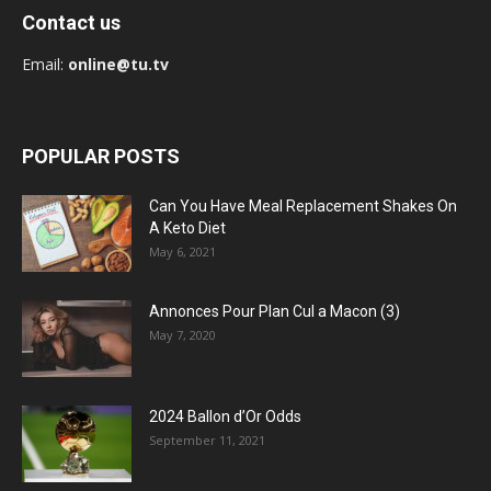
Contact us
Email:
online@tu.tv
POPULAR POSTS
Can You Have Meal Replacement Shakes On
A Keto Diet
May 6, 2021
Annonces Pour Plan Cul a Macon (3)
May 7, 2020
2024 Ballon d’Or Odds
September 11, 2021