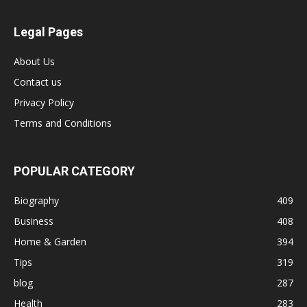
Legal Pages
About Us
Contact us
Privacy Policy
Terms and Conditions
POPULAR CATEGORY
Biography
409
Business
408
Home & Garden
394
Tips
319
blog
287
Health
283