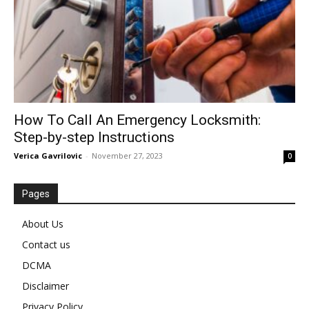
How To Call An Emergency Locksmith:
Step-by-step Instructions
Verica Gavrilovic
-
November 27, 2023
0
Pages
About Us
Contact us
DCMA
Disclaimer
Privacy Policy