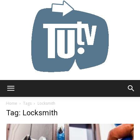
Tu.tv
Home
Tags
Locksmith
Tag: Locksmith