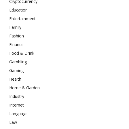
Cryptocurrency
Education
Entertainment
Family
Fashion
Finance
Food & Drink
Gambling
Gaming
Health
Home & Garden
Industry
Internet
Language
Law