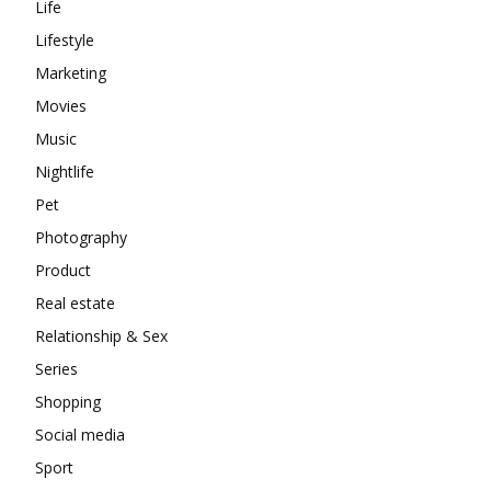
Life
Lifestyle
Marketing
Movies
Music
Nightlife
Pet
Photography
Product
Real estate
Relationship & Sex
Series
Shopping
Social media
Sport