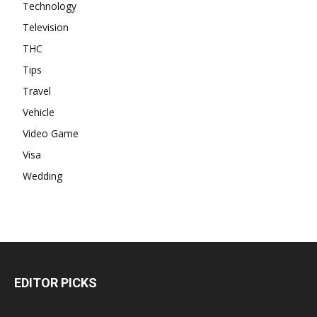
Technology
Television
THC
Tips
Travel
Vehicle
Video Game
Visa
Wedding
EDITOR PICKS