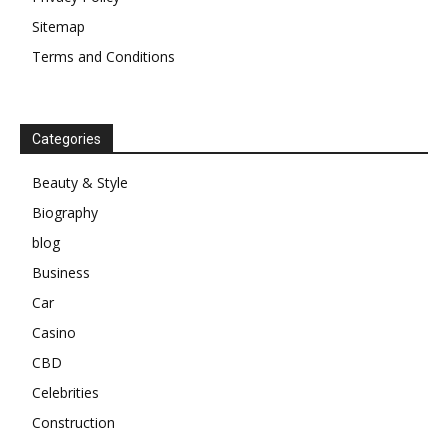
Sitemap
Terms and Conditions
Categories
Beauty & Style
Biography
blog
Business
Car
Casino
CBD
Celebrities
Construction