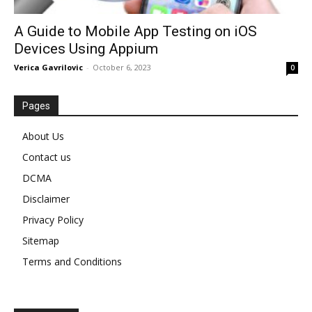
A Guide to Mobile App Testing on iOS
Devices Using Appium
Verica Gavrilovic
-
October 6, 2023
0
Pages
About Us
Contact us
DCMA
Disclaimer
Privacy Policy
Sitemap
Terms and Conditions