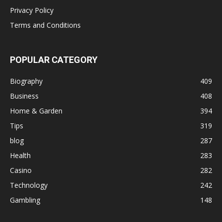
Privacy Policy
Terms and Conditions
POPULAR CATEGORY
Biography
409
Business
408
Home & Garden
394
Tips
319
blog
287
Health
283
Casino
282
Technology
242
Gambling
148