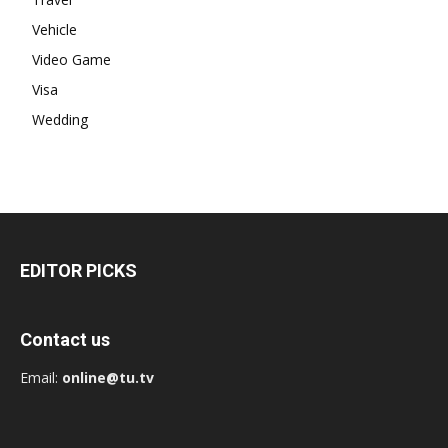
Vehicle
Video Game
Visa
Wedding
EDITOR PICKS
Contact us
Email:
online@tu.tv