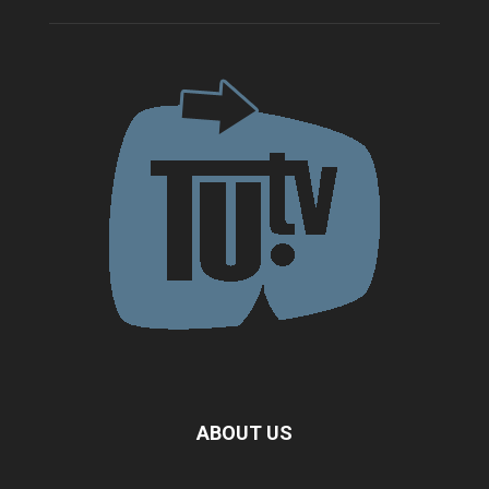
ABOUT US