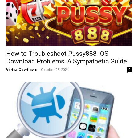
How to Troubleshoot Pussy888 iOS
Download Problems: A Sympathetic Guide
Verica Gavrilovic
-
October 25, 2024
0