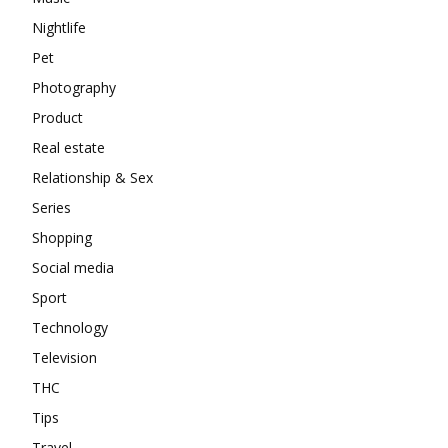
Nightlife
Pet
Photography
Product
Real estate
Relationship & Sex
Series
Shopping
Social media
Sport
Technology
Television
THC
Tips
Travel