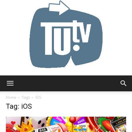
Tu.tv
Home
Tags
IOS
Tag: iOS