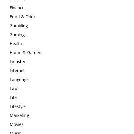
Finance
Food & Drink
Gambling
Gaming
Health
Home & Garden
Industry
Internet
Language
Law
Life
Lifestyle
Marketing
Movies
Music