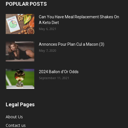
POPULAR POSTS
Can You Have Meal Replacement Shakes On
A Keto Diet
May 6, 2021
Annonces Pour Plan Cul a Macon (3)
May 7, 2020
2024 Ballon d’Or Odds
September 11, 2021
Legal Pages
About Us
Contact us