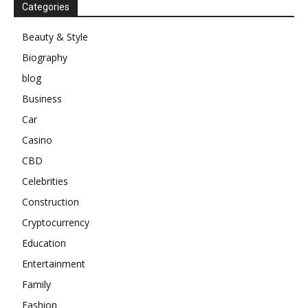
Categories
Beauty & Style
Biography
blog
Business
Car
Casino
CBD
Celebrities
Construction
Cryptocurrency
Education
Entertainment
Family
Fashion