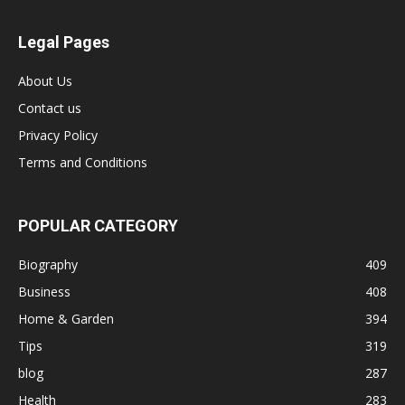
Legal Pages
About Us
Contact us
Privacy Policy
Terms and Conditions
POPULAR CATEGORY
Biography
409
Business
408
Home & Garden
394
Tips
319
blog
287
Health
283