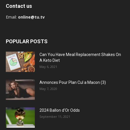
Contact us
Email:
online@tu.tv
POPULAR POSTS
Can You Have Meal Replacement Shakes On
A Keto Diet
May 6, 2021
Annonces Pour Plan Cul a Macon (3)
May 7, 2020
2024 Ballon d’Or Odds
September 11, 2021