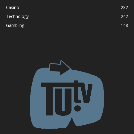
Casino
282
Technology
242
Gambling
148