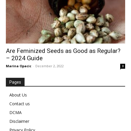
Are Feminized Seeds as Good as Regular?
– 2024 Guide
Marina Opacic
-
December 2, 2022
0
Pages
About Us
Contact us
DCMA
Disclaimer
Privacy Policy