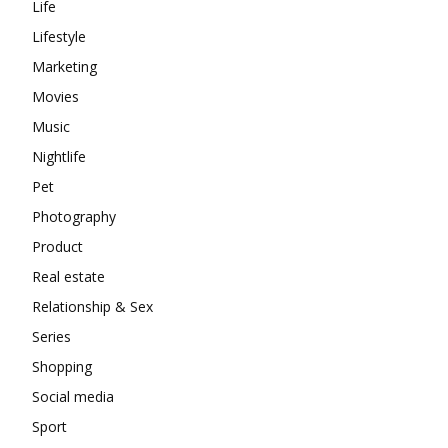
Life
Lifestyle
Marketing
Movies
Music
Nightlife
Pet
Photography
Product
Real estate
Relationship & Sex
Series
Shopping
Social media
Sport