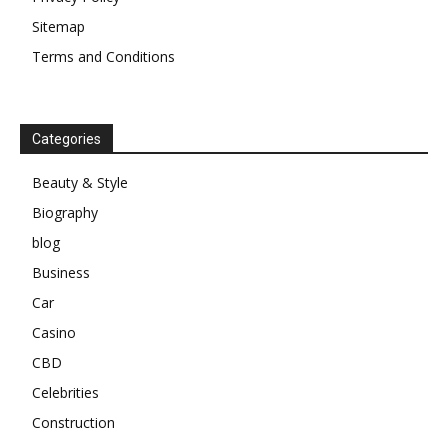
Sitemap
Terms and Conditions
Categories
Beauty & Style
Biography
blog
Business
Car
Casino
CBD
Celebrities
Construction