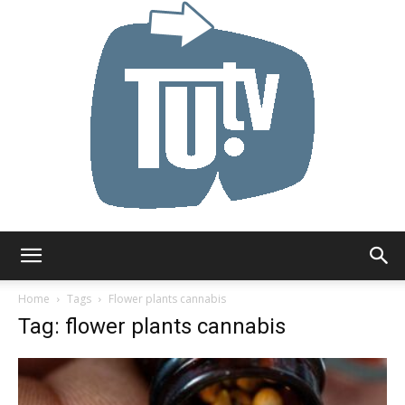
Tu.tv
Home
Tags
Flower plants cannabis
Tag: flower plants cannabis