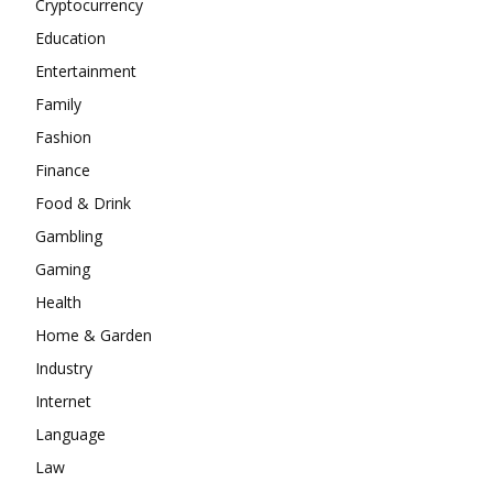
Cryptocurrency
Education
Entertainment
Family
Fashion
Finance
Food & Drink
Gambling
Gaming
Health
Home & Garden
Industry
Internet
Language
Law