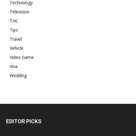
Technology
Television
THC
Tips
Travel
Vehicle
Video Game
Visa
Wedding
EDITOR PICKS