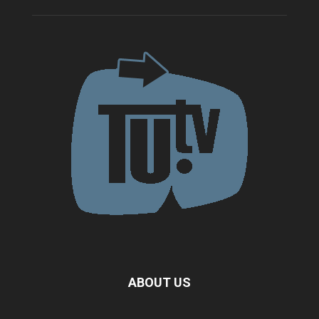
ABOUT US