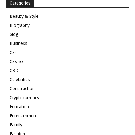
Categories
Beauty & Style
Biography
blog
Business
Car
Casino
CBD
Celebrities
Construction
Cryptocurrency
Education
Entertainment
Family
Fashion