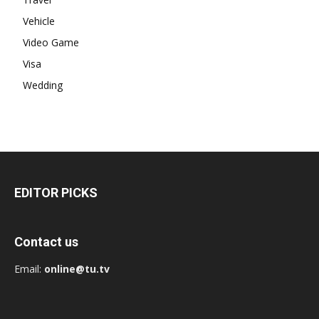
Vehicle
Video Game
Visa
Wedding
EDITOR PICKS
Contact us
Email:
online@tu.tv