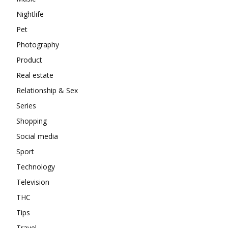
Nightlife
Pet
Photography
Product
Real estate
Relationship & Sex
Series
Shopping
Social media
Sport
Technology
Television
THC
Tips
Travel