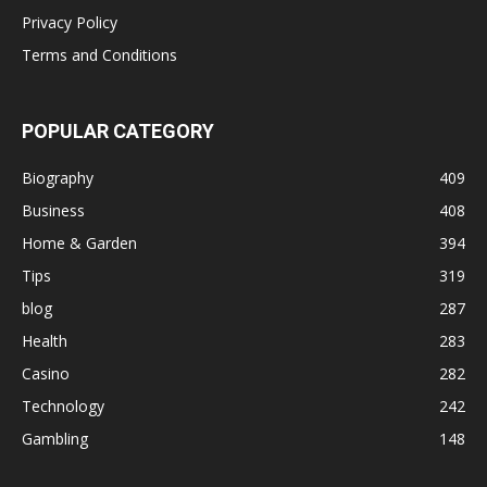
Privacy Policy
Terms and Conditions
POPULAR CATEGORY
Biography
409
Business
408
Home & Garden
394
Tips
319
blog
287
Health
283
Casino
282
Technology
242
Gambling
148