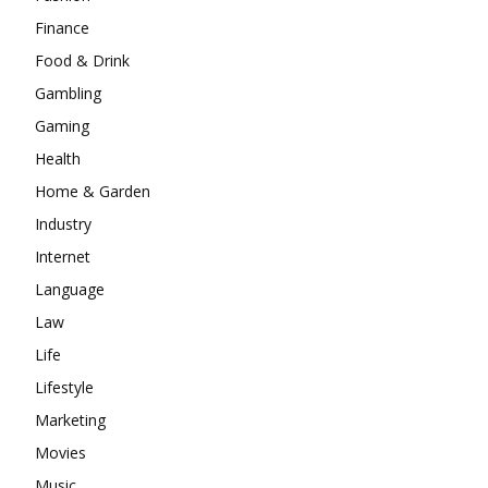
Finance
Food & Drink
Gambling
Gaming
Health
Home & Garden
Industry
Internet
Language
Law
Life
Lifestyle
Marketing
Movies
Music