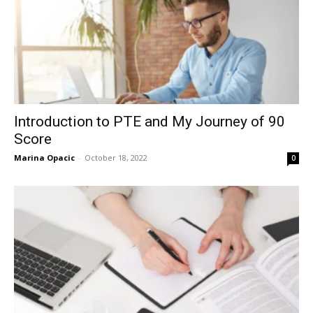
Introduction to PTE and My Journey of 90
Score
Marina Opacic
-
October 18, 2022
0