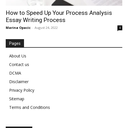
How to Speed Up Your Process Analysis
Essay Writing Process
Marina Opacic
-
August 24, 2022
0
Pages
About Us
Contact us
DCMA
Disclaimer
Privacy Policy
Sitemap
Terms and Conditions