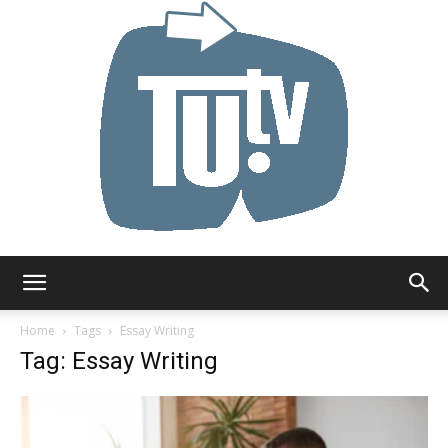
Tu.tv
Home
Tags
Essay Writing
Tag: Essay Writing