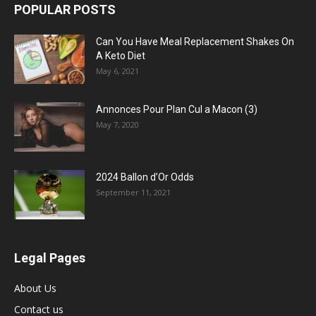
POPULAR POSTS
Can You Have Meal Replacement Shakes On
A Keto Diet
May 6, 2021
Annonces Pour Plan Cul a Macon (3)
May 7, 2020
2024 Ballon d’Or Odds
September 11, 2021
Legal Pages
About Us
Contact us