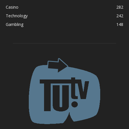
Casino
282
Technology
242
Gambling
148