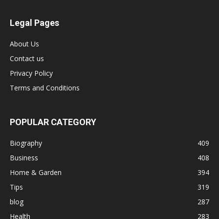
Legal Pages
About Us
Contact us
Privacy Policy
Terms and Conditions
POPULAR CATEGORY
Biography
409
Business
408
Home & Garden
394
Tips
319
blog
287
Health
283