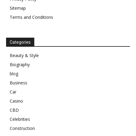
Sitemap
Terms and Conditions
Categories
Beauty & Style
Biography
blog
Business
Car
Casino
CBD
Celebrities
Construction