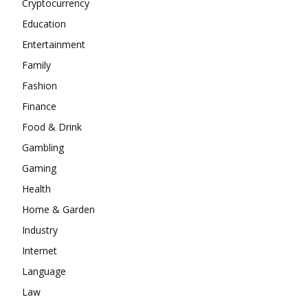
Cryptocurrency
Education
Entertainment
Family
Fashion
Finance
Food & Drink
Gambling
Gaming
Health
Home & Garden
Industry
Internet
Language
Law