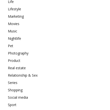
Life
Lifestyle
Marketing
Movies
Music
Nightlife
Pet
Photography
Product
Real estate
Relationship & Sex
Series
Shopping
Social media
Sport