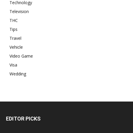
Technology
Television
THC
Tips
Travel
Vehicle
Video Game
Visa
Wedding
EDITOR PICKS