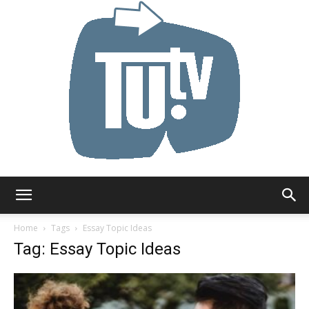
Tu.tv
Home
Tags
Essay Topic Ideas
Tag: Essay Topic Ideas