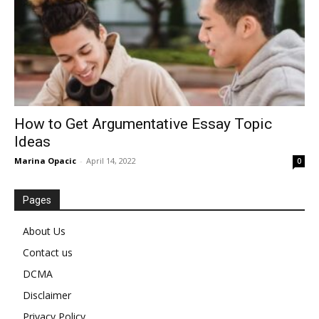
How to Get Argumentative Essay Topic
Ideas
Marina Opacic
-
April 14, 2022
0
Pages
About Us
Contact us
DCMA
Disclaimer
Privacy Policy