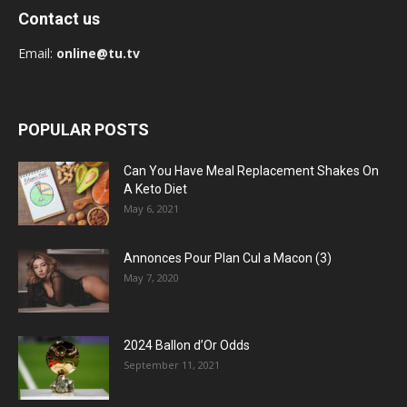
Contact us
Email:
online@tu.tv
POPULAR POSTS
Can You Have Meal Replacement Shakes On
A Keto Diet
May 6, 2021
Annonces Pour Plan Cul a Macon (3)
May 7, 2020
2024 Ballon d’Or Odds
September 11, 2021