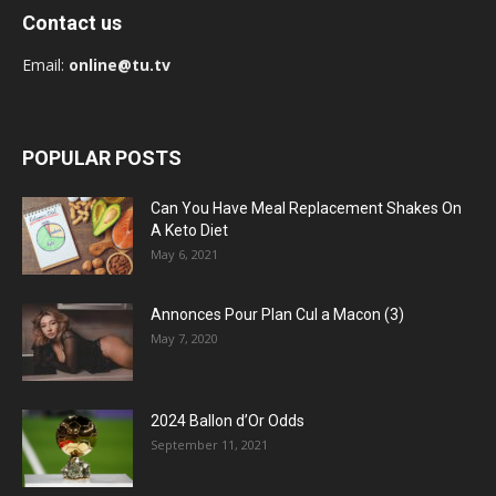
Contact us
Email:
online@tu.tv
POPULAR POSTS
Can You Have Meal Replacement Shakes On
A Keto Diet
May 6, 2021
Annonces Pour Plan Cul a Macon (3)
May 7, 2020
2024 Ballon d’Or Odds
September 11, 2021