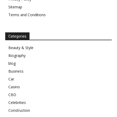
Sitemap
Terms and Conditions
Categories
Beauty & Style
Biography
blog
Business
Car
Casino
CBD
Celebrities
Construction