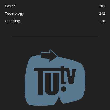
Casino
282
Technology
242
Gambling
148