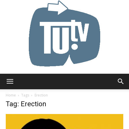
Tu.tv
Home
Tags
Erection
Tag: Erection