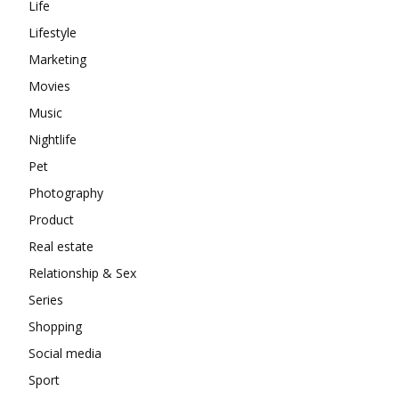
Life
Lifestyle
Marketing
Movies
Music
Nightlife
Pet
Photography
Product
Real estate
Relationship & Sex
Series
Shopping
Social media
Sport