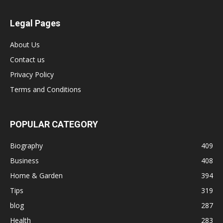
Legal Pages
About Us
Contact us
Privacy Policy
Terms and Conditions
POPULAR CATEGORY
Biography
409
Business
408
Home & Garden
394
Tips
319
blog
287
Health
283