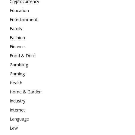
Cryptocurrency
Education
Entertainment
Family
Fashion
Finance
Food & Drink
Gambling
Gaming
Health
Home & Garden
Industry
Internet
Language
Law