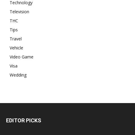
Technology
Television
THC
Tips
Travel
Vehicle
Video Game
Visa
Wedding
EDITOR PICKS