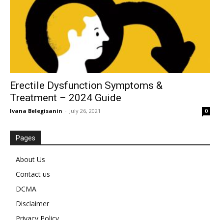
Erectile Dysfunction Symptoms &
Treatment – 2024 Guide
Ivana Belegisanin
-
July 26, 2021
0
Pages
About Us
Contact us
DCMA
Disclaimer
Privacy Policy