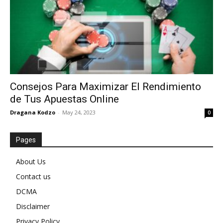
Consejos Para Maximizar El Rendimiento
de Tus Apuestas Online
Dragana Kodzo
-
May 24, 2023
0
Pages
About Us
Contact us
DCMA
Disclaimer
Privacy Policy