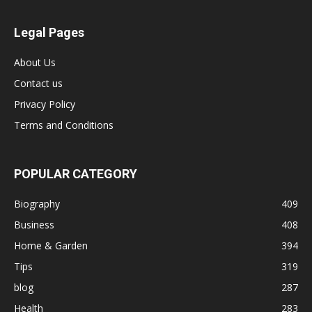
Legal Pages
About Us
Contact us
Privacy Policy
Terms and Conditions
POPULAR CATEGORY
Biography
409
Business
408
Home & Garden
394
Tips
319
blog
287
Health
283