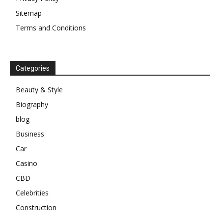
Sitemap
Terms and Conditions
Categories
Beauty & Style
Biography
blog
Business
Car
Casino
CBD
Celebrities
Construction