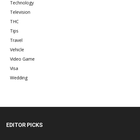
Technology
Television
THC
Tips
Travel
Vehicle
Video Game
Visa
Wedding
EDITOR PICKS