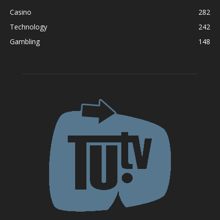
Casino
282
Technology
242
Gambling
148