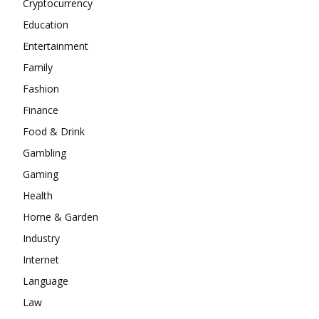
Cryptocurrency
Education
Entertainment
Family
Fashion
Finance
Food & Drink
Gambling
Gaming
Health
Home & Garden
Industry
Internet
Language
Law