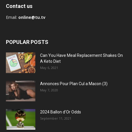
Contact us
Email:
online@tu.tv
POPULAR POSTS
Can You Have Meal Replacement Shakes On
A Keto Diet
May 6, 2021
Annonces Pour Plan Cul a Macon (3)
May 7, 2020
2024 Ballon d’Or Odds
September 11, 2021