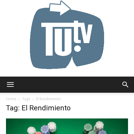
Tu.tv
Home
Tags
El Rendimiento
Tag: El Rendimiento