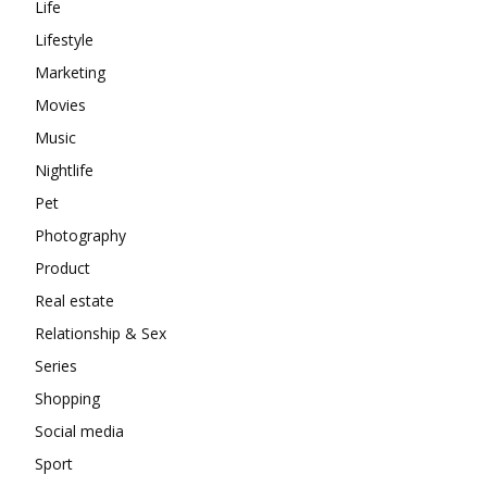
Life
Lifestyle
Marketing
Movies
Music
Nightlife
Pet
Photography
Product
Real estate
Relationship & Sex
Series
Shopping
Social media
Sport