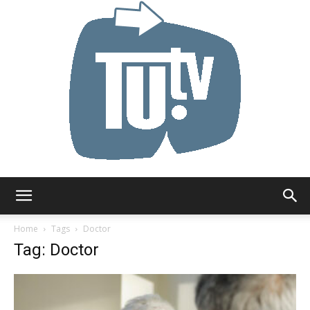
Tu.tv
Home
Tags
Doctor
Tag: Doctor