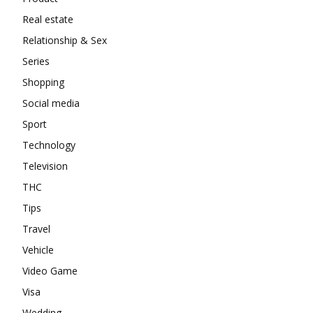
Real estate
Relationship & Sex
Series
Shopping
Social media
Sport
Technology
Television
THC
Tips
Travel
Vehicle
Video Game
Visa
Wedding