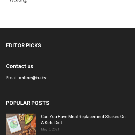
EDITOR PICKS
Contact us
Email:
online@tu.tv
POPULAR POSTS
Can You Have Meal Replacement Shakes On
A Keto Diet
May 6, 2021