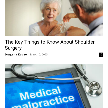
The Key Things to Know About Shoulder
Surgery
Dragana Kodzo
-
March 2, 2023
0