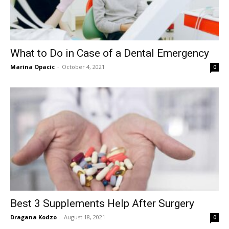
What to Do in Case of a Dental Emergency
Marina Opacic
-
October 4, 2021
0
Best 3 Supplements Help After Surgery
Dragana Kodzo
-
August 18, 2021
0