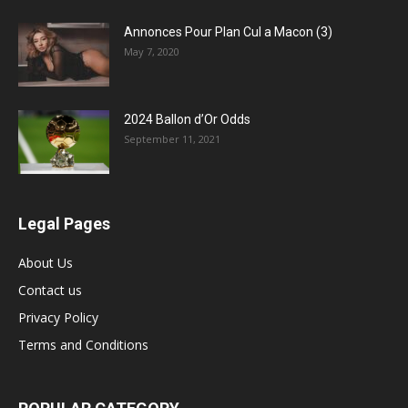
Annonces Pour Plan Cul a Macon (3)
May 7, 2020
2024 Ballon d’Or Odds
September 11, 2021
Legal Pages
About Us
Contact us
Privacy Policy
Terms and Conditions