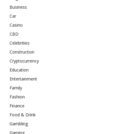
Business
Car
Casino
CBD
Celebrities
Construction
Cryptocurrency
Education
Entertainment
Family
Fashion
Finance
Food & Drink
Gambling
Gaming