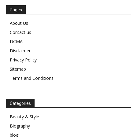
Pages
About Us
Contact us
DCMA
Disclaimer
Privacy Policy
Sitemap
Terms and Conditions
Categories
Beauty & Style
Biography
blog