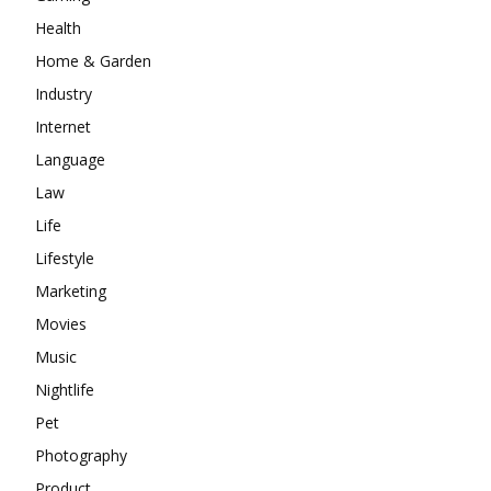
Health
Home & Garden
Industry
Internet
Language
Law
Life
Lifestyle
Marketing
Movies
Music
Nightlife
Pet
Photography
Product