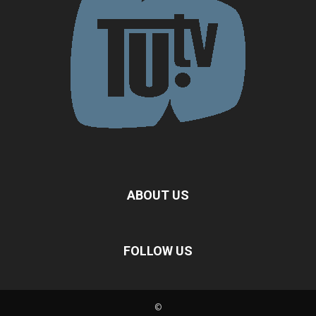
ABOUT US
FOLLOW US
©