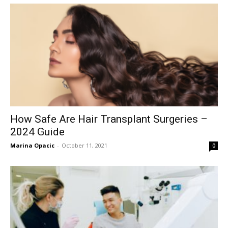
How Safe Are Hair Transplant Surgeries –
2024 Guide
Marina Opacic
-
October 11, 2021
0