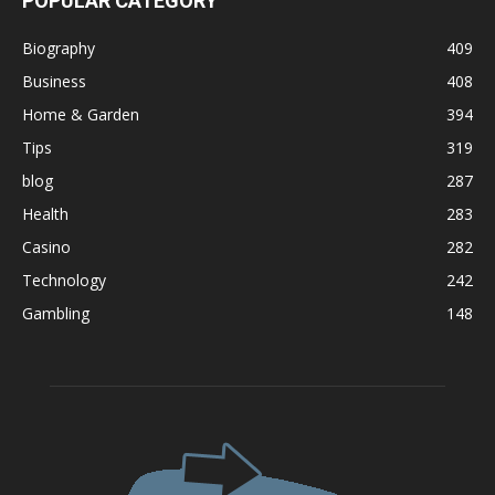
POPULAR CATEGORY
Biography
409
Business
408
Home & Garden
394
Tips
319
blog
287
Health
283
Casino
282
Technology
242
Gambling
148