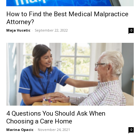
How to Find the Best Medical Malpractice
Attorney?
Maja Vucetic
-
September 22, 2022
0
4 Questions You Should Ask When
Choosing a Care Home
Marina Opacic
-
November 24, 2021
0