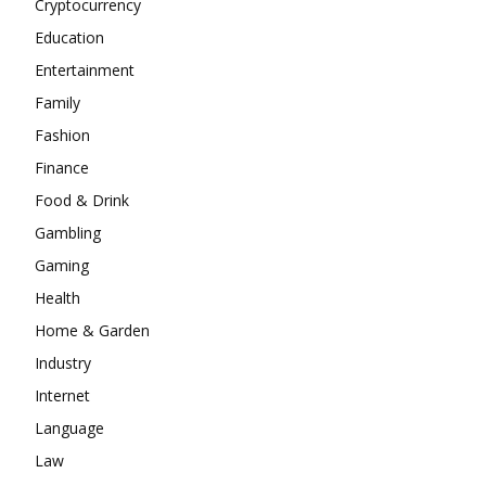
Cryptocurrency
Education
Entertainment
Family
Fashion
Finance
Food & Drink
Gambling
Gaming
Health
Home & Garden
Industry
Internet
Language
Law