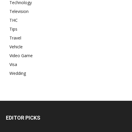
Technology
Television
THC
Tips
Travel
Vehicle
Video Game
Visa
Wedding
EDITOR PICKS