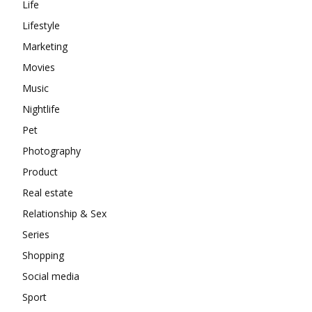
Life
Lifestyle
Marketing
Movies
Music
Nightlife
Pet
Photography
Product
Real estate
Relationship & Sex
Series
Shopping
Social media
Sport