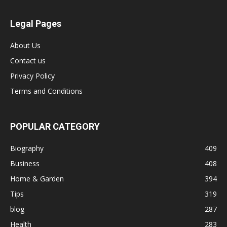
Legal Pages
About Us
Contact us
Privacy Policy
Terms and Conditions
POPULAR CATEGORY
Biography
409
Business
408
Home & Garden
394
Tips
319
blog
287
Health
283