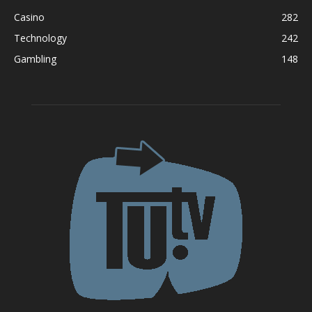
Casino
282
Technology
242
Gambling
148