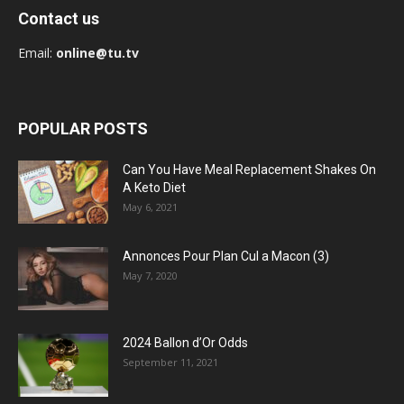
Contact us
Email:
online@tu.tv
POPULAR POSTS
Can You Have Meal Replacement Shakes On
A Keto Diet
May 6, 2021
Annonces Pour Plan Cul a Macon (3)
May 7, 2020
2024 Ballon d’Or Odds
September 11, 2021