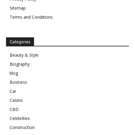
Sitemap
Terms and Conditions
Categories
Beauty & Style
Biography
blog
Business
Car
Casino
CBD
Celebrities
Construction