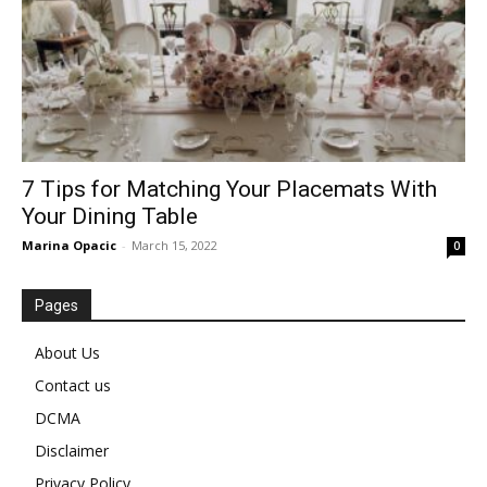
7 Tips for Matching Your Placemats With
Your Dining Table
Marina Opacic
-
March 15, 2022
0
Pages
About Us
Contact us
DCMA
Disclaimer
Privacy Policy