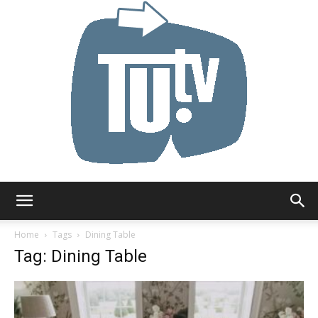
Tu.tv
Home
Tags
Dining Table
Tag: Dining Table