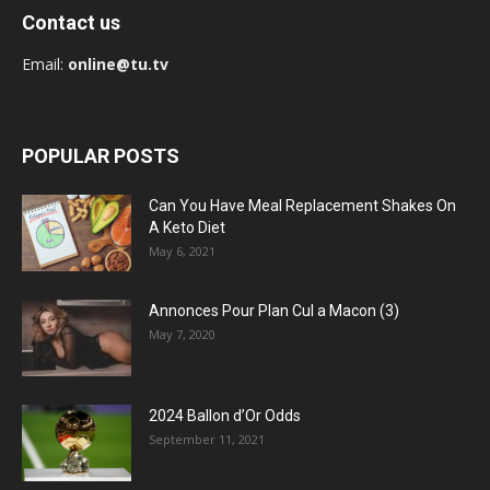
Contact us
Email:
online@tu.tv
POPULAR POSTS
Can You Have Meal Replacement Shakes On
A Keto Diet
May 6, 2021
Annonces Pour Plan Cul a Macon (3)
May 7, 2020
2024 Ballon d’Or Odds
September 11, 2021