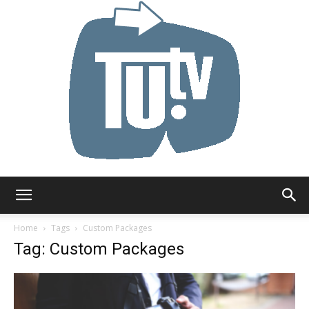
Tu.tv
Home
Tags
Custom Packages
Tag: Custom Packages