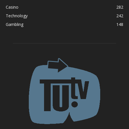
Casino
282
Technology
242
Gambling
148