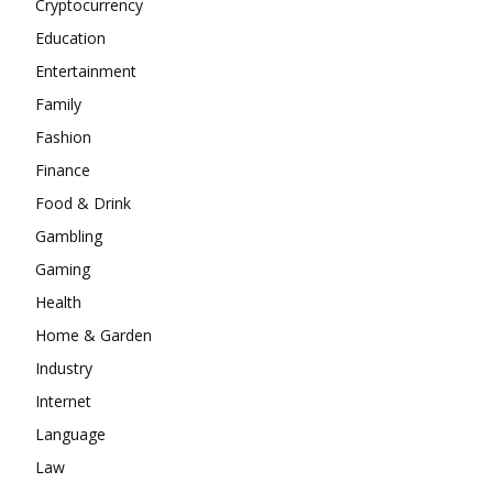
Cryptocurrency
Education
Entertainment
Family
Fashion
Finance
Food & Drink
Gambling
Gaming
Health
Home & Garden
Industry
Internet
Language
Law