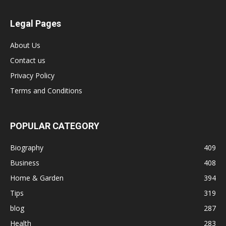
Legal Pages
About Us
Contact us
Privacy Policy
Terms and Conditions
POPULAR CATEGORY
Biography
409
Business
408
Home & Garden
394
Tips
319
blog
287
Health
283