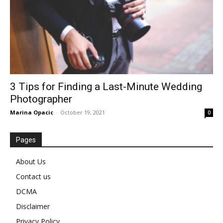
3 Tips for Finding a Last-Minute Wedding
Photographer
Marina Opacic
-
October 19, 2021
0
Pages
About Us
Contact us
DCMA
Disclaimer
Privacy Policy