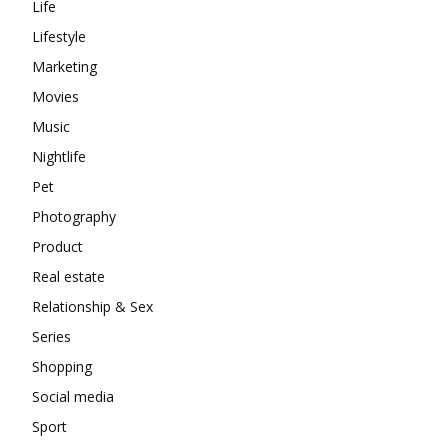
Life
Lifestyle
Marketing
Movies
Music
Nightlife
Pet
Photography
Product
Real estate
Relationship & Sex
Series
Shopping
Social media
Sport