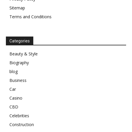
Sitemap
Terms and Conditions
Categories
Beauty & Style
Biography
blog
Business
Car
Casino
CBD
Celebrities
Construction