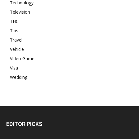
Technology
Television
THC
Tips
Travel
Vehicle
Video Game
Visa
Wedding
EDITOR PICKS