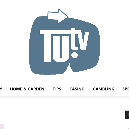
Y
HOME & GARDEN
TIPS
CASINO
GAMBLING
SP
Tu.tv