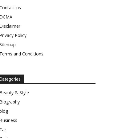
Contact us
DCMA
Disclaimer
Privacy Policy
Sitemap
Terms and Conditions
Categories
Beauty & Style
Biography
blog
Business
Car