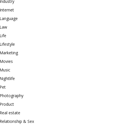
Industry
Internet
Language
Law
Life
Lifestyle
Marketing
Movies
Music
Nightlife
Pet
Photography
Product
Real estate
Relationship & Sex