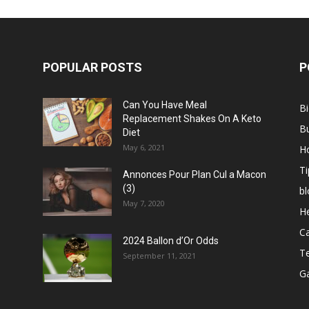
POPULAR POSTS
P
Can You Have Meal
B
Replacement Shakes On A Keto
B
Diet
May 6, 2021
H
Ti
Annonces Pour Plan Cul a Macon
(3)
bl
May 7, 2020
He
C
2024 Ballon d’Or Odds
T
September 11, 2021
G