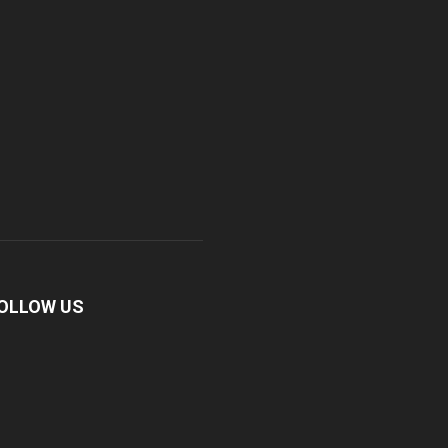
OLLOW US