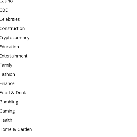
Casino
CBD
Celebrities
Construction
Cryptocurrency
Education
Entertainment
Family
Fashion
Finance
Food & Drink
Gambling
Gaming
Health
Home & Garden