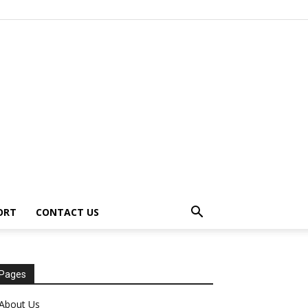
ORT
CONTACT US
Pages
About Us