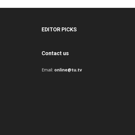
EDITOR PICKS
Contact us
Email:
online@tu.tv