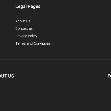
Legal Pages
About Us
Contact us
Privacy Policy
Terms and Conditions
OUT US
F