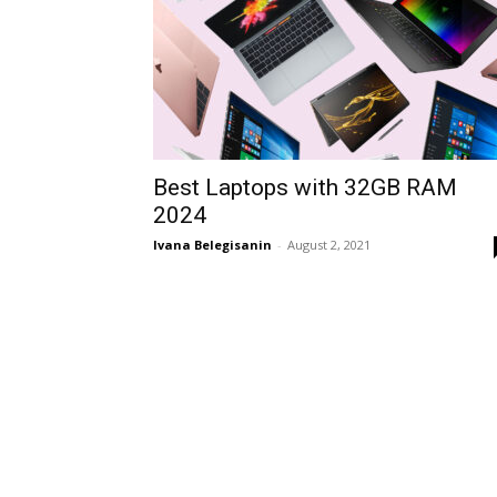
Best Laptops with 32GB RAM
2024
Ivana Belegisanin
-
August 2, 2021