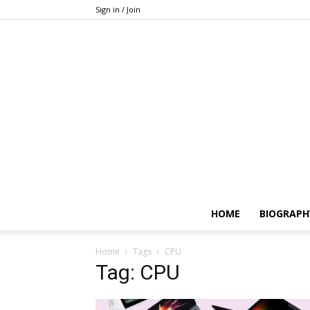
Sign in / Join
HOME
BIOGRAPH
Home
Tags
CPU
Tag: CPU