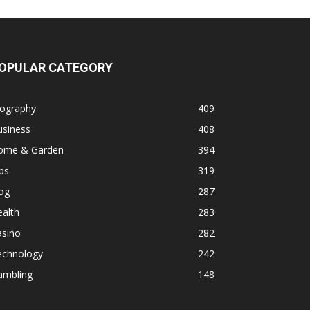
OPULAR CATEGORY
iography
409
usiness
408
ome & Garden
394
ps
319
og
287
alth
283
asino
282
echnology
242
ambling
148