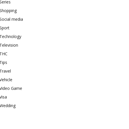
Series
Shopping
Social media
Sport
Technology
Television
THC
Tips
Travel
Vehicle
Video Game
Visa
Wedding