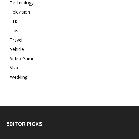
Technology
Television
THC
Tips
Travel
Vehicle
Video Game
Visa
Wedding
EDITOR PICKS