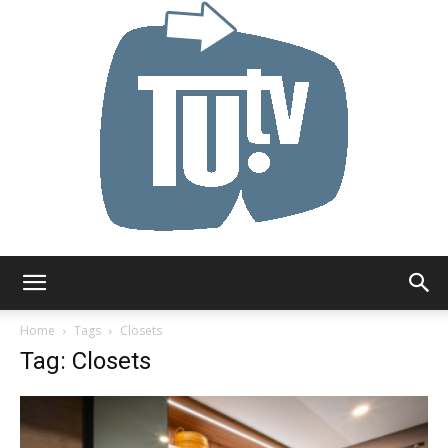
Tu.tv
Home
Tags
Closets
Tag: Closets