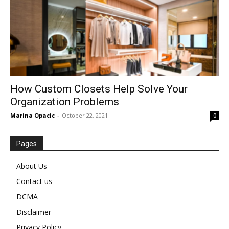
How Custom Closets Help Solve Your
Organization Problems
Marina Opacic
-
October 22, 2021
0
Pages
About Us
Contact us
DCMA
Disclaimer
Privacy Policy