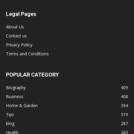
Legal Pages
About Us
Contact us
Privacy Policy
Terms and Conditions
POPULAR CATEGORY
Biography
409
Business
408
Home & Garden
394
Tips
319
blog
287
Health
283