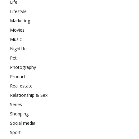
Life
Lifestyle
Marketing
Movies
Music
Nightlife
Pet
Photography
Product
Real estate
Relationship & Sex
Series
Shopping
Social media
Sport