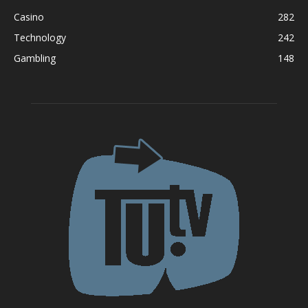
Casino
282
Technology
242
Gambling
148