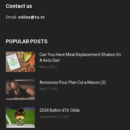
Contact us
Email:
online@tu.tv
POPULAR POSTS
Can You Have Meal Replacement Shakes On
A Keto Diet
May 6, 2021
Annonces Pour Plan Cul a Macon (3)
May 7, 2020
2024 Ballon d’Or Odds
September 11, 2021