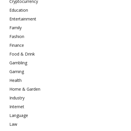
Cryptocurrency
Education
Entertainment
Family
Fashion
Finance
Food & Drink
Gambling
Gaming
Health
Home & Garden
Industry
Internet
Language
Law