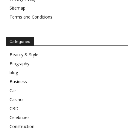
Sitemap
Terms and Conditions
Categories
Beauty & Style
Biography
blog
Business
Car
Casino
CBD
Celebrities
Construction