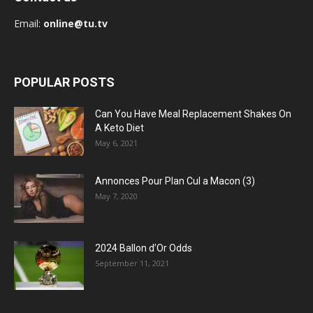
Email:
online@tu.tv
POPULAR POSTS
Can You Have Meal Replacement Shakes On
A Keto Diet
May 6, 2021
Annonces Pour Plan Cul a Macon (3)
May 7, 2020
2024 Ballon d’Or Odds
September 11, 2021