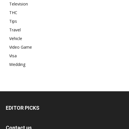
Television
THC
Tips
Travel
Vehicle
Video Game
Visa
Wedding
EDITOR PICKS
Contact us