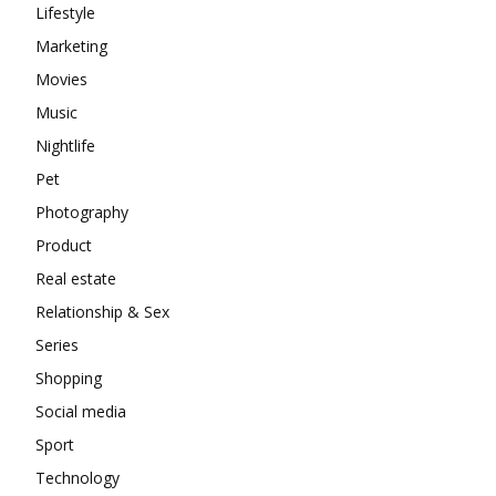
Lifestyle
Marketing
Movies
Music
Nightlife
Pet
Photography
Product
Real estate
Relationship & Sex
Series
Shopping
Social media
Sport
Technology