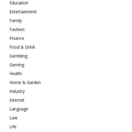
Education
Entertainment
Family
Fashion
Finance
Food & Drink
Gambling
Gaming
Health
Home & Garden
Industry
Internet
Language
Law
Life