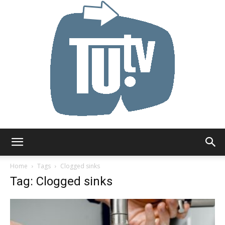
Tu.tv
Home
Tags
Clogged sinks
Tag: Clogged sinks