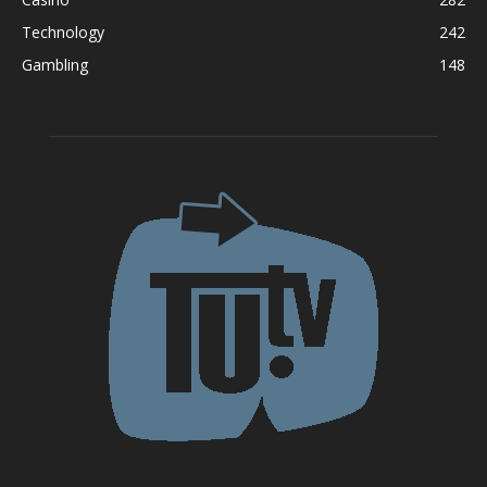
Technology
242
Gambling
148