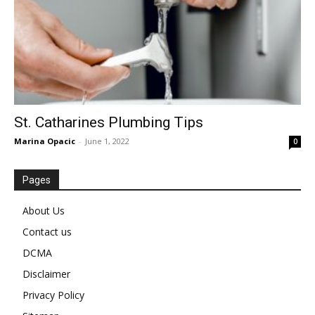
St. Catharines Plumbing Tips
Marina Opacic
-
June 1, 2022
0
Pages
About Us
Contact us
DCMA
Disclaimer
Privacy Policy