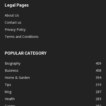
Legal Pages
About Us
Contact us
Privacy Policy
Terms and Conditions
POPULAR CATEGORY
Biography
409
Business
408
Home & Garden
394
Tips
319
blog
287
Health
283
Casino
282