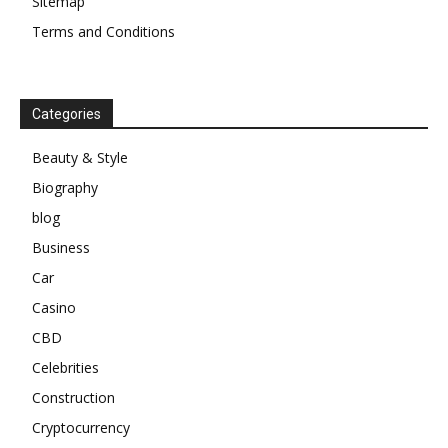
Sitemap
Terms and Conditions
Categories
Beauty & Style
Biography
blog
Business
Car
Casino
CBD
Celebrities
Construction
Cryptocurrency