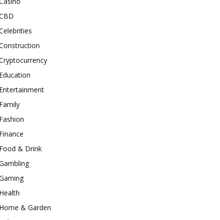
Casino
CBD
Celebrities
Construction
Cryptocurrency
Education
Entertainment
Family
Fashion
Finance
Food & Drink
Gambling
Gaming
Health
Home & Garden