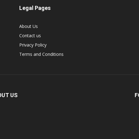
Legal Pages
About Us
Contact us
Privacy Policy
Terms and Conditions
OUT US
F