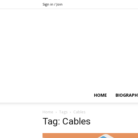
Sign in / Join
HOME
BIOGRAPH
Home
Tags
Cables
Tag: Cables