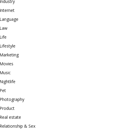
Industry
Internet
Language
Law
Life
Lifestyle
Marketing
Movies
Music
Nightlife
Pet
Photography
Product
Real estate
Relationship & Sex