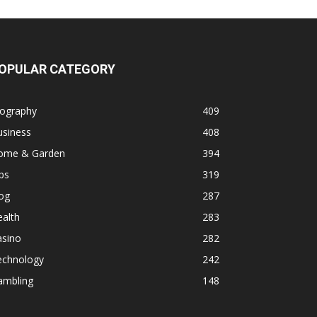
OPULAR CATEGORY
iography
409
usiness
408
ome & Garden
394
ps
319
og
287
alth
283
asino
282
echnology
242
ambling
148