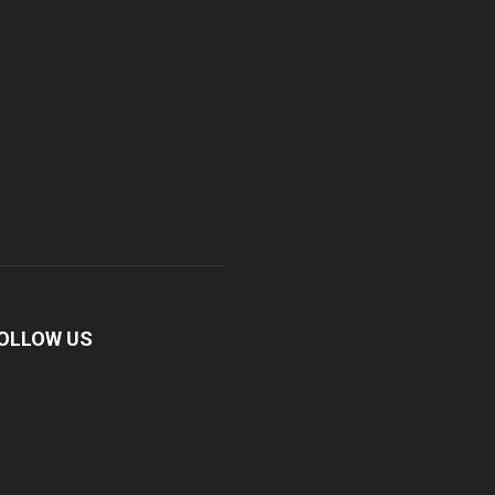
OLLOW US