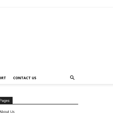
ORT
CONTACT US
Pages
About Us