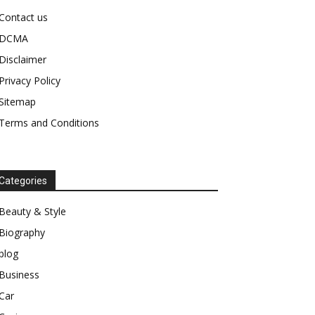
Contact us
DCMA
Disclaimer
Privacy Policy
Sitemap
Terms and Conditions
Categories
Beauty & Style
Biography
blog
Business
Car