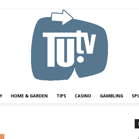
Y
HOME & GARDEN
TIPS
CASINO
GAMBLING
SP
Tu.tv