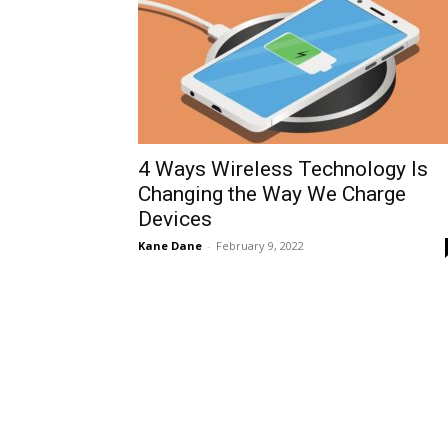
4 Ways Wireless Technology Is
Changing the Way We Charge
Devices
Kane Dane
-
February 9, 2022