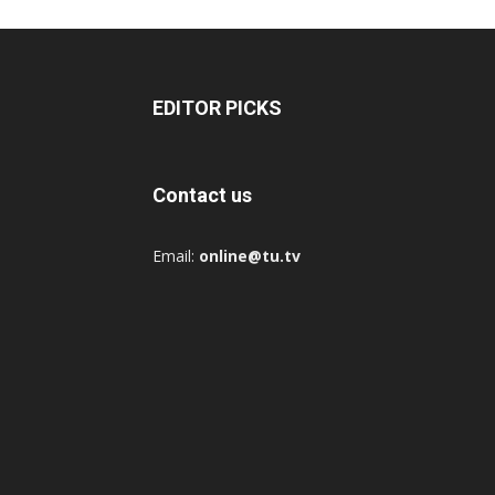
EDITOR PICKS
Contact us
Email:
online@tu.tv