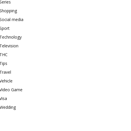
Series
Shopping
Social media
Sport
Technology
Television
THC
Tips
Travel
Vehicle
Video Game
Visa
Wedding