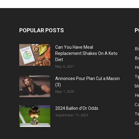
POPULAR POSTS
P
Can You Have Meal
B
Replacement Shakes On A Keto
B
Diet
May 6, 2021
H
Ti
Annonces Pour Plan Cul a Macon
(3)
bl
May 7, 2020
He
C
2024 Ballon d’Or Odds
T
September 11, 2021
G