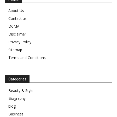
About Us
Contact us
DCMA
Disclaimer
Privacy Policy
Sitemap
Terms and Conditions
Categories
Beauty & Style
Biography
blog
Business