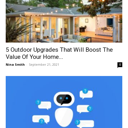
5 Outdoor Upgrades That Will Boost The
Value Of Your Home...
Nina Smith
-
September 21, 2021
0