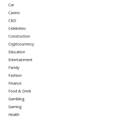
Car
Casino
CBD
Celebrities
Construction
Cryptocurrency
Education
Entertainment
Family
Fashion
Finance
Food & Drink
Gambling
Gaming
Health