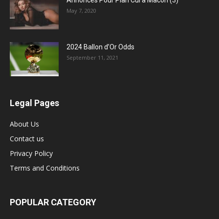
Annonces Pour Plan Cul a Macon (3)
May 7, 2020
2024 Ballon d’Or Odds
September 11, 2021
Legal Pages
About Us
Contact us
Privacy Policy
Terms and Conditions
POPULAR CATEGORY