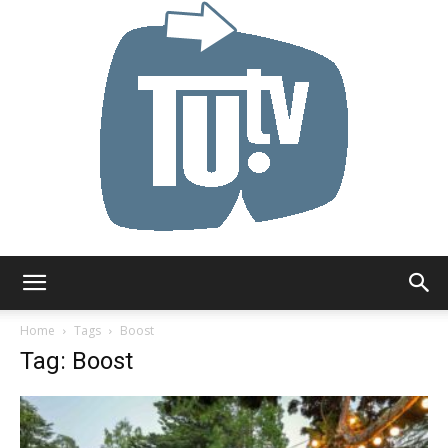
Tu.tv
Home
Tags
Boost
Tag: Boost