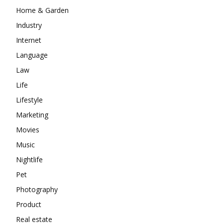
Home & Garden
Industry
Internet
Language
Law
Life
Lifestyle
Marketing
Movies
Music
Nightlife
Pet
Photography
Product
Real estate