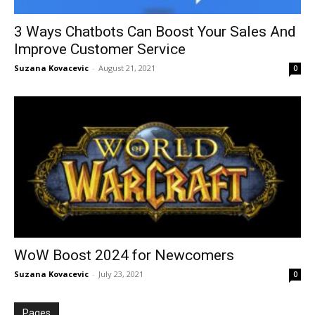
3 Ways Chatbots Can Boost Your Sales And
Improve Customer Service
Suzana Kovacevic
-
August 21, 2021
0
WoW Boost 2024 for Newcomers
Suzana Kovacevic
-
July 23, 2021
0
Pages