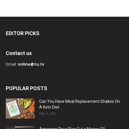
EDITOR PICKS
Contact us
Email:
online@tu.tv
POPULAR POSTS
Can You Have Meal Replacement Shakes On
A Keto Diet
May 6, 2021