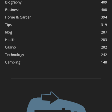
Biography
409
Business
408
Home & Garden
394
Tips
319
blog
287
Health
283
Casino
282
Technology
242
Gambling
148