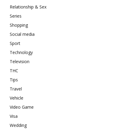
Relationship & Sex
Series
Shopping
Social media
Sport
Technology
Television
THC
Tips
Travel
Vehicle
Video Game
Visa
Wedding