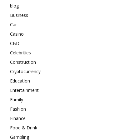
blog
Business
Car
Casino
CBD
Celebrities
Construction
Cryptocurrency
Education
Entertainment
Family
Fashion
Finance
Food & Drink
Gambling