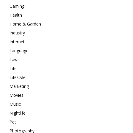
Gaming
Health
Home & Garden
Industry
Internet
Language
Law
Life
Lifestyle
Marketing
Movies
Music
Nightlife
Pet
Photography