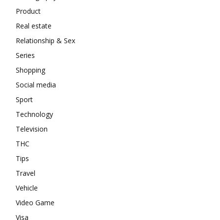
Product
Real estate
Relationship & Sex
Series
Shopping
Social media
Sport
Technology
Television
THC
Tips
Travel
Vehicle
Video Game
Visa