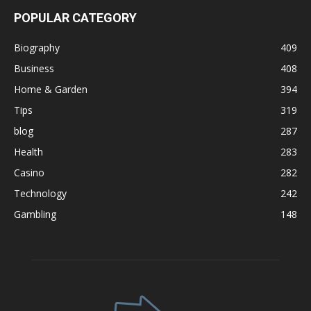
POPULAR CATEGORY
Biography
409
Business
408
Home & Garden
394
Tips
319
blog
287
Health
283
Casino
282
Technology
242
Gambling
148