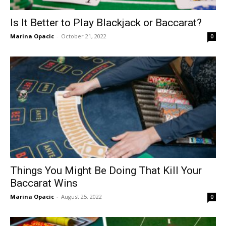
Is It Better to Play Blackjack or Baccarat?
Marina Opacic
-
October 21, 2022
0
Things You Might Be Doing That Kill Your
Baccarat Wins
Marina Opacic
-
August 25, 2022
0