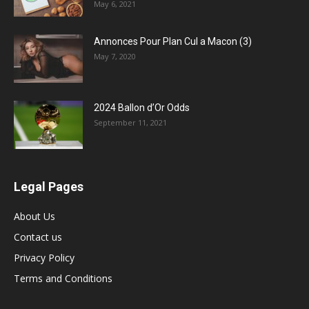
May 6, 2021
Annonces Pour Plan Cul a Macon (3)
May 7, 2020
2024 Ballon d’Or Odds
September 11, 2021
Legal Pages
About Us
Contact us
Privacy Policy
Terms and Conditions