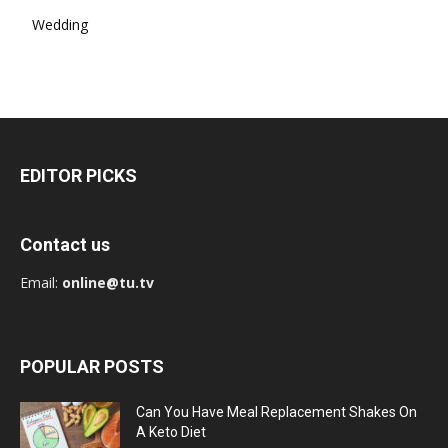
Wedding
EDITOR PICKS
Contact us
Email:
online@tu.tv
POPULAR POSTS
Can You Have Meal Replacement Shakes On
A Keto Diet