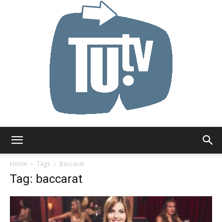
Tu.tv
Home
Tags
Baccarat
Tag: baccarat