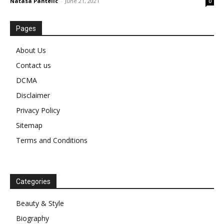
Natasa Pantelic
-
June 21, 2021
0
Pages
About Us
Contact us
DCMA
Disclaimer
Privacy Policy
Sitemap
Terms and Conditions
Categories
Beauty & Style
Biography