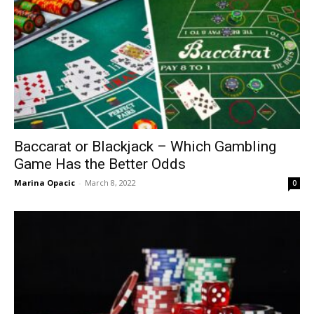
Baccarat or Blackjack – Which Gambling
Game Has the Better Odds
Marina Opacic
-
March 8, 2022
0