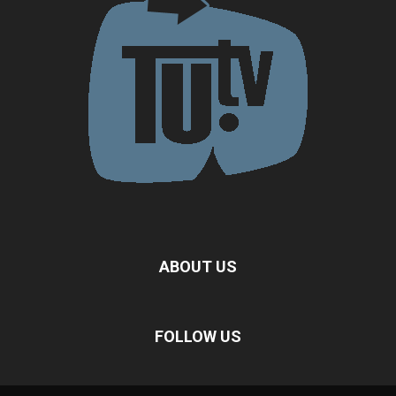
ABOUT US
FOLLOW US