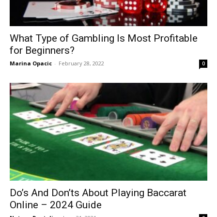
What Type of Gambling Is Most Profitable
for Beginners?
Marina Opacic
-
February 28, 2022
0
Do’s And Don’ts About Playing Baccarat
Online – 2024 Guide