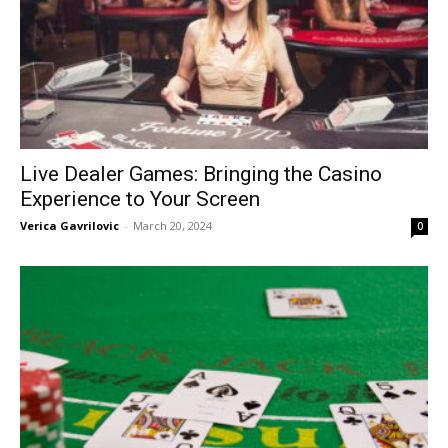
Live Dealer Games: Bringing the Casino
Experience to Your Screen
Verica Gavrilovic
-
March 20, 2024
0