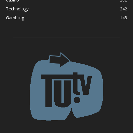
Technology
242
Gambling
148