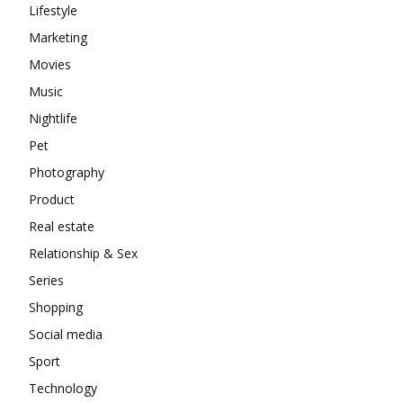
Lifestyle
Marketing
Movies
Music
Nightlife
Pet
Photography
Product
Real estate
Relationship & Sex
Series
Shopping
Social media
Sport
Technology