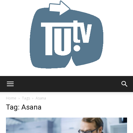
Tu.tv
Home
Tags
Asana
Tag: Asana