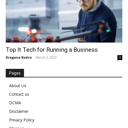
Top It Tech for Running a Business
Dragana Kodzo
-
March 2, 2023
0
Pages
About Us
Contact us
DCMA
Disclaimer
Privacy Policy