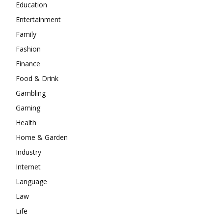
Education
Entertainment
Family
Fashion
Finance
Food & Drink
Gambling
Gaming
Health
Home & Garden
Industry
Internet
Language
Law
Life