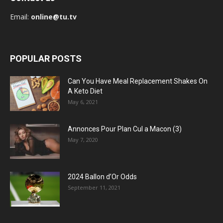
Email:
online@tu.tv
POPULAR POSTS
Can You Have Meal Replacement Shakes On
A Keto Diet
May 6, 2021
Annonces Pour Plan Cul a Macon (3)
May 7, 2020
2024 Ballon d’Or Odds
September 11, 2021