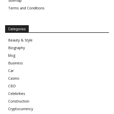
Sitemap
Terms and Conditions
Categories
Beauty & Style
Biography
blog
Business
Car
Casino
CBD
Celebrities
Construction
Cryptocurrency