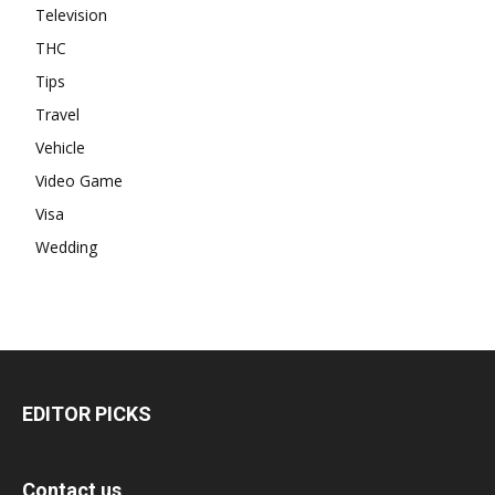
Television
THC
Tips
Travel
Vehicle
Video Game
Visa
Wedding
EDITOR PICKS
Contact us