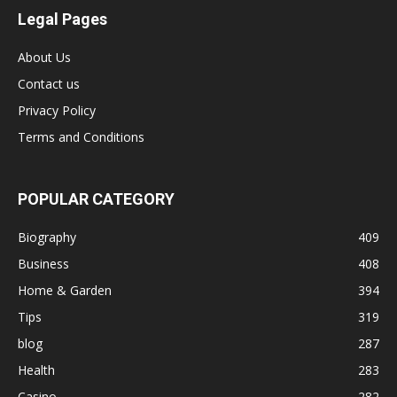
Legal Pages
About Us
Contact us
Privacy Policy
Terms and Conditions
POPULAR CATEGORY
Biography
409
Business
408
Home & Garden
394
Tips
319
blog
287
Health
283
Casino
282