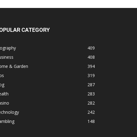
OPULAR CATEGORY
iography
409
usiness
408
ome & Garden
394
ps
319
og
287
alth
283
asino
282
echnology
242
ambling
148