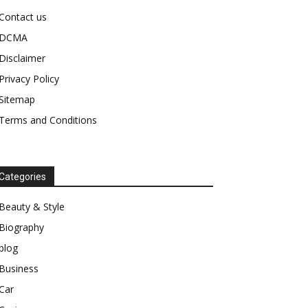
Contact us
DCMA
Disclaimer
Privacy Policy
Sitemap
Terms and Conditions
Categories
Beauty & Style
Biography
blog
Business
Car