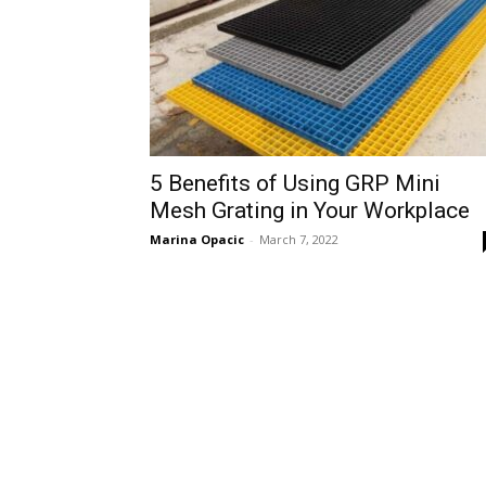
5 Benefits of Using GRP Mini
Mesh Grating in Your Workplace
Marina Opacic
-
March 7, 2022