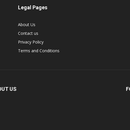
Legal Pages
About Us
Contact us
Privacy Policy
Terms and Conditions
OUT US
F