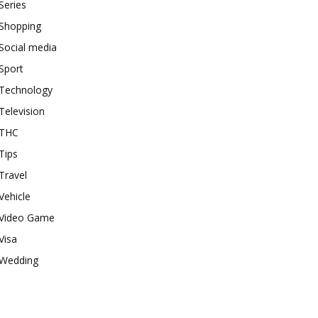
Series
Shopping
Social media
Sport
Technology
Television
THC
Tips
Travel
Vehicle
Video Game
Visa
Wedding