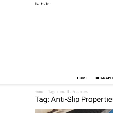
Sign in / Join
HOME
BIOGRAPH
Home
Tags
Anti-Slip Properties
Tag: Anti-Slip Propertie