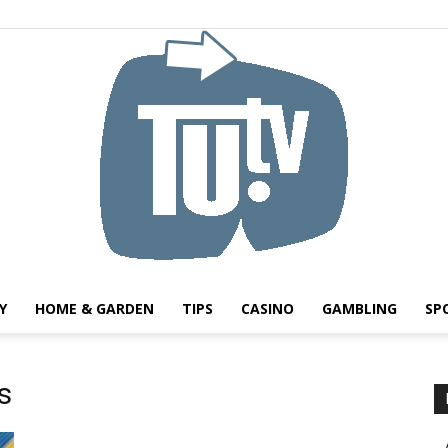
Y
HOME & GARDEN
TIPS
CASINO
GAMBLING
SP
Tu.tv
s