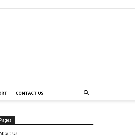
ORT
CONTACT US
Pages
About Us