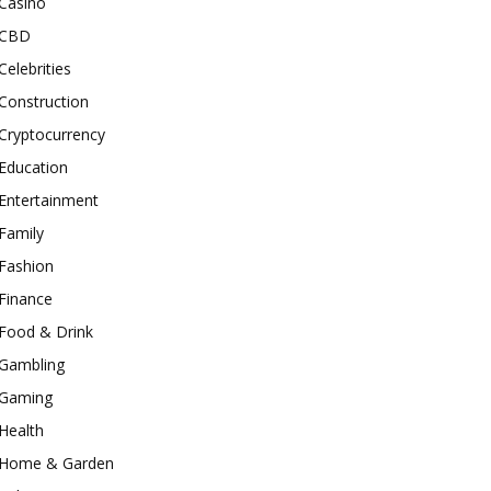
Casino
CBD
Celebrities
Construction
Cryptocurrency
Education
Entertainment
Family
Fashion
Finance
Food & Drink
Gambling
Gaming
Health
Home & Garden