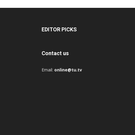
EDITOR PICKS
Contact us
Email:
online@tu.tv