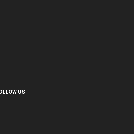
OLLOW US