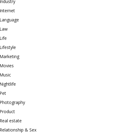
Industry
Internet
Language
Law
Life
Lifestyle
Marketing
Movies
Music
Nightlife
Pet
Photography
Product
Real estate
Relationship & Sex