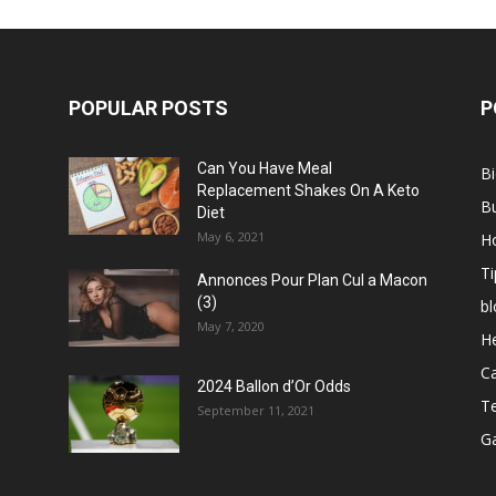
POPULAR POSTS
P
Can You Have Meal
B
Replacement Shakes On A Keto
B
Diet
May 6, 2021
H
Ti
Annonces Pour Plan Cul a Macon
(3)
bl
May 7, 2020
He
C
2024 Ballon d’Or Odds
T
September 11, 2021
G