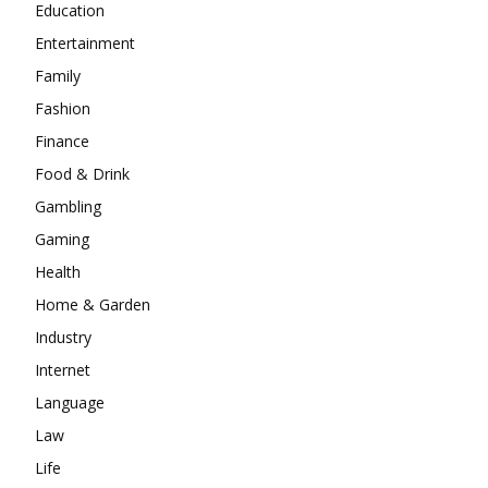
Education
Entertainment
Family
Fashion
Finance
Food & Drink
Gambling
Gaming
Health
Home & Garden
Industry
Internet
Language
Law
Life