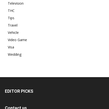
Television
THC
Tips
Travel
Vehicle
Video Game
Visa
Wedding
EDITOR PICKS
Contact us