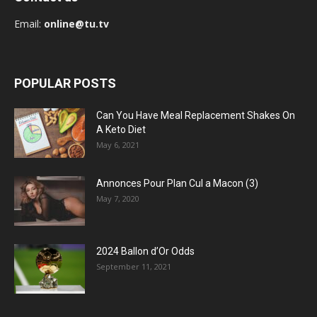
Email:
online@tu.tv
POPULAR POSTS
Can You Have Meal Replacement Shakes On
A Keto Diet
May 6, 2021
Annonces Pour Plan Cul a Macon (3)
May 7, 2020
2024 Ballon d’Or Odds
September 11, 2021