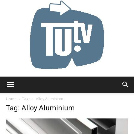
Tu.tv
Home
Tags
Alloy Aluminium
Tag: Alloy Aluminium