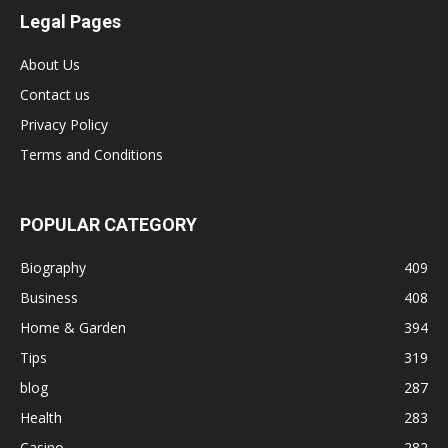
Legal Pages
About Us
Contact us
Privacy Policy
Terms and Conditions
POPULAR CATEGORY
Biography
409
Business
408
Home & Garden
394
Tips
319
blog
287
Health
283
Casino
282