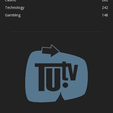
Technology
242
Gambling
148