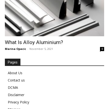
What Is Alloy Aluminium?
Marina Opacic
-
November 5, 2021
0
Pages
About Us
Contact us
DCMA
Disclaimer
Privacy Policy