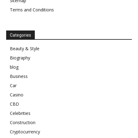
Sitemap
Terms and Conditions
Categories
Beauty & Style
Biography
blog
Business
Car
Casino
CBD
Celebrities
Construction
Cryptocurrency