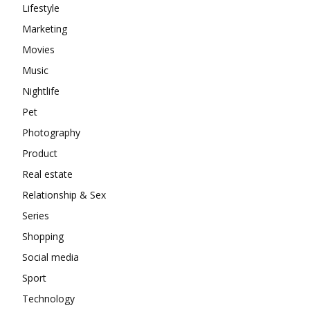
Lifestyle
Marketing
Movies
Music
Nightlife
Pet
Photography
Product
Real estate
Relationship & Sex
Series
Shopping
Social media
Sport
Technology