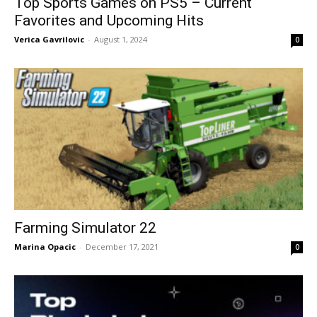
Top Sports Games on PS5 – Current
Favorites and Upcoming Hits
Verica Gavrilovic
-
August 1, 2024
0
Farming Simulator 22
Marina Opacic
-
December 17, 2021
0