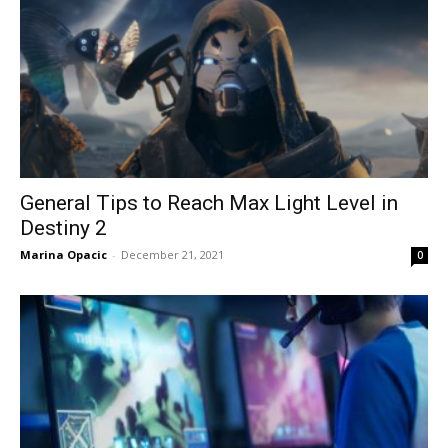
General Tips to Reach Max Light Level in
Destiny 2
Marina Opacic
-
December 21, 2021
0