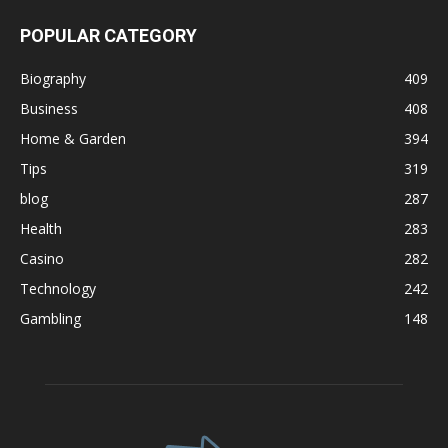
POPULAR CATEGORY
Biography
409
Business
408
Home & Garden
394
Tips
319
blog
287
Health
283
Casino
282
Technology
242
Gambling
148