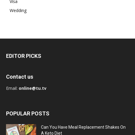
Visa
Wedding
EDITOR PICKS
Contact us
Email:
online@tu.tv
POPULAR POSTS
Can You Have Meal Replacement Shakes On
A Keto Diet