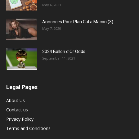
May 6, 2021
Annonces Pour Plan Cul a Macon (3)
May 7, 2020
2024 Ballon d’Or Odds
September 11, 2021
Legal Pages
About Us
Contact us
Privacy Policy
Terms and Conditions