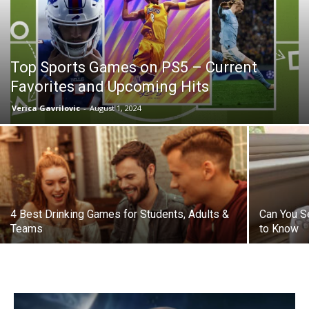
Top Sports Games on PS5 – Current
Favorites and Upcoming Hits
Verica Gavrilovic
-
August 1, 2024
4 Best Drinking Games for Students, Adults &
Can You S
Teams
to Know