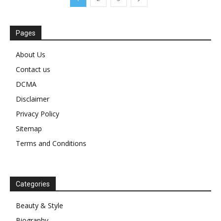
Pages
About Us
Contact us
DCMA
Disclaimer
Privacy Policy
Sitemap
Terms and Conditions
Categories
Beauty & Style
Biography