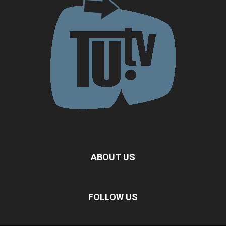
ABOUT US
FOLLOW US