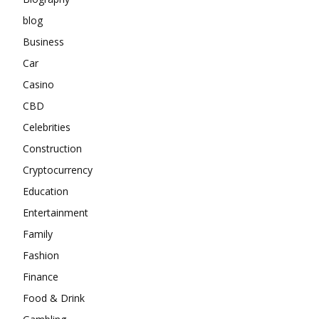
blog
Business
Car
Casino
CBD
Celebrities
Construction
Cryptocurrency
Education
Entertainment
Family
Fashion
Finance
Food & Drink