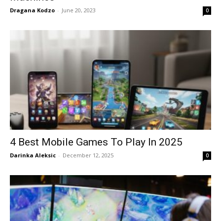
Dragana Kodzo
-
June 20, 2023
0
4 Best Mobile Games To Play In 2025
Darinka Aleksic
-
December 12, 2025
0