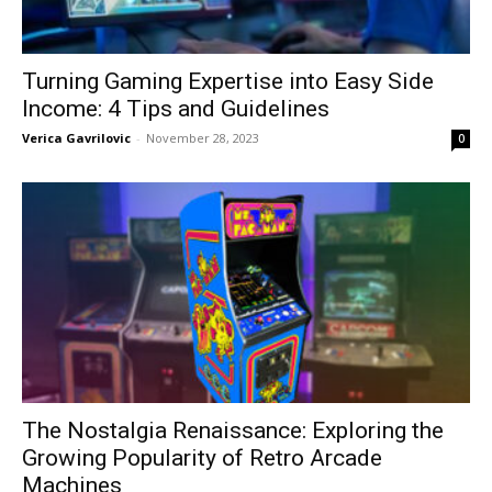
Turning Gaming Expertise into Easy Side
Income: 4 Tips and Guidelines
Verica Gavrilovic
-
November 28, 2023
0
The Nostalgia Renaissance: Exploring the
Growing Popularity of Retro Arcade
Machines