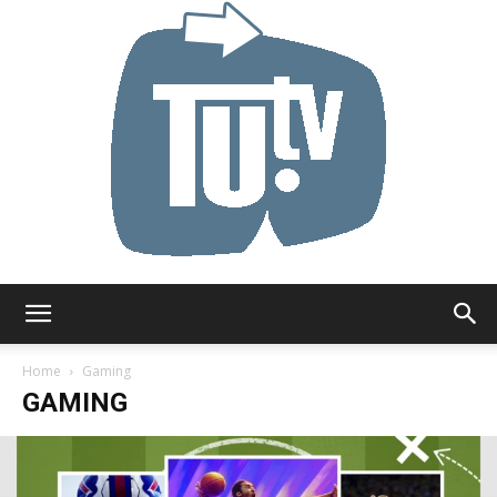
Tu.tv
Home
Gaming
GAMING