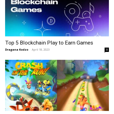
Top 5 Blockchain Play to Earn Games
Dragana Kodzo
-
April 18, 2023
0