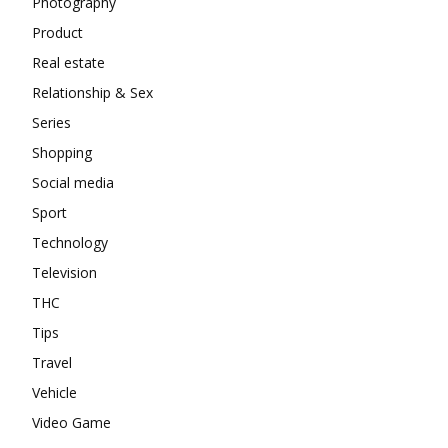
Photography
Product
Real estate
Relationship & Sex
Series
Shopping
Social media
Sport
Technology
Television
THC
Tips
Travel
Vehicle
Video Game