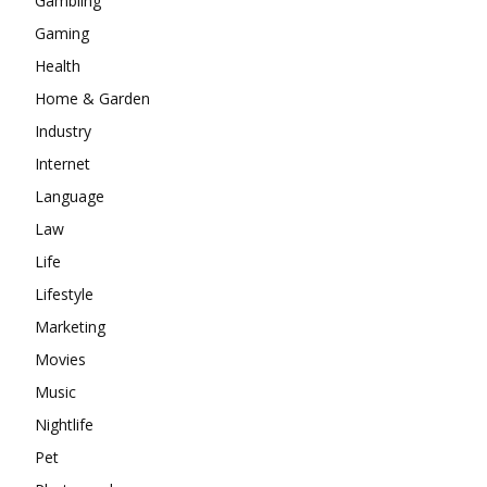
Gambling
Gaming
Health
Home & Garden
Industry
Internet
Language
Law
Life
Lifestyle
Marketing
Movies
Music
Nightlife
Pet