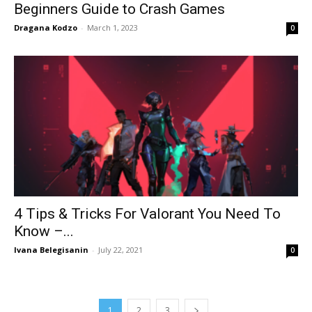
Beginners Guide to Crash Games
Dragana Kodzo
-
March 1, 2023
0
4 Tips & Tricks For Valorant You Need To
Know –...
Ivana Belegisanin
-
July 22, 2021
0
1
2
3