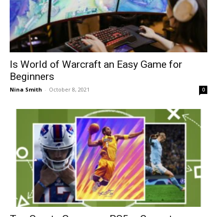
Is World of Warcraft an Easy Game for
Beginners
Nina Smith
-
October 8, 2021
0