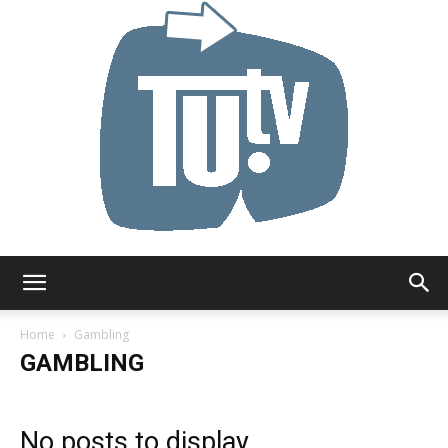
Tu.tv
Home
Gambling
GAMBLING
No posts to display