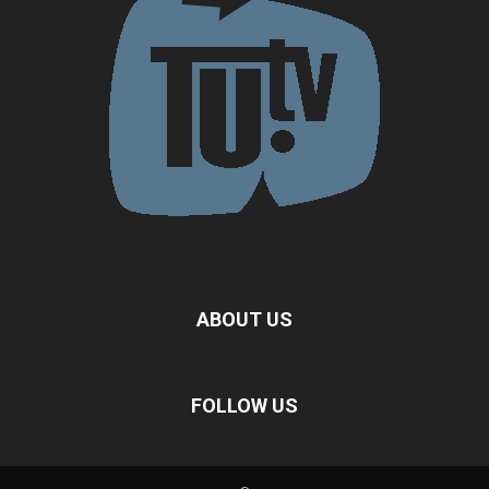
ABOUT US
FOLLOW US