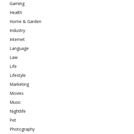
Gaming
Health
Home & Garden
Industry
Internet
Language
Law
Life
Lifestyle
Marketing
Movies
Music
Nightlife
Pet
Photography