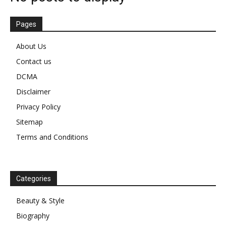
Pages
About Us
Contact us
DCMA
Disclaimer
Privacy Policy
Sitemap
Terms and Conditions
Categories
Beauty & Style
Biography