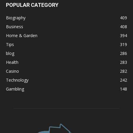
POPULAR CATEGORY
Biography
409
Business
408
Home & Garden
394
Tips
319
blog
286
Health
283
Casino
282
Technology
242
Gambling
148