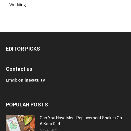
Wedding
EDITOR PICKS
Contact us
Email:
online@tu.tv
POPULAR POSTS
Can You Have Meal Replacement Shakes On
A Keto Diet
May 6, 2021