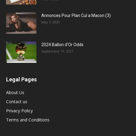
Annonces Pour Plan Cul a Macon (3)
May 7, 2020
2024 Ballon d’Or Odds
September 11, 2021
Legal Pages
About Us
Contact us
Privacy Policy
Terms and Conditions