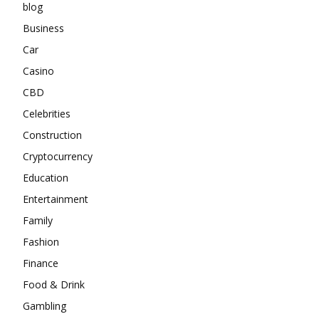
blog
Business
Car
Casino
CBD
Celebrities
Construction
Cryptocurrency
Education
Entertainment
Family
Fashion
Finance
Food & Drink
Gambling