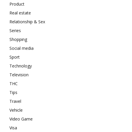
Product
Real estate
Relationship & Sex
Series
Shopping
Social media
Sport
Technology
Television
THC
Tips
Travel
Vehicle
Video Game
Visa