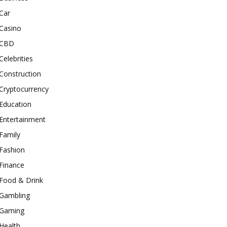
Car
Casino
CBD
Celebrities
Construction
Cryptocurrency
Education
Entertainment
Family
Fashion
Finance
Food & Drink
Gambling
Gaming
Health