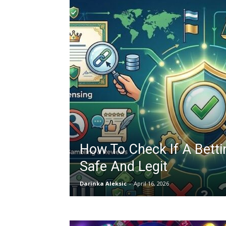
How To Check If A Bettin
Safe And Legit
Darinka Aleksic
-
April 16, 2026