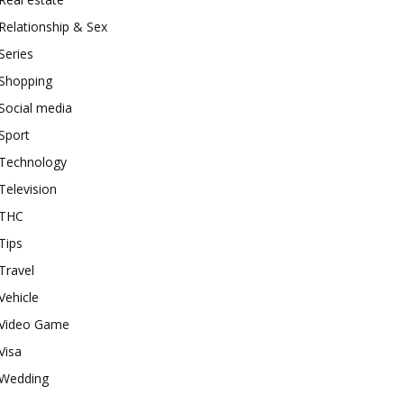
Relationship & Sex
Series
Shopping
Social media
Sport
Technology
Television
THC
Tips
Travel
Vehicle
Video Game
Visa
Wedding