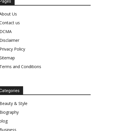
Pages
About Us
Contact us
DCMA
Disclaimer
Privacy Policy
Sitemap
Terms and Conditions
Categories
Beauty & Style
Biography
blog
Business