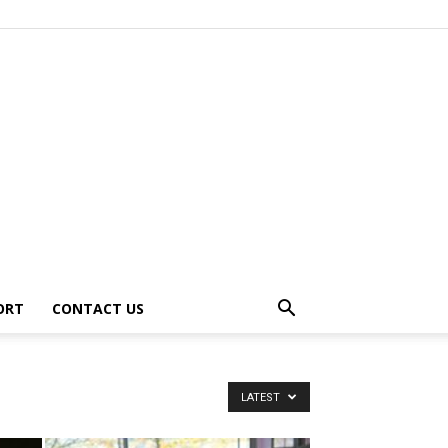
ORT
CONTACT US
LATEST