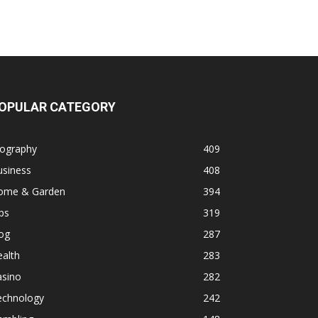
OPULAR CATEGORY
iography
409
usiness
408
ome & Garden
394
ps
319
og
287
alth
283
asino
282
echnology
242