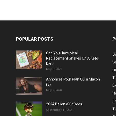
POPULAR POSTS
P
Can You Have Meal
B
Replacement Shakes On A Keto
B
Diet
May 6, 2021
H
Ti
Annonces Pour Plan Cul a Macon
(3)
bl
May 7, 2020
He
C
2024 Ballon d’Or Odds
T
September 11, 2021