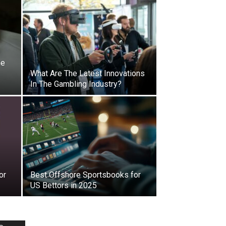
he
What Are The Latest Innovations
In The Gambling Industry?
or
Best Offshore Sportsbooks for
US Bettors in 2025