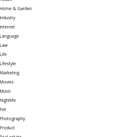
Home & Garden
Industry
Internet
Language
Law
Life
Lifestyle
Marketing
Movies
Music
Nightlife
Pet
Photography
Product
Real estate