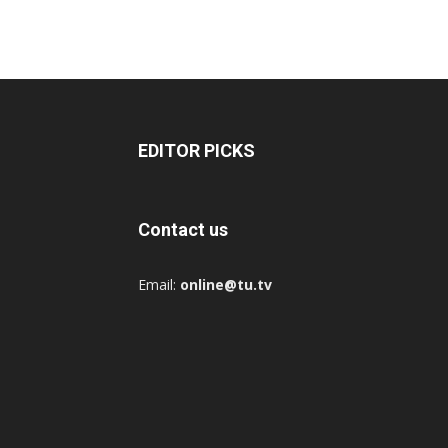
EDITOR PICKS
Contact us
Email:
online@tu.tv