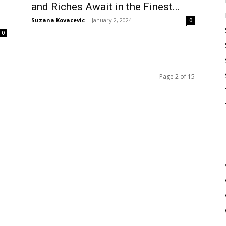
and Riches Await in the Finest...
Suzana Kovacevic
-
January 2, 2024
0
0
Page 2 of 15