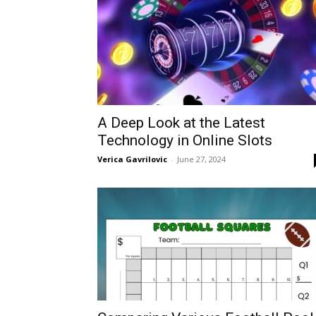
A Deep Look at the Latest
Technology in Online Slots
Verica Gavrilovic
-
June 27, 2024