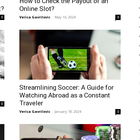
How to Check the Payout of an
t?
Online Slot?
Verica Gavrilovic
-
May 16, 2024
0
0
Streamlining Soccer: A Guide for
Watching Abroad as a Constant
Traveler
0
Verica Gavrilovic
-
January 18, 2024
0