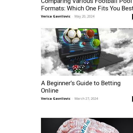
Comparing Various Football Pool
Formats: Which One Fits You Bes
Verica Gavrilovic
-
May 20, 2024
A Beginner’s Guide to Betting
Online
Verica Gavrilovic
-
March 27, 2024