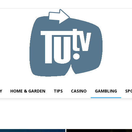
Y
HOME & GARDEN
TIPS
CASINO
GAMBLING
SP
Tu.tv