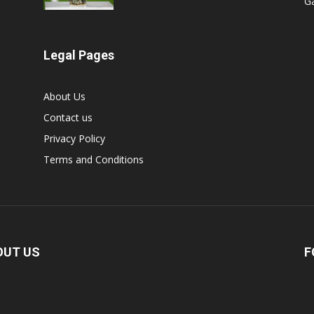
G
Legal Pages
About Us
Contact us
Privacy Policy
Terms and Conditions
OUT US
F