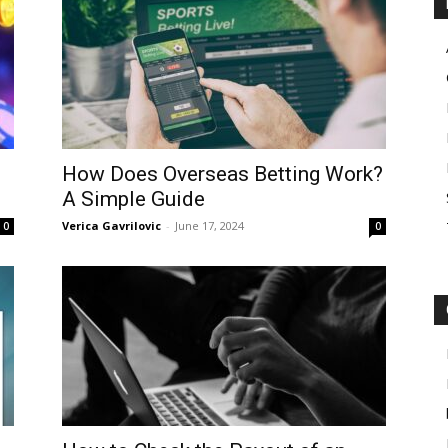
How Does Overseas Betting Work?
A Simple Guide
Verica Gavrilovic
-
June 17, 2024
0
0