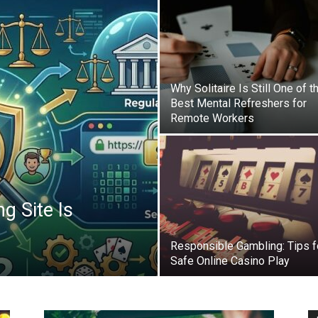
Why Solitaire Is Still One of t
Best Mental Refreshers for
Remote Workers
g Site Is
Responsible Gambling: Tips f
Safe Online Casino Play