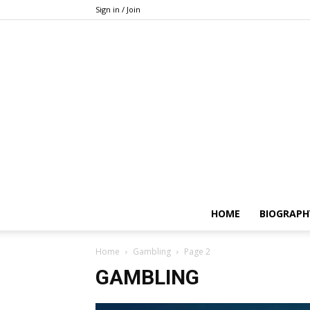
Sign in / Join
HOME
BIOGRAPH
Home
Gambling
Page 2
GAMBLING