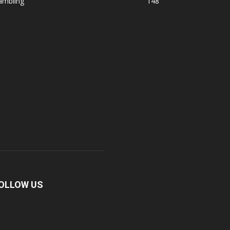
ambling
148
OLLOW US