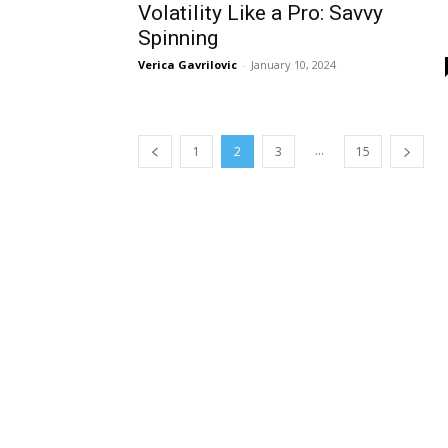
Volatility Like a Pro: Savvy
Spinning
Verica Gavrilovic
-
January 10, 2024
...
1
2
3
15