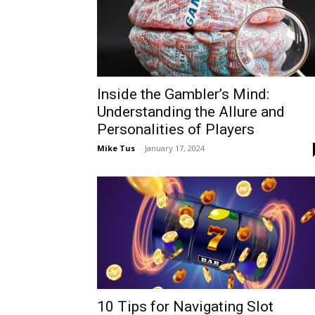
Inside the Gambler’s Mind:
Understanding the Allure and
Personalities of Players
Mike Tus
-
January 17, 2024
10 Tips for Navigating Slot