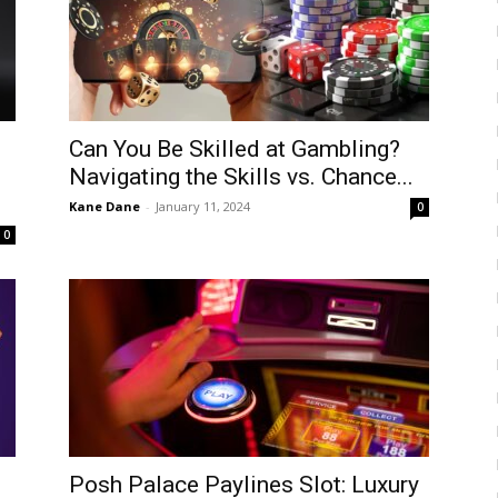
Can You Be Skilled at Gambling?
Navigating the Skills vs. Chance...
Kane Dane
-
January 11, 2024
0
0
Posh Palace Paylines Slot: Luxury