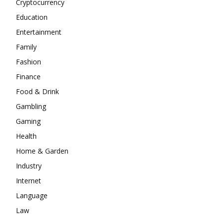
Cryptocurrency
Education
Entertainment
Family
Fashion
Finance
Food & Drink
Gambling
Gaming
Health
Home & Garden
Industry
Internet
Language
Law