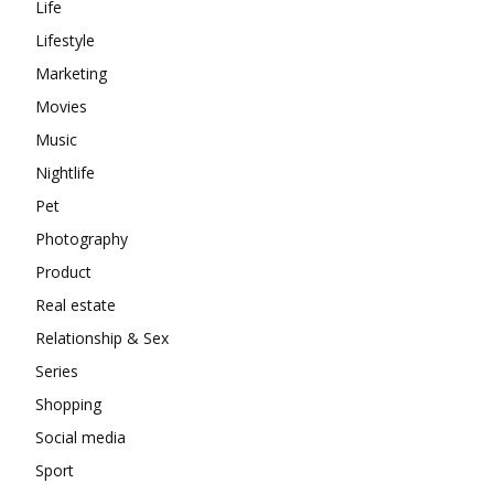
Life
Lifestyle
Marketing
Movies
Music
Nightlife
Pet
Photography
Product
Real estate
Relationship & Sex
Series
Shopping
Social media
Sport