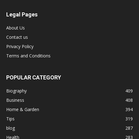
Legal Pages
About Us
Contact us
Privacy Policy
Terms and Conditions
POPULAR CATEGORY
Biography
409
Business
408
Home & Garden
394
Tips
319
blog
287
Health
283