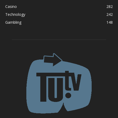
Casino
282
Technology
242
Gambling
148