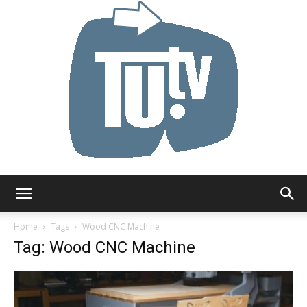
Tu.tv
Home
Tags
Wood CNC Machine
Tag: Wood CNC Machine