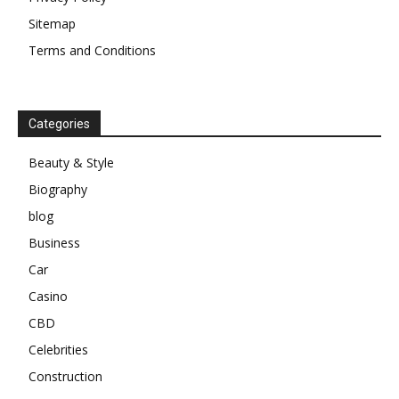
Sitemap
Terms and Conditions
Categories
Beauty & Style
Biography
blog
Business
Car
Casino
CBD
Celebrities
Construction