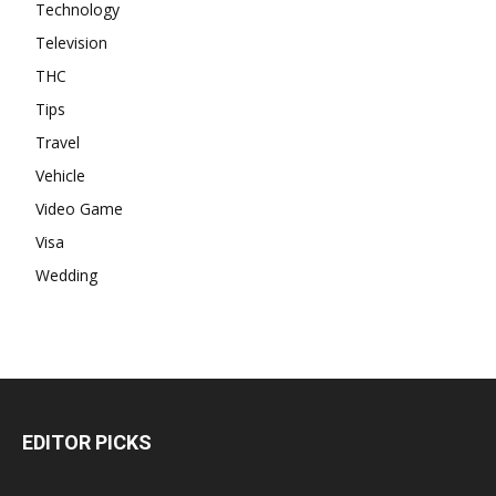
Technology
Television
THC
Tips
Travel
Vehicle
Video Game
Visa
Wedding
EDITOR PICKS