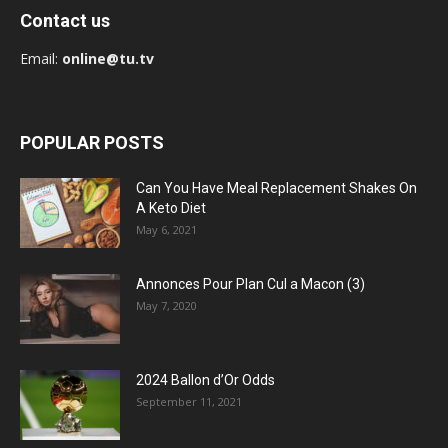
Contact us
Email:
online@tu.tv
POPULAR POSTS
Can You Have Meal Replacement Shakes On
A Keto Diet
May 6, 2021
Annonces Pour Plan Cul a Macon (3)
May 7, 2020
2024 Ballon d’Or Odds
September 11, 2021