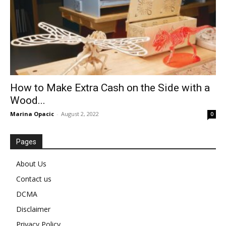
How to Make Extra Cash on the Side with a
Wood...
Marina Opacic
-
August 2, 2022
0
Pages
About Us
Contact us
DCMA
Disclaimer
Privacy Policy