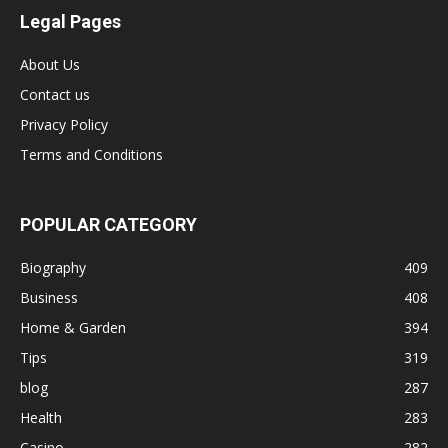
Legal Pages
About Us
Contact us
Privacy Policy
Terms and Conditions
POPULAR CATEGORY
Biography
409
Business
408
Home & Garden
394
Tips
319
blog
287
Health
283
Casino
282