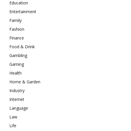
Education
Entertainment
Family
Fashion
Finance
Food & Drink
Gambling
Gaming
Health
Home & Garden
Industry
Internet
Language
Law
Life