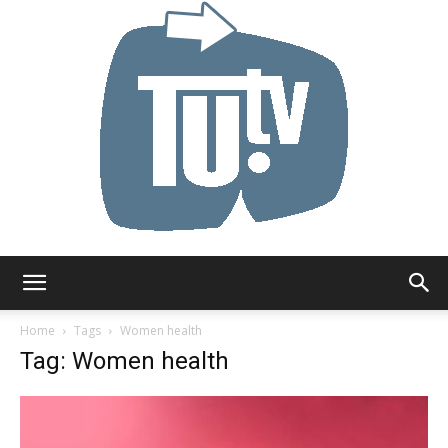
Tu.tv
Home
Tags
Women health
Tag: Women health