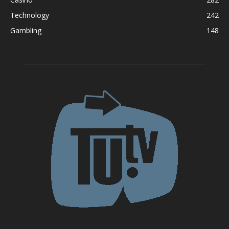
Technology
242
Gambling
148