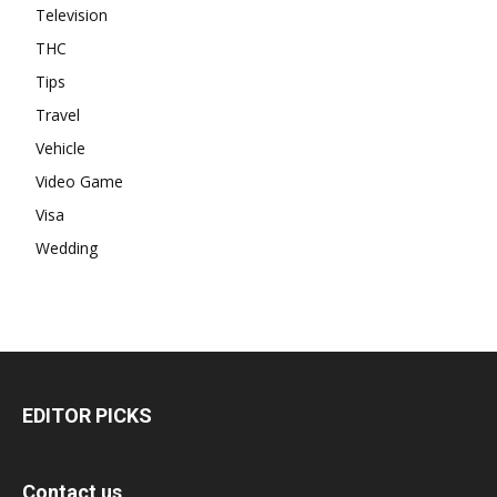
Television
THC
Tips
Travel
Vehicle
Video Game
Visa
Wedding
EDITOR PICKS
Contact us