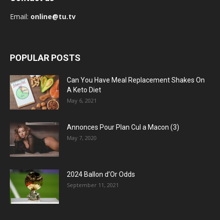
Email:
online@tu.tv
POPULAR POSTS
Can You Have Meal Replacement Shakes On
A Keto Diet
May 6, 2021
Annonces Pour Plan Cul a Macon (3)
May 7, 2020
2024 Ballon d’Or Odds
September 11, 2021