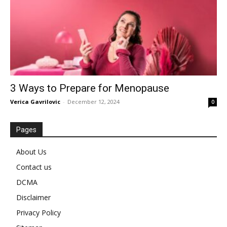
3 Ways to Prepare for Menopause
Verica Gavrilovic
-
December 12, 2024
0
Pages
About Us
Contact us
DCMA
Disclaimer
Privacy Policy