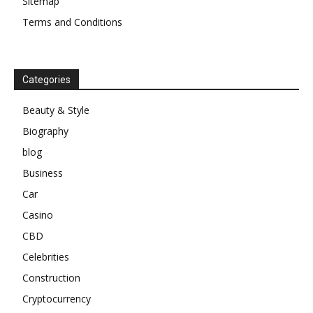
Sitemap
Terms and Conditions
Categories
Beauty & Style
Biography
blog
Business
Car
Casino
CBD
Celebrities
Construction
Cryptocurrency