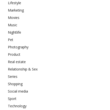
Lifestyle
Marketing
Movies
Music
Nightlife
Pet
Photography
Product
Real estate
Relationship & Sex
Series
Shopping
Social media
Sport
Technology