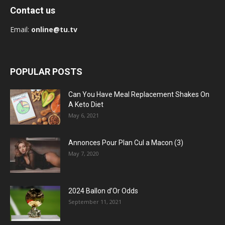
Contact us
Email:
online@tu.tv
POPULAR POSTS
Can You Have Meal Replacement Shakes On
A Keto Diet
May 6, 2021
Annonces Pour Plan Cul a Macon (3)
May 7, 2020
2024 Ballon d’Or Odds
September 11, 2021