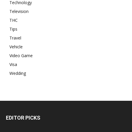
Technology
Television
THC
Tips
Travel
Vehicle
Video Game
Visa
Wedding
EDITOR PICKS