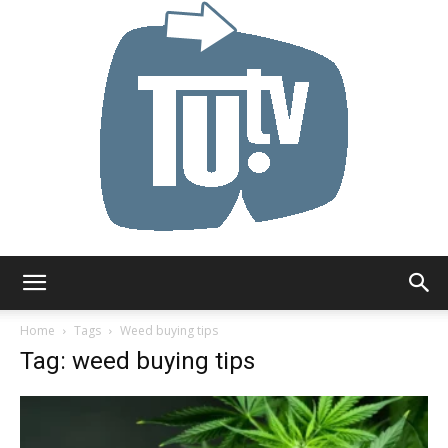
Tu.tv
Home
Tags
Weed buying tips
Tag: weed buying tips