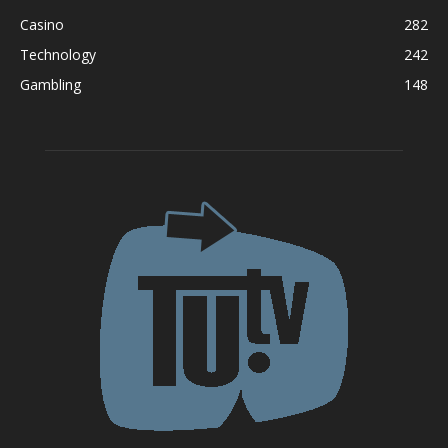
Casino
282
Technology
242
Gambling
148