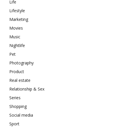
Life
Lifestyle
Marketing
Movies
Music
Nightlife
Pet
Photography
Product
Real estate
Relationship & Sex
Series
Shopping
Social media
Sport