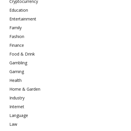
Cryptocurrency
Education
Entertainment
Family
Fashion
Finance
Food & Drink
Gambling
Gaming
Health
Home & Garden
Industry
Internet
Language
Law