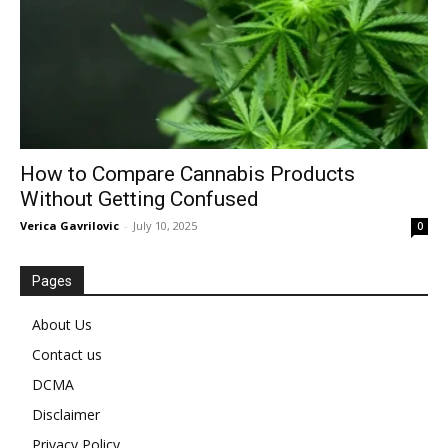
How to Compare Cannabis Products
Without Getting Confused
Verica Gavrilovic
-
July 10, 2025
0
Pages
About Us
Contact us
DCMA
Disclaimer
Privacy Policy