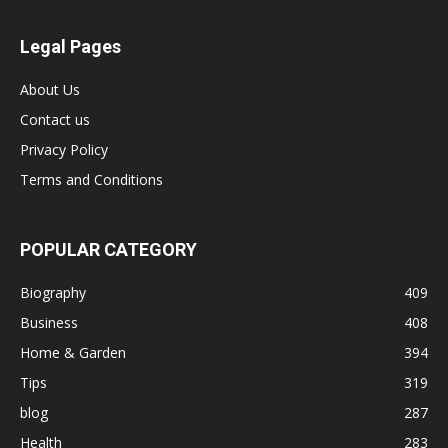
Legal Pages
About Us
Contact us
Privacy Policy
Terms and Conditions
POPULAR CATEGORY
Biography
409
Business
408
Home & Garden
394
Tips
319
blog
287
Health
283