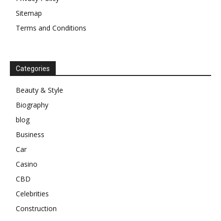
Sitemap
Terms and Conditions
Categories
Beauty & Style
Biography
blog
Business
Car
Casino
CBD
Celebrities
Construction