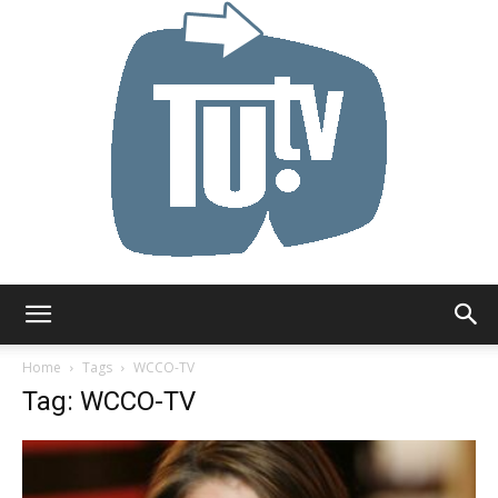
Tu.tv
Home
Tags
WCCO-TV
Tag: WCCO-TV