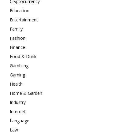
Cryptocurrency
Education
Entertainment
Family
Fashion
Finance
Food & Drink
Gambling
Gaming
Health
Home & Garden
Industry
Internet
Language
Law