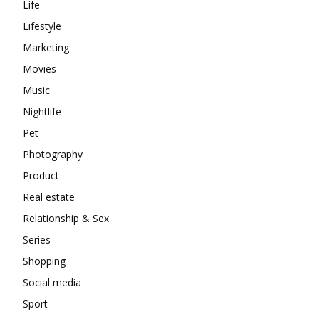
Life
Lifestyle
Marketing
Movies
Music
Nightlife
Pet
Photography
Product
Real estate
Relationship & Sex
Series
Shopping
Social media
Sport