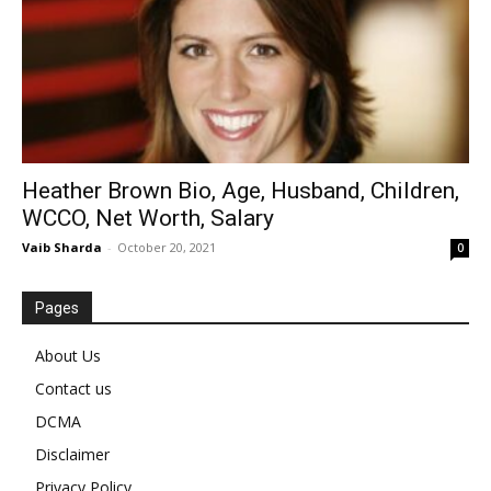
Heather Brown Bio, Age, Husband, Children,
WCCO, Net Worth, Salary
Vaib Sharda
-
October 20, 2021
0
Pages
About Us
Contact us
DCMA
Disclaimer
Privacy Policy