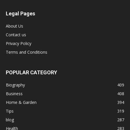
Legal Pages
About Us
Contact us
Privacy Policy
Terms and Conditions
POPULAR CATEGORY
Biography
409
Business
408
Home & Garden
394
Tips
319
blog
287
Health
283