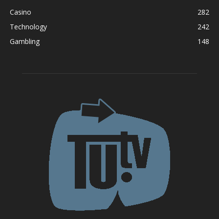
Casino
282
Technology
242
Gambling
148