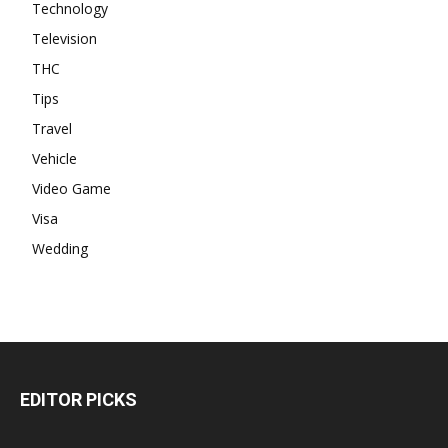
Technology
Television
THC
Tips
Travel
Vehicle
Video Game
Visa
Wedding
EDITOR PICKS