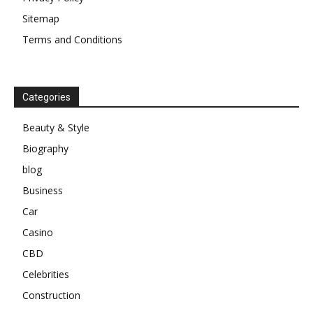
Sitemap
Terms and Conditions
Categories
Beauty & Style
Biography
blog
Business
Car
Casino
CBD
Celebrities
Construction