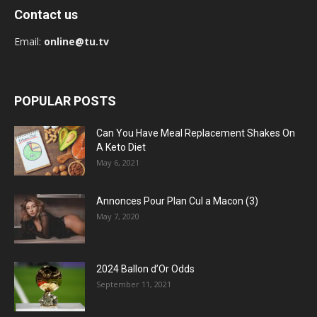
Contact us
Email:
online@tu.tv
POPULAR POSTS
Can You Have Meal Replacement Shakes On
A Keto Diet
May 6, 2021
Annonces Pour Plan Cul a Macon (3)
May 7, 2020
2024 Ballon d’Or Odds
September 11, 2021