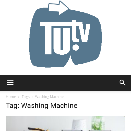
Tu.tv
Home
Tags
Washing Machine
Tag: Washing Machine