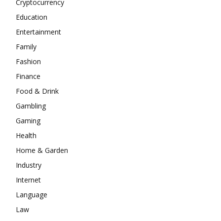
Cryptocurrency
Education
Entertainment
Family
Fashion
Finance
Food & Drink
Gambling
Gaming
Health
Home & Garden
Industry
Internet
Language
Law