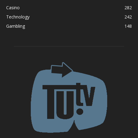
Casino
282
Technology
242
Gambling
148