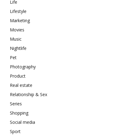
Life
Lifestyle
Marketing
Movies
Music
Nightlife
Pet
Photography
Product
Real estate
Relationship & Sex
Series
Shopping
Social media
Sport