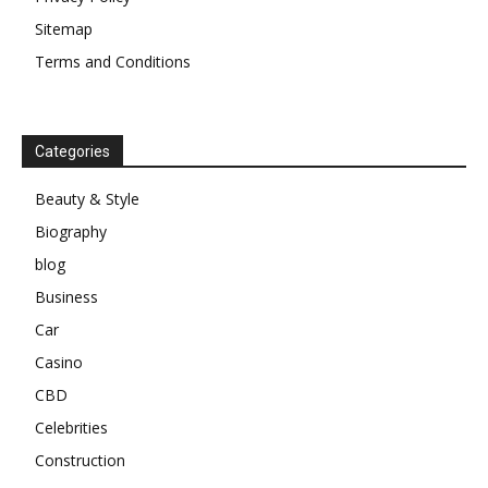
Sitemap
Terms and Conditions
Categories
Beauty & Style
Biography
blog
Business
Car
Casino
CBD
Celebrities
Construction