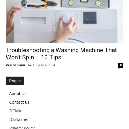
Troubleshooting a Washing Machine That
Won’t Spin – 10 Tips
Verica Gavrilovic
-
July 4, 2024
0
Pages
About Us
Contact us
DCMA
Disclaimer
Privacy Policy