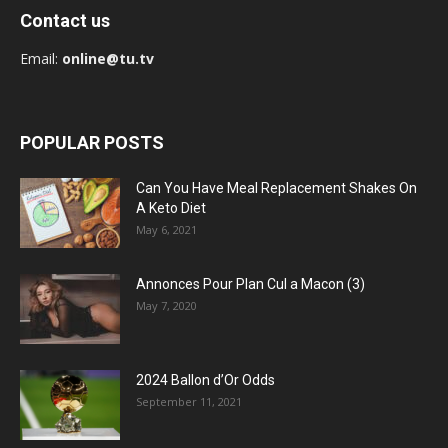
Contact us
Email:
online@tu.tv
POPULAR POSTS
Can You Have Meal Replacement Shakes On
A Keto Diet
May 6, 2021
Annonces Pour Plan Cul a Macon (3)
May 7, 2020
2024 Ballon d’Or Odds
September 11, 2021