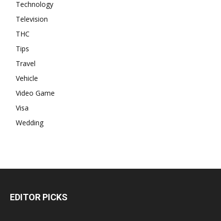
Technology
Television
THC
Tips
Travel
Vehicle
Video Game
Visa
Wedding
EDITOR PICKS