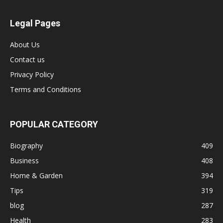
Legal Pages
About Us
Contact us
Privacy Policy
Terms and Conditions
POPULAR CATEGORY
Biography
409
Business
408
Home & Garden
394
Tips
319
blog
287
Health
283